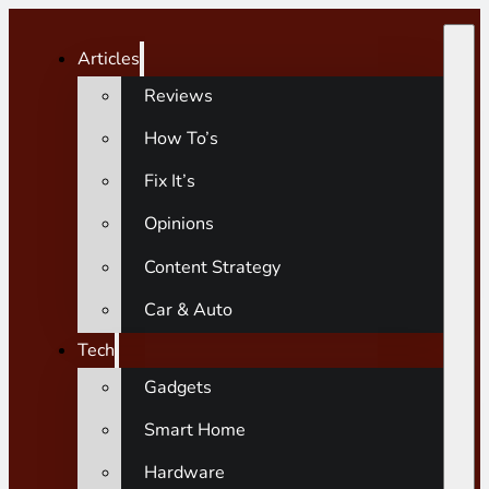
Articles
Reviews
How To’s
Fix It’s
Opinions
Content Strategy
Car & Auto
Tech
Gadgets
Smart Home
Hardware