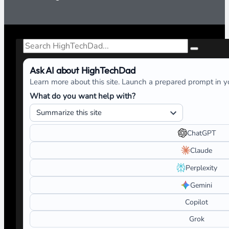
Search
Ask AI about HighTechDad
Learn more about this site. Launch a prepared prompt in yo
What do you want help with?
ChatGPT
Claude
Perplexity
Gemini
Copilot
Grok