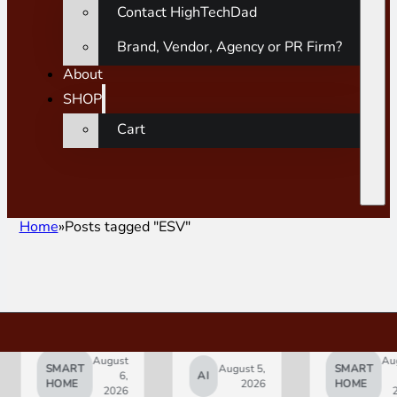
Contact HighTechDad
Brand, Vendor, Agency or PR Firm?
About
SHOP
Cart
Home
Posts tagged "ESV"
August
August
SMART
August 5,
SMART
6,
AI
5,
HOME
2026
HOME
2026
2026