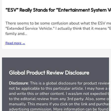
“ESV” Really Stands for “Entertainment System Ve
There seems to be some confusion about what the ESV mean
"Extended Service Vehicle." I actually think that it means
family and…
Read more →
Global Product Review Disclosure
Disclosure
: This is a global disclosure for product revi
not be applicable to this particular article. I may have 
and write this or other content. I was/am not expected to
to the editorial review from any 3rd party. Also, some of
manually. This means if you click on the link and purchase
advertising commission. More information can be found