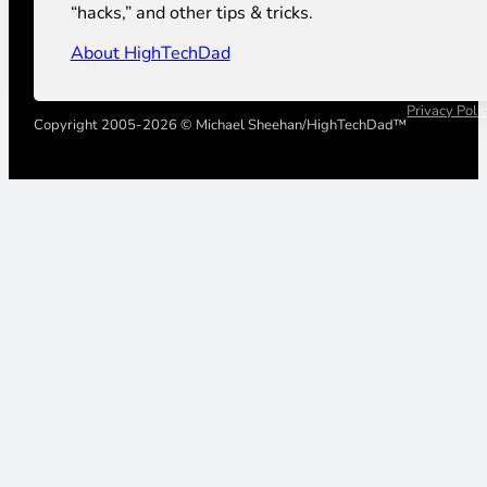
“hacks,” and other tips & tricks.
About HighTechDad
Privacy Poli
Copyright 2005-2026 © Michael Sheehan/HighTechDad™