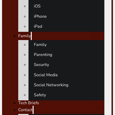
iOS
iPhone
iPad
Family
Family
Parenting
Security
Social Media
Social Networking
Safety
Tech Briefs
Contact