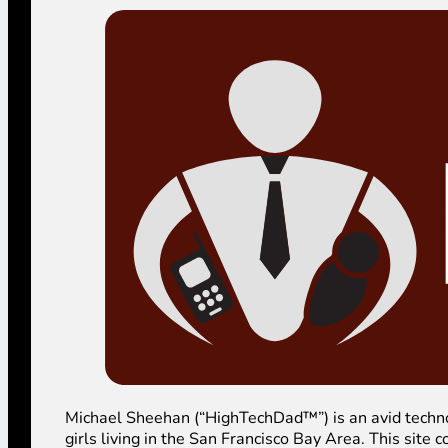
Michael Sheehan (“HighTechDad™”) is an avid technolog
girls living in the San Francisco Bay Area. This sit