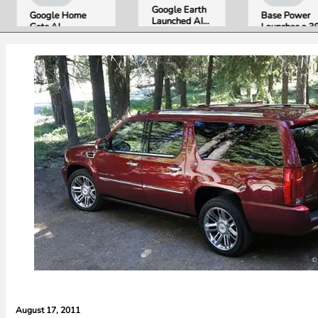
Google Earth
Google Home
Base Power
Launched AI
Gets AI
Launches a 39.2
Image
Storytelling and
kWh Home
Generation,
Broader Camera
Battery and
Then Pulled It
Support in
Raises $1 Billion
in Under 24
August Update
to Put It in More
Hours Over
Houses
Misinformation
Concerns
August 17, 2011