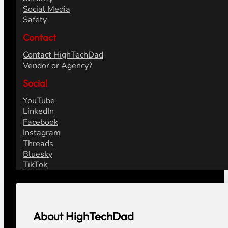
Social Media
Safety
Contact
Contact HighTechDad
Vendor or Agency?
Social
YouTube
LinkedIn
Facebook
Instagram
Threads
Bluesky
TikTok
About HighTechDad