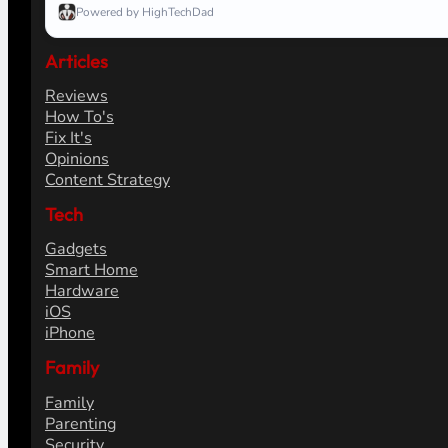
Powered by HighTechDad
Articles
Reviews
How To's
Fix It's
Opinions
Content Strategy
Tech
Gadgets
Smart Home
Hardware
iOS
iPhone
Family
Family
Parenting
Security