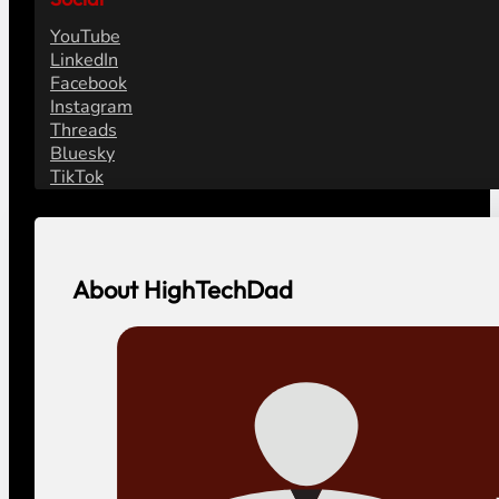
YouTube
LinkedIn
Facebook
Instagram
Threads
Bluesky
TikTok
About HighTechDad