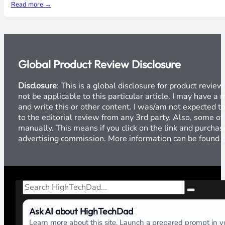
Read more →
Global Product Review Disclosure
Disclosure
: This is a global disclosure for product revi
not be applicable to this particular article. I may have 
and write this or other content. I was/am not expected to
to the editorial review from any 3rd party. Also, some of
manually. This means if you click on the link and purchase
advertising commission. More information can be found
Search
Ask AI about HighTechDad
Learn more about this site. Launch a prepared prompt in yo