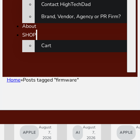
Contact HighTechDad
Brand, Vendor, Agency or PR Firm?
About
SHOP
Cart
Home
Posts tagged "firmware"
August
August
A
APPLE
7,
AI
7,
APPLE
2026
2026