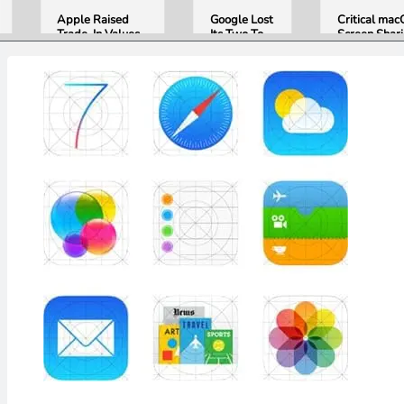
Apple Raised
Google Lost
Critical ma
Trade-In Values
Its Two Top
Screen Shar
Up to 30%, and
AI Leaders
Bug Gives
Android Phones
Overnight.
Attackers R
Are Now on the
Here Is
Access. Upd
List
What That
to macOS 26
Means for
Now.
Gemini and
Google’s
Products.