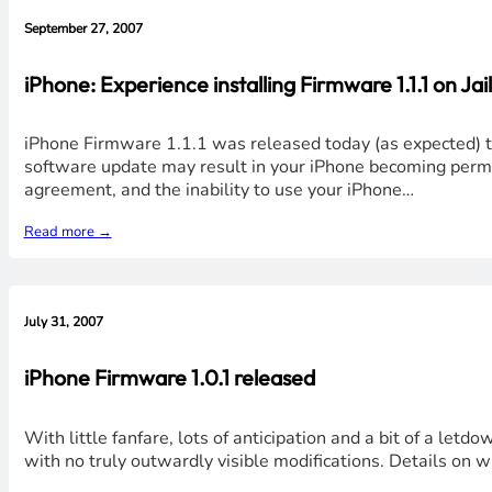
September 27, 2007
iPhone: Experience installing Firmware 1.1.1 on Ja
iPhone Firmware 1.1.1 was released today (as expected) t
software update may result in your iPhone becoming perma
agreement, and the inability to use your iPhone…
Read more →
July 31, 2007
iPhone Firmware 1.0.1 released
With little fanfare, lots of anticipation and a bit of a letd
with no truly outwardly visible modifications. Details on w