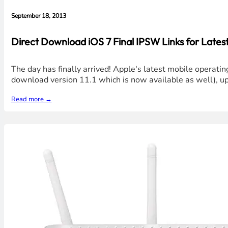
September 18, 2013
Direct Download iOS 7 Final IPSW Links for Latest
The day has finally arrived! Apple's latest mobile operatin
download version 11.1 which is now available as well), u
Read more →