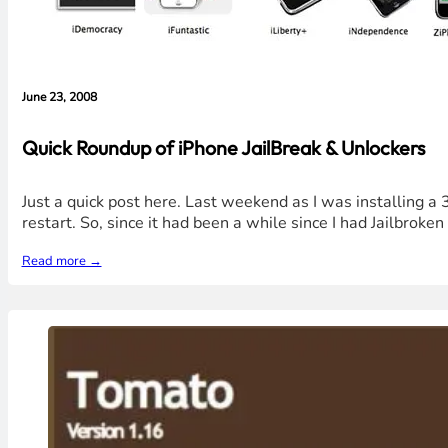
June 23, 2008
Quick Roundup of iPhone JailBreak & Unlockers
Just a quick post here. Last weekend as I was installing a 
restart. So, since it had been a while since I had Jailbroke
Read more →