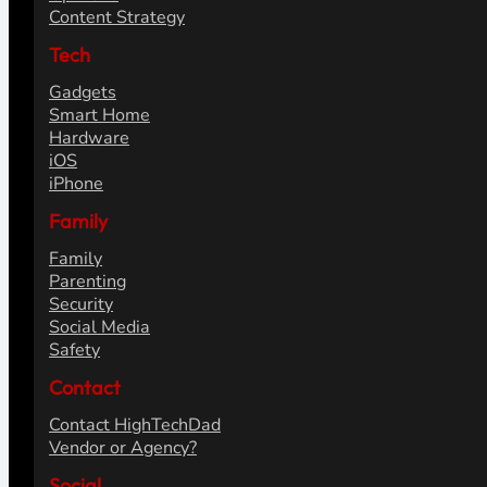
Content Strategy
Tech
Gadgets
Smart Home
Hardware
iOS
iPhone
Family
Family
Parenting
Security
Social Media
Safety
Contact
Contact HighTechDad
Vendor or Agency?
Social