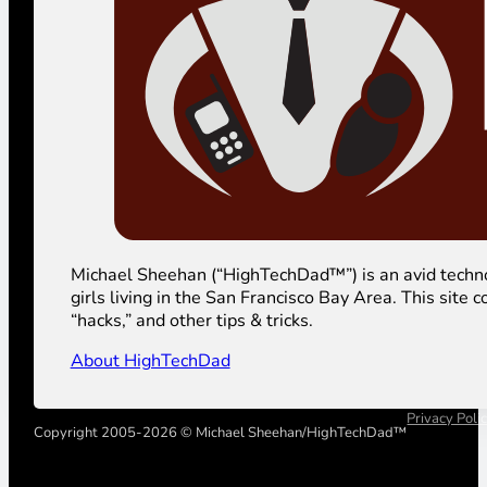
Michael Sheehan (“HighTechDad™”) is an avid technolog
girls living in the San Francisco Bay Area. This sit
“hacks,” and other tips & tricks.
About HighTechDad
Privacy Poli
Copyright 2005-2026 © Michael Sheehan/HighTechDad™