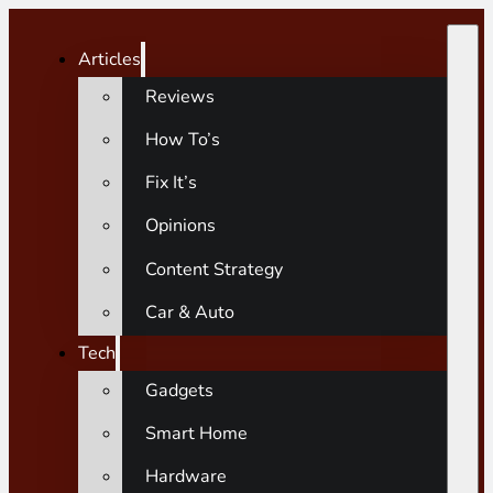
Articles
Reviews
How To’s
Fix It’s
Opinions
Content Strategy
Car & Auto
Tech
Gadgets
Smart Home
Hardware