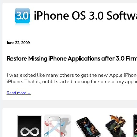
June 22, 2009
Restore Missing iPhone Applications after 3.0 F
I was excited like many others to get the new Apple iPhone
iPhone. That is, until I started looking for some of my app
Read more →