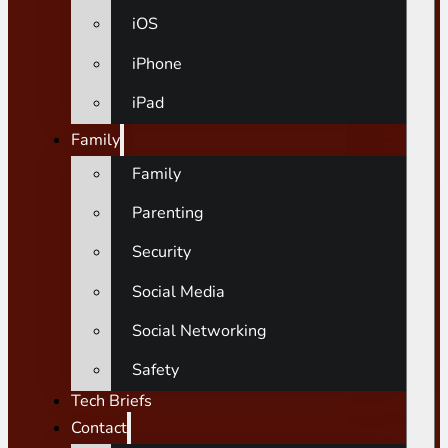
iOS
iPhone
iPad
Family
Family
Parenting
Security
Social Media
Social Networking
Safety
Tech Briefs
Contact