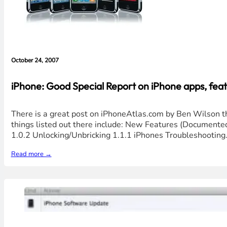
October 24, 2007
iPhone: Good Special Report on iPhone apps, featu
There is a great post on iPhoneAtlas.com by Ben Wilson th
things listed out there include: New Features (Document
1.0.2 Unlocking/Unbricking 1.1.1 iPhones Troubleshooting
Read more →