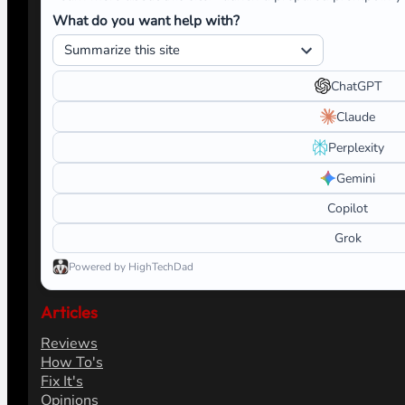
What do you want help with?
ChatGPT
Claude
Perplexity
Gemini
Copilot
Grok
Powered by HighTechDad
Articles
Reviews
How To's
Fix It's
Opinions