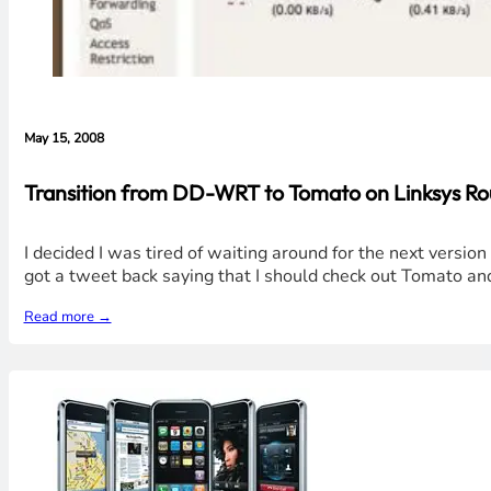
May 15, 2008
Transition from DD-WRT to Tomato on Linksys Ro
I decided I was tired of waiting around for the next versio
got a tweet back saying that I should check out Tomato an
Read more →