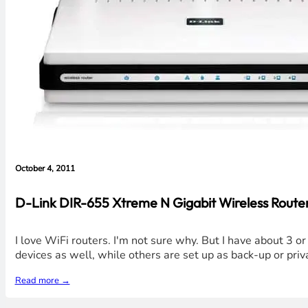
October 4, 2011
D-Link DIR-655 Xtreme N Gigabit Wireless Router 
I love WiFi routers. I'm not sure why. But I have about 3 o
devices as well, while others are set up as back-up or priv
Read more →