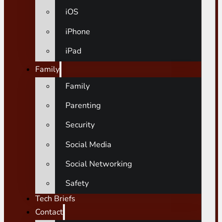
iOS
iPhone
iPad
Family
Family
Parenting
Security
Social Media
Social Networking
Safety
Tech Briefs
Contact