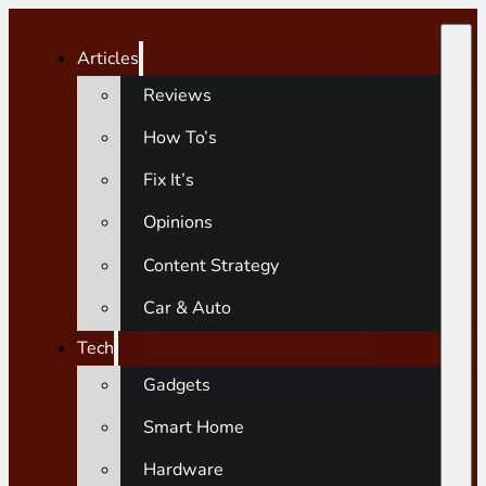
Articles
Reviews
How To’s
Fix It’s
Opinions
Content Strategy
Car & Auto
Tech
Gadgets
Smart Home
Hardware