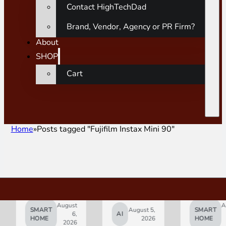
Contact HighTechDad
Brand, Vendor, Agency or PR Firm?
About
SHOP
Cart
Home
Posts tagged "Fujifilm Instax Mini 90"
August
August
SMART
August 5,
SMART
6,
AI
5,
HOME
2026
HOME
2026
2026