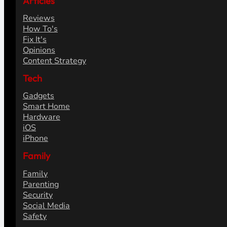
Articles
Reviews
How To's
Fix It's
Opinions
Content Strategy
Tech
Gadgets
Smart Home
Hardware
iOS
iPhone
Family
Family
Parenting
Security
Social Media
Safety