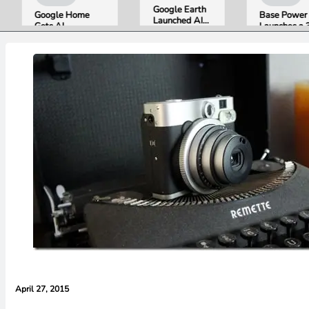
Google Earth
Google Home
Base Power
Launched AI
Gets AI
Launches a 39.2
Image
Storytelling and
kWh Home
Generation,
Broader Camera
Battery and
Then Pulled It
Support in
Raises $1 Billion
in Under 24
August Update
to Put It in More
Hours Over
Houses
Misinformation
Concerns
April 27, 2015