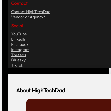
Contact
Contact HighTechDad
Vendor or Agency?
Social
YouTube
LinkedIn
Facebook
Instagram
Threads
Bluesky
TikTok
About HighTechDad