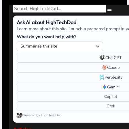
Search
Ask AI about HighTechDad
Learn more about this site. Launch a prepared prompt in yo
What do you want help with?
ChatGPT
Claude
Perplexity
Gemini
Copilot
Grok
Powered by HighTechDad