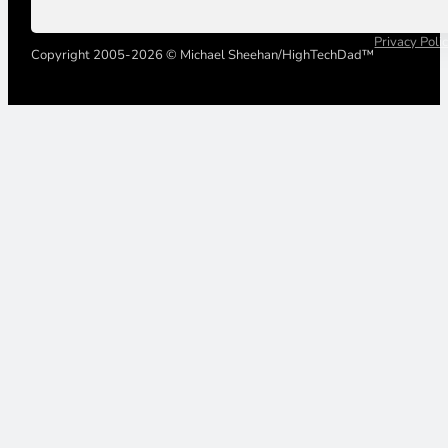
Privacy Poli
Copyright 2005-2026 © Michael Sheehan/HighTechDad™