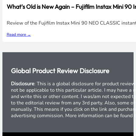
What’s Old is New Again – Fujifilm Instax Mini 90
Review of the Fujifilm Instax Mini 90 NEO CLASSIC instan
Read more →
Global Product Review Disclosure
Disclosure
: This is a global disclosure for product revi
not be applicable to this particular article. I may have 
and write this or other content. I was/am not expected to
to the editorial review from any 3rd party. Also, some of
manually. This means if you click on the link and purchase
advertising commission. More information can be found