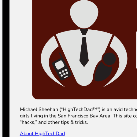
Michael Sheehan (“HighTechDad™”) is an avid technolog
girls living in the San Francisco Bay Area. This sit
“hacks,” and other tips & tricks.
About HighTechDad