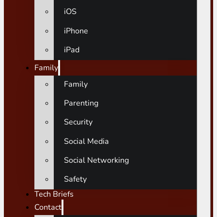
iOS
iPhone
iPad
Family
Family
Parenting
Security
Social Media
Social Networking
Safety
Tech Briefs
Contact