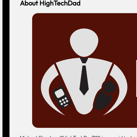
About HighTechDad