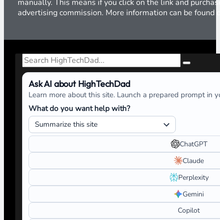
manually. This means if you click on the link and purchase
advertising commission. More information can be found
Search
Ask AI about HighTechDad
Learn more about this site. Launch a prepared prompt in yo
What do you want help with?
ChatGPT
Claude
Perplexity
Gemini
Copilot