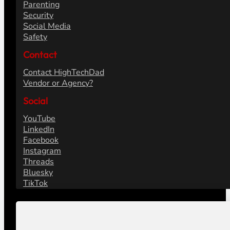
Parenting
Security
Social Media
Safety
Contact
Contact HighTechDad
Vendor or Agency?
Social
YouTube
LinkedIn
Facebook
Instagram
Threads
Bluesky
TikTok