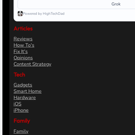
Grok
Powered by HighTechDad
Articles
Reviews
How To's
Fix It's
Opinions
Content Strategy
Tech
Gadgets
Smart Home
Hardware
iOS
iPhone
Family
Family