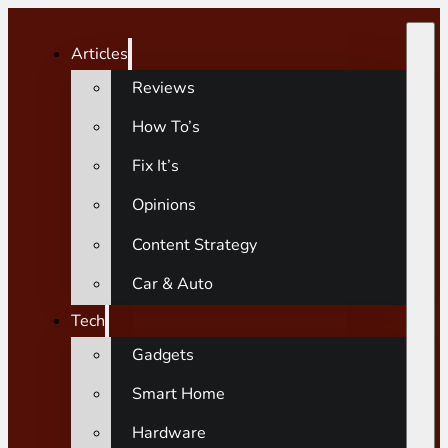
Articles
Reviews
How To’s
Fix It’s
Opinions
Content Strategy
Car & Auto
Tech
Gadgets
Smart Home
Hardware