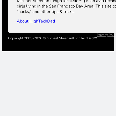
Michael Sheehan (“HighTechDad™”) is an avid technolog
girls living in the San Francisco Bay Area. This sit
“hacks,” and other tips & tricks.
About HighTechDad
Privacy Poli
Copyright 2005-2026 © Michael Sheehan/HighTechDad™