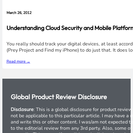
March 26, 2012
Understanding Cloud Security and Mobile Platform
You really should track your digital devices, at least acco
(Prey Project and Find my iPhone) to do just that. It does
Read more →
Global Product Review Disclosure
Disclosure
: This is a global disclosure for product revi
not be applicable to this particular article. I may have 
and write this or other content. I was/am not expected to
to the editorial review from any 3rd party. Also, some of