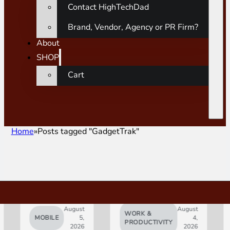
Contact HighTechDad
Brand, Vendor, Agency or PR Firm?
About
SHOP
Cart
Home
Posts tagged "GadgetTrak"
August
August
WORK &
MOBILE
5,
4,
AI
PRODUCTIVITY
2026
2026