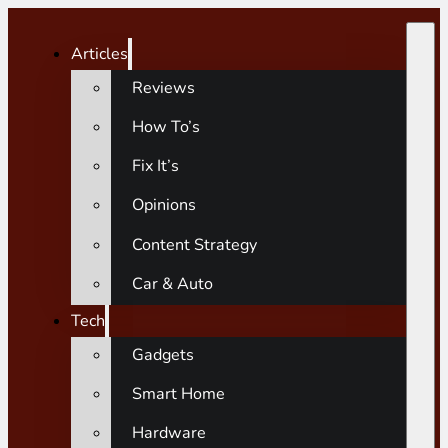
Articles
Reviews
How To’s
Fix It’s
Opinions
Content Strategy
Car & Auto
Tech
Gadgets
Smart Home
Hardware