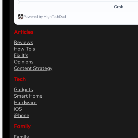
Grok
Powered by HighTechDad
Articles
Reviews
How To's
Fix It's
Opinions
Content Strategy
Tech
Gadgets
Smart Home
Hardware
iOS
iPhone
Family
Family