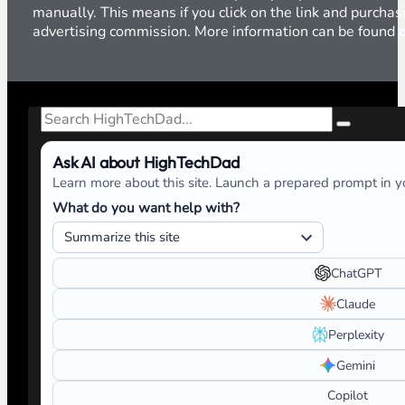
manually. This means if you click on the link and purchase
advertising commission. More information can be found
Search
Ask AI about HighTechDad
Learn more about this site. Launch a prepared prompt in yo
What do you want help with?
ChatGPT
Claude
Perplexity
Gemini
Copilot