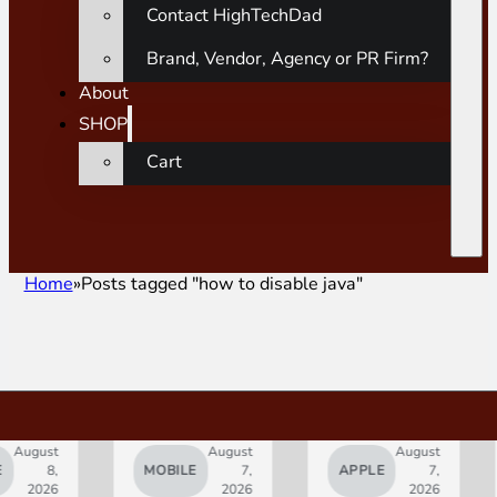
Contact HighTechDad
Brand, Vendor, Agency or PR Firm?
About
SHOP
Cart
Home
Posts tagged "how to disable java"
ust
August
August
8,
MOBILE
7,
APPLE
7,
A
026
2026
2026