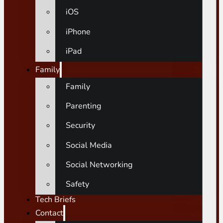
iOS
iPhone
iPad
Family
Family
Parenting
Security
Social Media
Social Networking
Safety
Tech Briefs
Contact