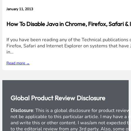
January 11, 2013
How To Disable Java in Chrome, Firefox, Safari &
If you have been reading any of the Technical publications 
Firefox, Safari and Internet Explorer on systems that have J
in…
Read more →
Global Product Review Disclosure
Disclosure
: This is a global disclosure for product revi
not be applicable to this particular article. I may have 
and write this or other content. I was/am not expected to
to the editorial review from any 3rd party. Also, some of