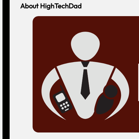
About HighTechDad