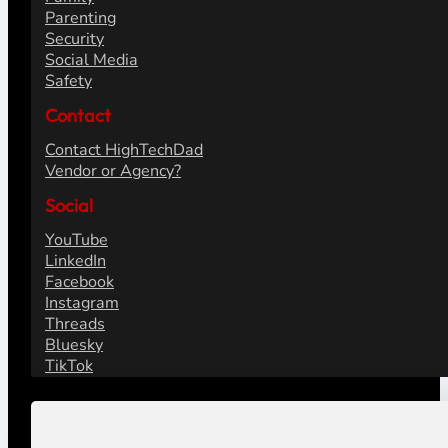
Parenting
Security
Social Media
Safety
Contact
Contact HighTechDad
Vendor or Agency?
Social
YouTube
LinkedIn
Facebook
Instagram
Threads
Bluesky
TikTok