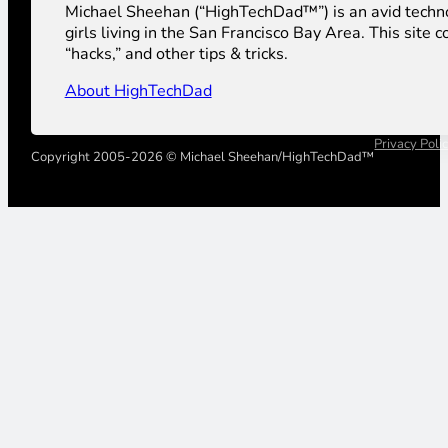
Michael Sheehan (“HighTechDad™”) is an avid technolog
girls living in the San Francisco Bay Area. This sit
“hacks,” and other tips & tricks.
About HighTechDad
Privacy Poli
Copyright 2005-2026 © Michael Sheehan/HighTechDad™