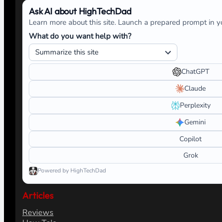
Ask AI about HighTechDad
Learn more about this site. Launch a prepared prompt in yo
What do you want help with?
ChatGPT
Claude
Perplexity
Gemini
Copilot
Grok
Powered by HighTechDad
Articles
Reviews