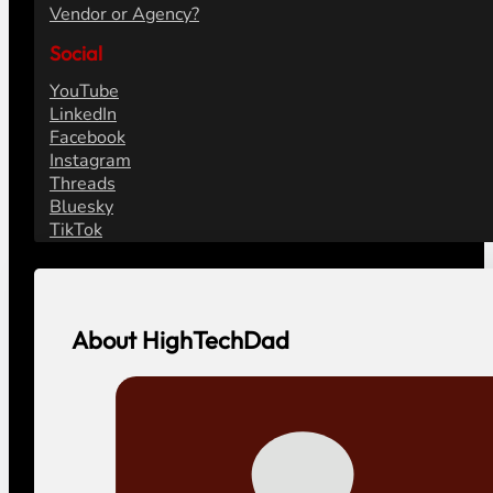
Vendor or Agency?
Social
YouTube
LinkedIn
Facebook
Instagram
Threads
Bluesky
TikTok
About HighTechDad