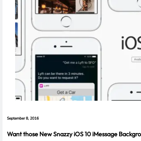
September 8, 2016
Want those New Snazzy iOS 10 iMessage Backgroun