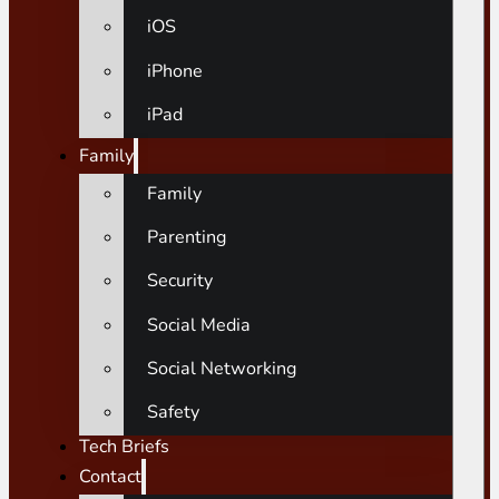
iOS
iPhone
iPad
Family
Family
Parenting
Security
Social Media
Social Networking
Safety
Tech Briefs
Contact