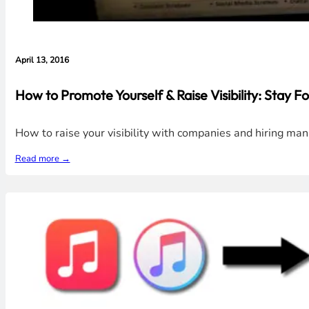
April 13, 2016
How to Promote Yourself & Raise Visibility: Stay Fo
How to raise your visibility with companies and hiring man
Read more →