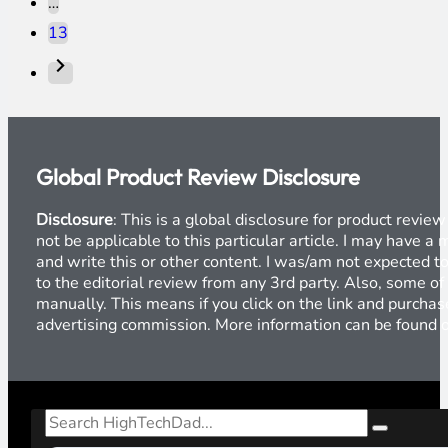
…
13
Global Product Review Disclosure
Disclosure
: This is a global disclosure for product revi
not be applicable to this particular article. I may have 
and write this or other content. I was/am not expected to
to the editorial review from any 3rd party. Also, some of
manually. This means if you click on the link and purchase
advertising commission. More information can be found
Search