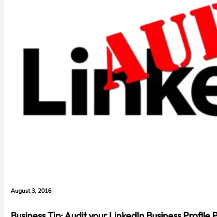
August 3, 2016
Business Tip: Audit your LinkedIn Business Profile