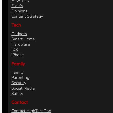
How To's
Fix It's
Opinions
Content Strategy
Tech
Gadgets
Smart Home
Hardware
iOS
iPhone
Family
Family
Parenting
Security
Social Media
Safety
Contact
Contact HighTechDad