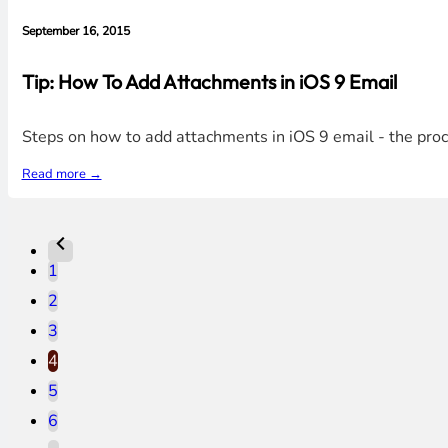
September 16, 2015
Tip: How To Add Attachments in iOS 9 Email
Steps on how to add attachments in iOS 9 email - the proces
Read more →
1
2
3
4
5
6