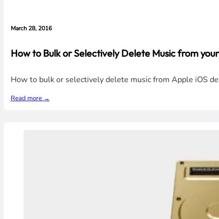
March 28, 2016
How to Bulk or Selectively Delete Music from your
How to bulk or selectively delete music from Apple iOS dev
Read more →