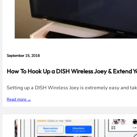
September 15, 2016
How To Hook Up a DISH Wireless Joey & Extend Y
Setting up a DISH Wireless Joey is extremely easy and tak
Read more →