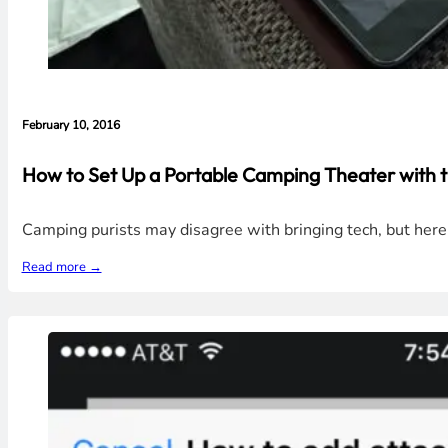
February 10, 2016
How to Set Up a Portable Camping Theater with 
Camping purists may disagree with bringing tech, but her
Read more →