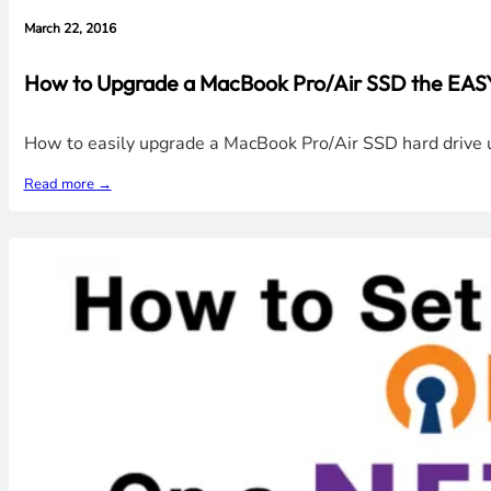
March 22, 2016
How to Upgrade a MacBook Pro/Air SSD the EASY
How to easily upgrade a MacBook Pro/Air SSD hard drive us
Read more →