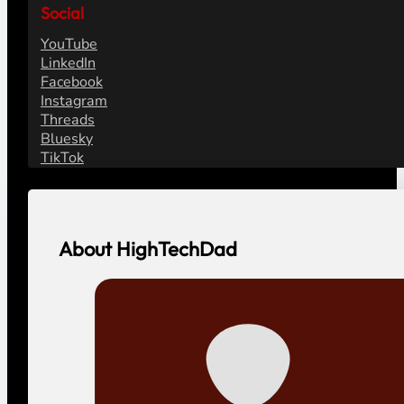
Social
YouTube
LinkedIn
Facebook
Instagram
Threads
Bluesky
TikTok
About HighTechDad