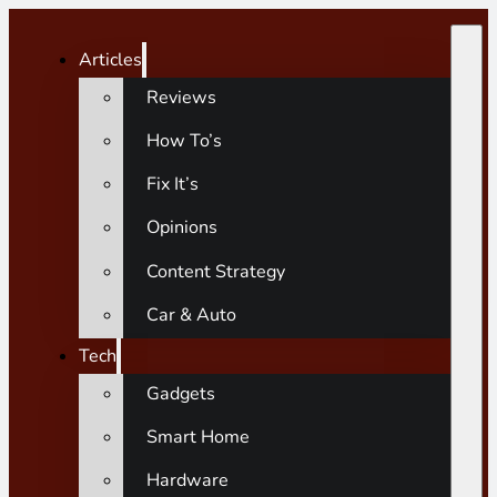
Articles
Reviews
How To’s
Fix It’s
Opinions
Content Strategy
Car & Auto
Tech
Gadgets
Smart Home
Hardware