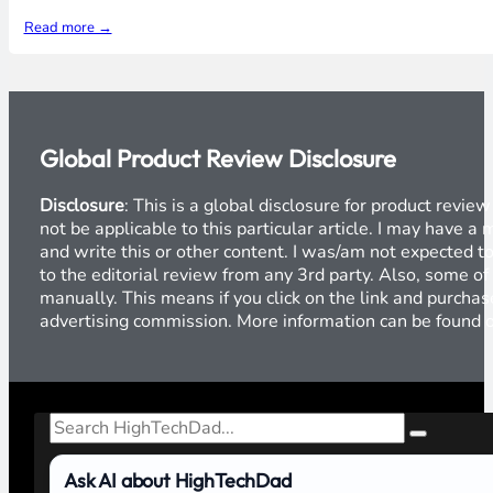
Read more →
Global Product Review Disclosure
Disclosure
: This is a global disclosure for product revi
not be applicable to this particular article. I may have 
and write this or other content. I was/am not expected to
to the editorial review from any 3rd party. Also, some of
manually. This means if you click on the link and purchase
advertising commission. More information can be found
Search
Ask AI about HighTechDad