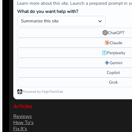
Learn more about this site. Launch a prepared prompt in yo
What do you want help with?
ChatGPT
Claude
Perplexity
Gemini
Copilot
Grok
Powered by HighTechDad
Articles
Reviews
How To's
Fix It's