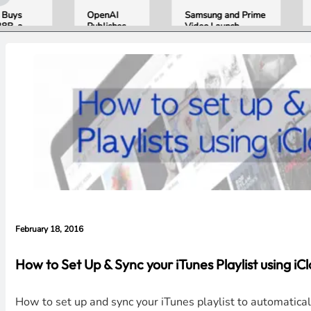
OpenAI
Samsung and Prime
Appl
Publishes
Video Launch
Sept
eak
“Apple is
World’s First
Line
Getting This
HDR10+
Conf
Wrong”
ADVANCED
iPhon
with Email
Streaming
Folda
Evidence in
Experience
AirP
Lawsuit
Came
Rebuttal
Home
the 
February 18, 2016
How to Set Up & Sync your iTunes Playlist using iC
How to set up and sync your iTunes playlist to automatica