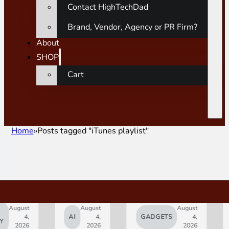
Contact HighTechDad
Brand, Vendor, Agency or PR Firm?
About
SHOP
Cart
Home
Posts tagged "iTunes playlist"
ust
August
August
4,
AI
4,
GADGETS
4,
AP
026
2026
2026