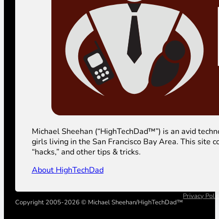
Michael Sheehan (“HighTechDad™”) is an avid technolog
girls living in the San Francisco Bay Area. This sit
“hacks,” and other tips & tricks.
About HighTechDad
Privacy Poli
Copyright 2005-2026 © Michael Sheehan/HighTechDad™