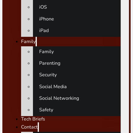
iOS
iPhone
iPad
Family
Family
Parenting
Security
Social Media
Social Networking
Safety
Tech Briefs
Contact