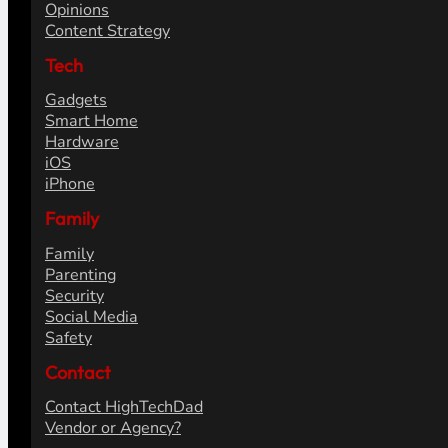
Opinions
Content Strategy
Tech
Gadgets
Smart Home
Hardware
iOS
iPhone
Family
Family
Parenting
Security
Social Media
Safety
Contact
Contact HighTechDad
Vendor or Agency?