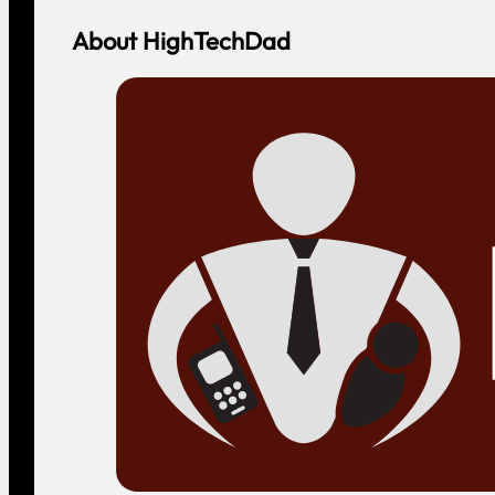
About HighTechDad