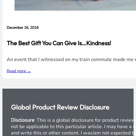
December 16, 2016
The Best Gift You Can Give Is…Kindness!
An event that I witnessed on my train commute made me rea
Read more →
Global Product Review Disclosure
Disclosure
: This is a global disclosure for product revi
not be applicable to this particular article. I may have 
and write this or other content. I was/am not expected to