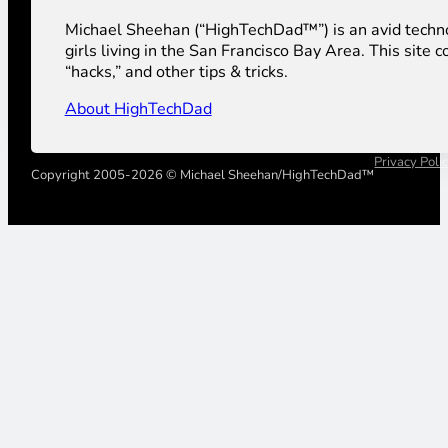
Michael Sheehan (“HighTechDad™”) is an avid technolog
girls living in the San Francisco Bay Area. This sit
“hacks,” and other tips & tricks.
About HighTechDad
Privacy Poli
Copyright 2005-2026 © Michael Sheehan/HighTechDad™