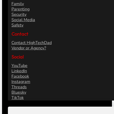
Family
Parenting
Security
Social Media
Safety
Contact
Contact HighTechDad
Vendor or Agency?
Social
YouTube
LinkedIn
Facebook
Instagram
Threads
Bluesky
TikTok