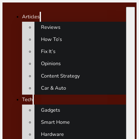
Articles
Reviews
How To’s
Fix It’s
Opinions
Content Strategy
Car & Auto
Tech
Gadgets
Smart Home
Hardware