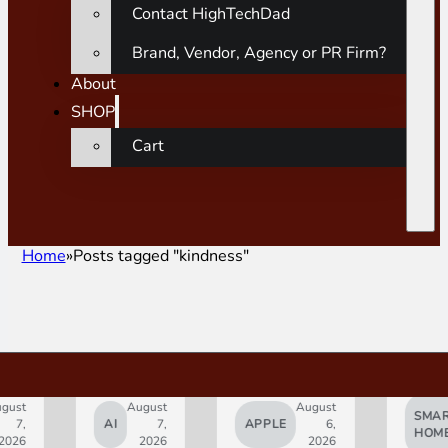
Contact HighTechDad
Brand, Vendor, Agency or PR Firm?
About
SHOP
Cart
Home
Posts tagged "kindness"
gust
August
August
SMAR
7,
AI
7,
APPLE
6,
HOM
2026
2026
2026