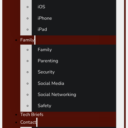
iOS
iPhone
iPad
Family
Family
Parenting
Security
Social Media
Social Networking
Safety
Tech Briefs
Contact