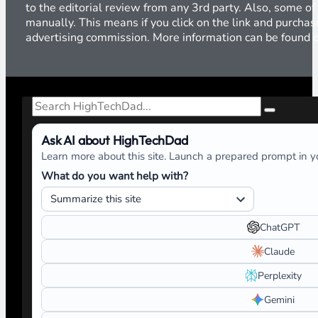
to the editorial review from any 3rd party. Also, some of
manually. This means if you click on the link and purchase
advertising commission. More information can be found
Search
Ask AI about HighTechDad
Learn more about this site. Launch a prepared prompt in yo
What do you want help with?
ChatGPT
Claude
Perplexity
Gemini