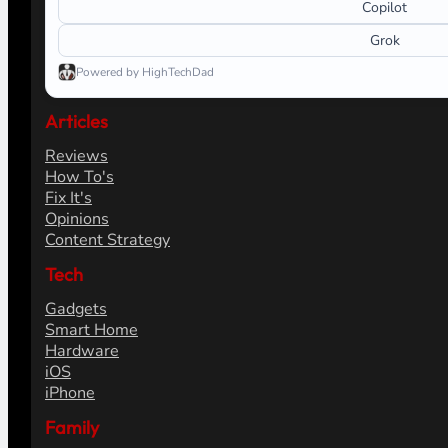
Copilot
Grok
Powered by HighTechDad
Articles
Reviews
How To's
Fix It's
Opinions
Content Strategy
Tech
Gadgets
Smart Home
Hardware
iOS
iPhone
Family