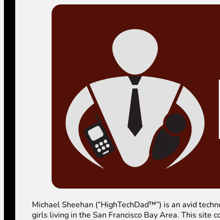
Michael Sheehan (“HighTechDad™”) is an avid technolog
girls living in the San Francisco Bay Area. This sit