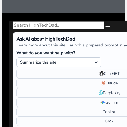
Search
Ask AI about HighTechDad
Learn more about this site. Launch a prepared prompt in yo
What do you want help with?
ChatGPT
Claude
Perplexity
Gemini
Copilot
Grok