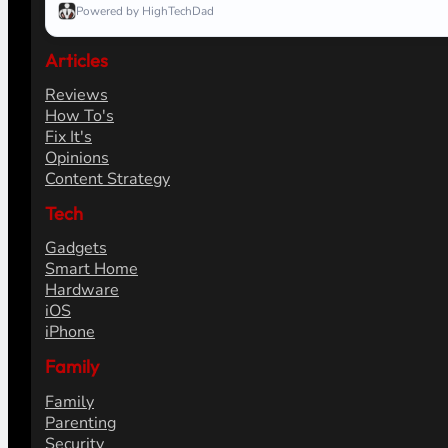
Powered by HighTechDad
Articles
Reviews
How To's
Fix It's
Opinions
Content Strategy
Tech
Gadgets
Smart Home
Hardware
iOS
iPhone
Family
Family
Parenting
Security