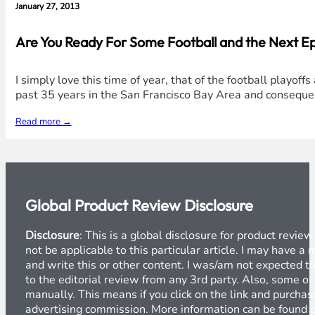
January 27, 2013
Are You Ready For Some Football and the Next Ep
I simply love this time of year, that of the football playof
past 35 years in the San Francisco Bay Area and conseque
Read more →
Global Product Review Disclosure
Disclosure
: This is a global disclosure for product revi
not be applicable to this particular article. I may have 
and write this or other content. I was/am not expected to
to the editorial review from any 3rd party. Also, some of
manually. This means if you click on the link and purchase
advertising commission. More information can be found