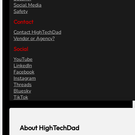
Social Media
Safety
Contact
Contact HighTechDad
Vendor or Agency?
Social
YouTube
LinkedIn
Facebook
Instagram
Threads
Bluesky
TikTok
About HighTechDad