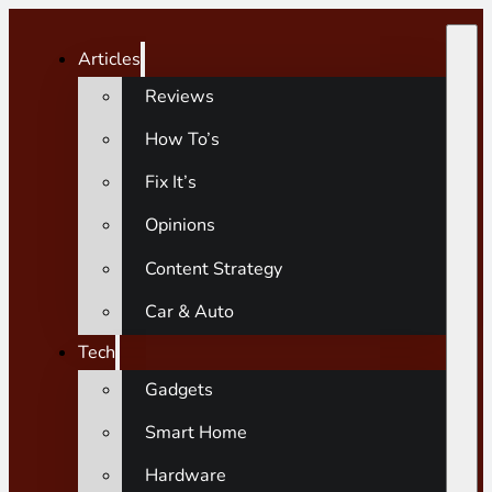
Articles
Reviews
How To’s
Fix It’s
Opinions
Content Strategy
Car & Auto
Tech
Gadgets
Smart Home
Hardware