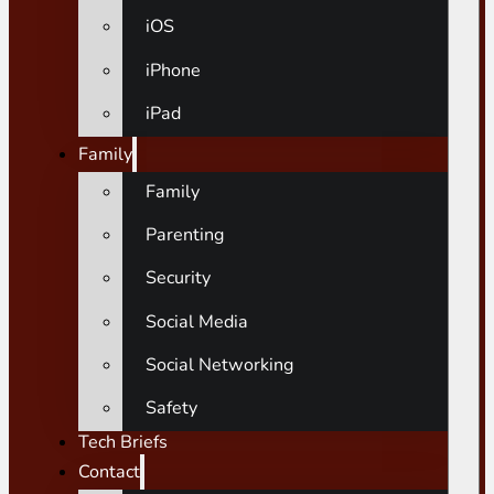
iOS
iPhone
iPad
Family
Family
Parenting
Security
Social Media
Social Networking
Safety
Tech Briefs
Contact