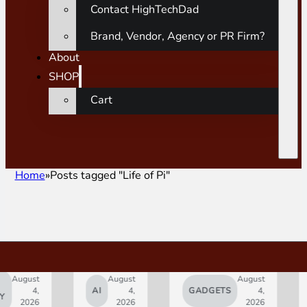
Contact HighTechDad
Brand, Vendor, Agency or PR Firm?
About
SHOP
Cart
Home
Posts tagged "Life of Pi"
ust
August
August
4,
AI
4,
GADGETS
4,
AP
026
2026
2026