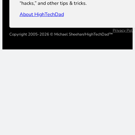
“hacks,” and other tips & tricks.
About HighTechDad
Privacy Poli
Copyright 2005-2026 © Michael Sheehan/HighTechDad™