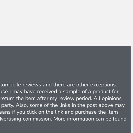
Automobile reviews and there are other exceptions.
cause I may have received a sample of a product for
return the item after my review period. All opinions
d party. Also, some of the links in the post above may
eans if you click on the link and purchase the item
 advertising commission. More information can be found