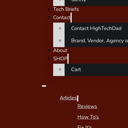
Tech Briefs
Contact
Contact HighTechDad
Brand, Vendor, Agency o
About
SHOP
Cart
Articles
Reviews
How To’s
Fix It’s