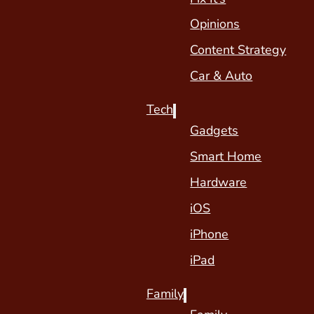
Opinions
Content Strategy
Car & Auto
Tech
Gadgets
Smart Home
Hardware
iOS
iPhone
iPad
Family