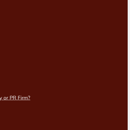
y or PR Firm?