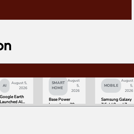
on
August
August
August 5,
SMART
AI
5,
MOBILE
5,
2026
HOME
2026
2026
Google Earth
Base Power
Samsung Galaxy
Launched AI
Launches a 39.2
Z Fold 8 and Z
Image
kWh Home
Flip 8 Go on Sale
Generation,
Battery and
Friday. Here Is
Then Pulled It
Raises $1 Billion
What Reviewers
in Under 24
to Put It in More
Found.
Hours Over
Houses
Misinformation