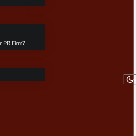
r PR Firm?