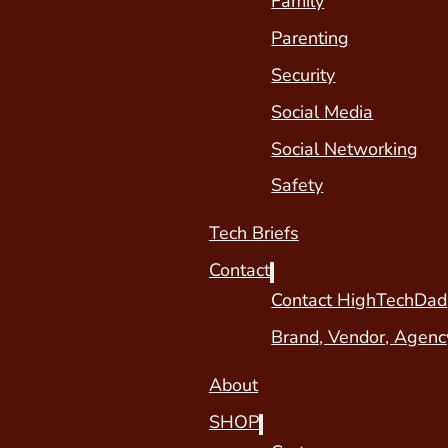
Family
Parenting
Security
Social Media
Social Networking
Safety
Tech Briefs
Contact
Contact HighTechDad
Brand, Vendor, Agenc
About
SHOP