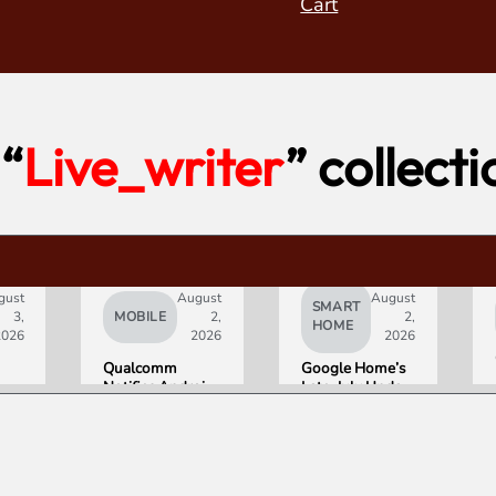
Cart
“
Live_writer
” collecti
gust
August
August
SMART
3,
MOBILE
2,
2,
HOME
2026
2026
2026
Qualcomm
Google Home’s
Notifies Android
Late-July Update
Partners of
Gives Gemini a
Double-Digit
15-Minute
Chip Price Hike
Memory
Starting
September 1