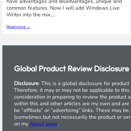
have advantages and disadvantages, unique and
common features. Now I will add Windows Live
Writer into the mix.…
Read more →
Global Product Review Disclosure
Disclosure
: This is a global disclosure for produ
Therefore, it may or may not be applicable to this
consideration in preparing to review the product a
within this and other articles are my own and are 
be “affiliate” or “advertising” links. These may b
(sometimes but not necessarily the product or serv
on my
About page
.