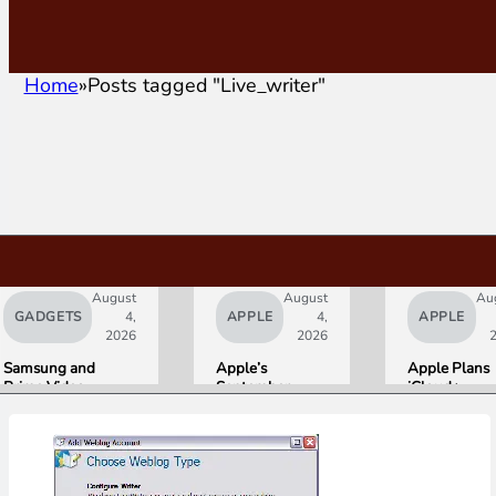
Home
Posts tagged "Live_writer"
August
August
Au
GADGETS
4,
APPLE
4,
APPLE
2026
2026
Samsung and
Apple’s
Apple Plans
Prime Video
September
iCloud+
Launch World’s
Lineup
Upgrades for
First HDR10+
Confirmed:
Heavy Siri AI
ADVANCED
iPhone Ultra
Users
Streaming
Foldable,
Experience
AirPods with