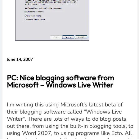
Cameras,
HomePad All on
the Way
June 14, 2007
PC: Nice blogging software from
Microsoft – Windows Live Writer
I'm writing this using Microsoft's latest beta of
their blogging software called "Windows Live
Writer". There are lots of ways to do blog posts
out there, from using the built-in blogging tools, to
using Word 2007, to using programs like Ecto. All