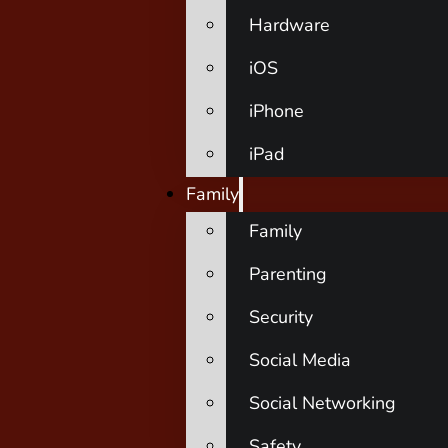
Hardware
iOS
iPhone
iPad
Family
Family
Parenting
Security
Social Media
Social Networking
Safety