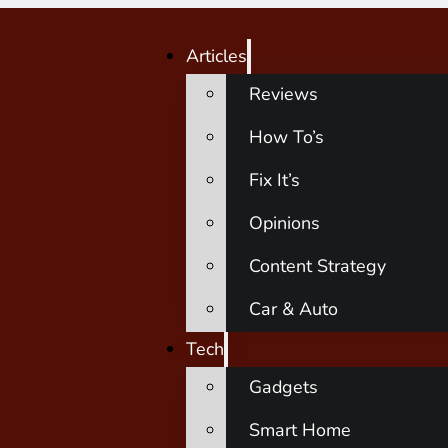
Articles
Reviews
How To’s
Fix It’s
Opinions
Content Strategy
Car & Auto
Tech
Gadgets
Smart Home