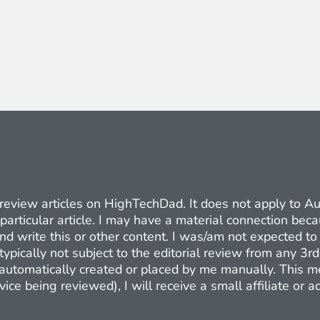
ct review articles on HighTechDad. It does not apply to 
 particular article. I may have a material connection be
nd write this or other content. I was/am not expected to 
typically not subject to the editorial review from any 3r
e automatically created or placed by me manually. This m
ice being reviewed), I will receive a small affiliate or