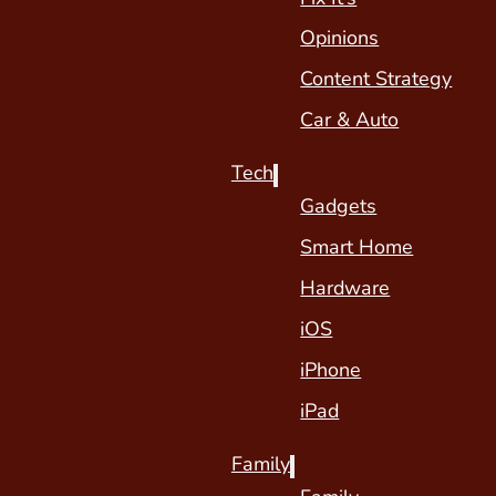
Opinions
Content Strategy
Car & Auto
Tech
Gadgets
Smart Home
Hardware
iOS
iPhone
iPad
Family