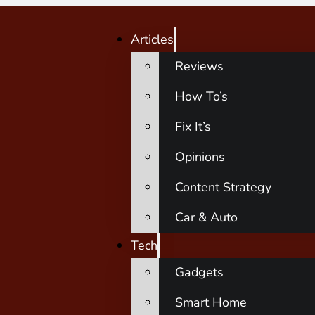
Articles
Reviews
How To’s
Fix It’s
Opinions
Content Strategy
Car & Auto
Tech
Gadgets
Smart Home