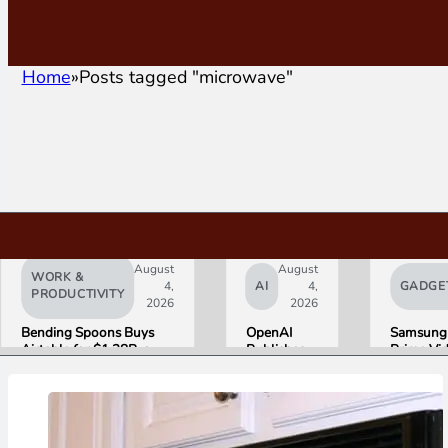
Home
Posts tagged "microwave"
August
August
WORK &
4,
AI
4,
GADGE
PRODUCTIVITY
2026
2026
Bending Spoons Buys
OpenAI
Samsung
Airtable for $1.28B, a
Publishes
Prime Vi
Fraction of Its 2021 Peak
“Apple is
Launch W
Getting
First HD
This
ADVANC
Wrong”
Streamin
with Email
Experien