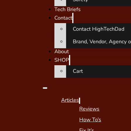
Tech Briefs
Contact
Contact HighTechDad
Brand, Vendor, Agency o
About
SHOP
Cart
Articles
Reviews
How To’s
Fix It’s