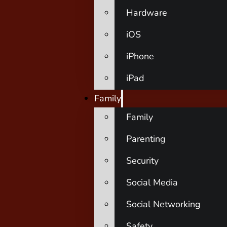
Hardware
iOS
iPhone
iPad
Family
Family
Parenting
Security
Social Media
Social Networking
Safety