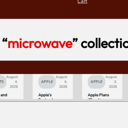
Cart
“
microwave
” collecti
August
August
August
TS
4,
APPLE
4,
APPLE
3,
2026
2026
2026
 and
Apple’s
Apple Plans
deo
September
iCloud+
orld’s
Lineup
Upgrades for
R10+
Confirmed:
Heavy Siri AI
ED
iPhone Ultra
Users
g
Foldable,
ce
AirPods with