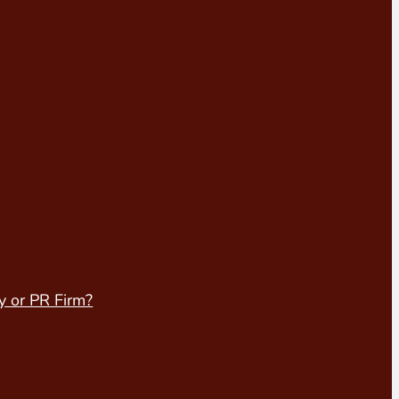
y or PR Firm?