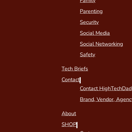
Family
Parenting
Security
Social Media
Social Networking
Safety
Tech Briefs
Contact
Contact HighTechDad
Brand, Vendor, Agenc
About
SHOP