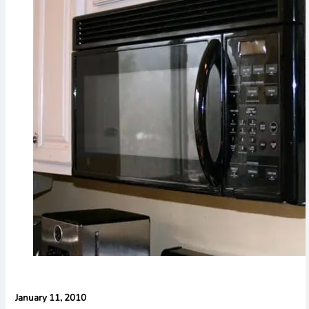
Evidence in
Lawsuit
Rebuttal
January 11, 2010