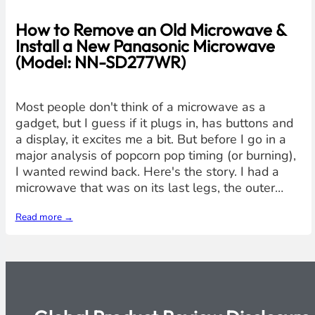
How to Remove an Old Microwave &
Install a New Panasonic Microwave
(Model: NN-SD277WR)
Most people don't think of a microwave as a
gadget, but I guess if it plugs in, has buttons and
a display, it excites me a bit. But before I go in a
major analysis of popcorn pop timing (or burning),
I wanted rewind back. Here's the story. I had a
microwave that was on its last legs, the outer…
Read more →