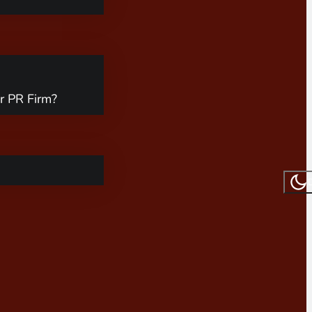
r PR Firm?