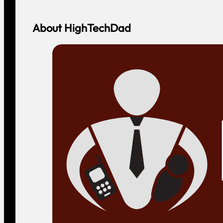
About HighTechDad