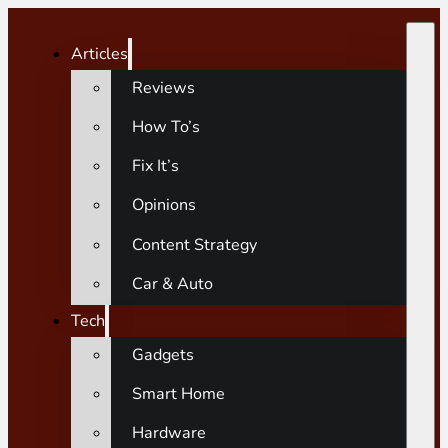
Articles
Reviews
How To’s
Fix It’s
Opinions
Content Strategy
Car & Auto
Tech
Gadgets
Smart Home
Hardware