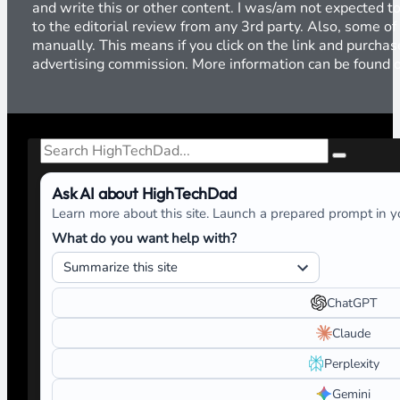
and write this or other content. I was/am not expected to
to the editorial review from any 3rd party. Also, some of
manually. This means if you click on the link and purchase
advertising commission. More information can be found
Search
Ask AI about HighTechDad
Learn more about this site. Launch a prepared prompt in yo
What do you want help with?
ChatGPT
Claude
Perplexity
Gemini