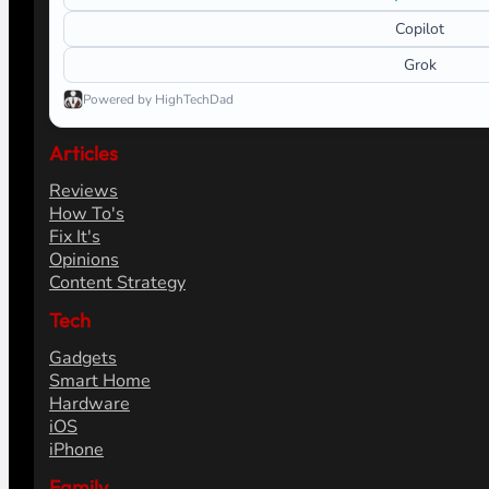
Copilot
Grok
Powered by HighTechDad
Articles
Reviews
How To's
Fix It's
Opinions
Content Strategy
Tech
Gadgets
Smart Home
Hardware
iOS
iPhone
Family