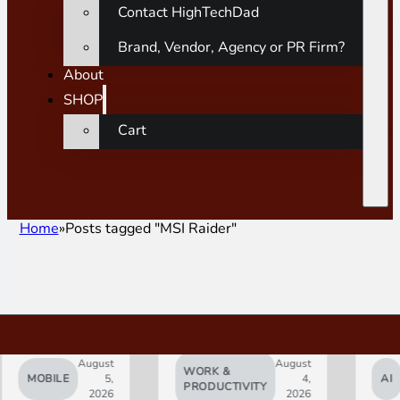
Contact HighTechDad
Brand, Vendor, Agency or PR Firm?
About
SHOP
Cart
Home
Posts tagged "MSI Raider"
August
August
WORK &
MOBILE
5,
4,
AI
PRODUCTIVITY
2026
2026