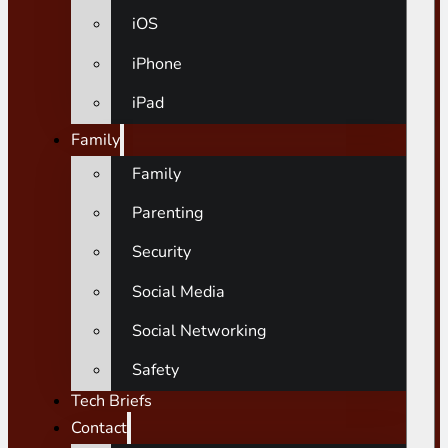
iOS
iPhone
iPad
Family
Family
Parenting
Security
Social Media
Social Networking
Safety
Tech Briefs
Contact