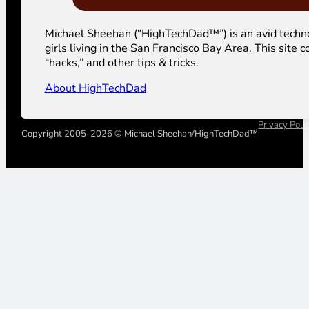
Michael Sheehan (“HighTechDad™”) is an avid technolog
girls living in the San Francisco Bay Area. This sit
“hacks,” and other tips & tricks.
About HighTechDad
Privacy Poli
Copyright 2005-2026 © Michael Sheehan/HighTechDad™