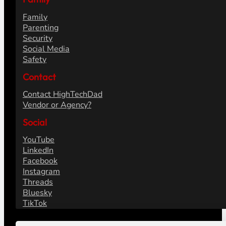
Family
Parenting
Security
Social Media
Safety
Contact
Contact HighTechDad
Vendor or Agency?
Social
YouTube
LinkedIn
Facebook
Instagram
Threads
Bluesky
TikTok