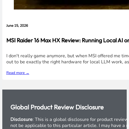
June 15, 2026
MSI Raider 16 Max HX Review: Running Local AI 
I don't really game anymore, but when MSI offered me time
out to be exactly the right hardware for local LLM work, a
Read more →
Global Product Review Disclosure
Disclosure
: This is a global disclosure for product revi
not be applicable to this particular article. I may have 