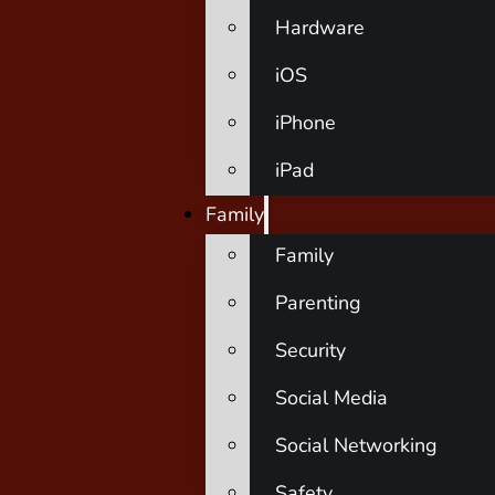
Hardware
iOS
iPhone
iPad
Family
Family
Parenting
Security
Social Media
Social Networking
Safety