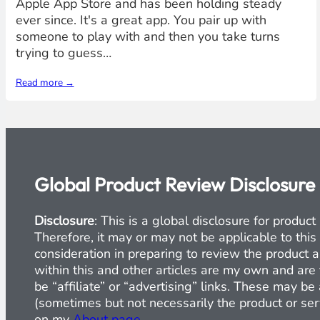
Apple App Store and has been holding steady
ever since. It's a great app. You pair up with
someone to play with and then you take turns
trying to guess…
Read more →
Global Product Review Disclosure
Disclosure
: This is a global disclosure for produ
Therefore, it may or may not be applicable to this
consideration in preparing to review the product a
within this and other articles are my own and are 
be “affiliate” or “advertising” links. These may b
(sometimes but not necessarily the product or serv
on my
About page
.