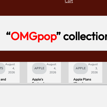
Cart
“
OMGpop
” collectio
August
August
August
TS
4,
APPLE
4,
APPLE
3,
2026
2026
2026
 and
Apple’s
Apple Plans
deo
September
iCloud+
orld’s
Lineup
Upgrades for
R10+
Confirmed:
Heavy Siri AI
ED
iPhone Ultra
Users
g
Foldable,
ce
AirPods with