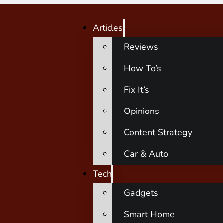
Articles
Reviews
How To’s
Fix It’s
Opinions
Content Strategy
Car & Auto
Tech
Gadgets
Smart Home