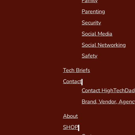
Family
Parenting
Security
Social Media
Social Networking
Safety
Tech Briefs
Contact
Contact HighTechDad
Brand, Vendor, Agenc
About
SHOP