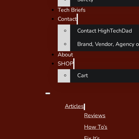
Tech Briefs
Contact
Contact HighTechDad
Brand, Vendor, Agency o
About
SHOP
Cart
Articles
Reviews
How To’s
Fix It’s