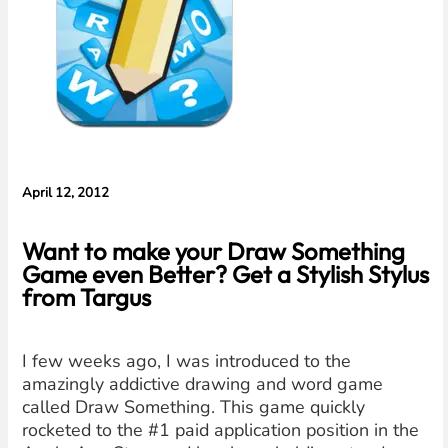
Evidence in
Lawsuit
Rebuttal
April 12, 2012
Want to make your Draw Something
Game even Better? Get a Stylish Stylus
from Targus
I few weeks ago, I was introduced to the
amazingly addictive drawing and word game
called Draw Something. This game quickly
rocketed to the #1 paid application position in the