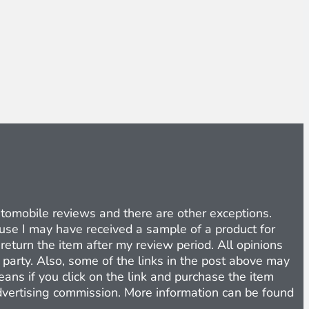
Automobile reviews and there are other exceptions.
cause I may have received a sample of a product for
return the item after my review period. All opinions
d party. Also, some of the links in the post above may
eans if you click on the link and purchase the item
 advertising commission. More information can be found