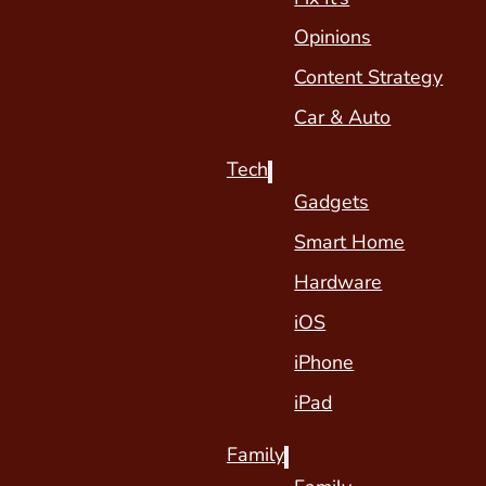
Opinions
Content Strategy
Car & Auto
Tech
Gadgets
Smart Home
Hardware
iOS
iPhone
iPad
Family