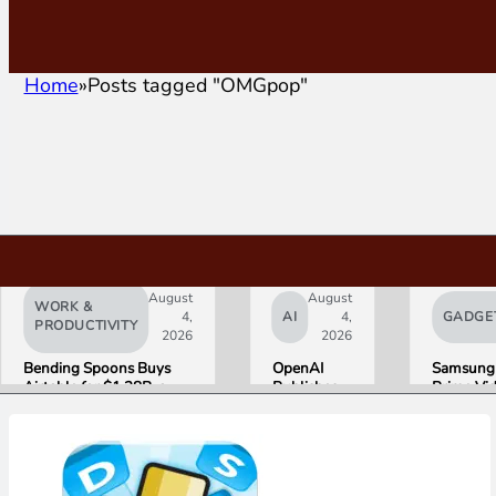
Home
Posts tagged "OMGpop"
August
August
WORK &
4,
AI
4,
GADGE
PRODUCTIVITY
2026
2026
Bending Spoons Buys
OpenAI
Samsung
Airtable for $1.28B, a
Publishes
Prime Vi
Fraction of Its 2021 Peak
“Apple is
Launch W
Getting
First HD
This
ADVANC
Wrong”
Streamin
with Email
Experien