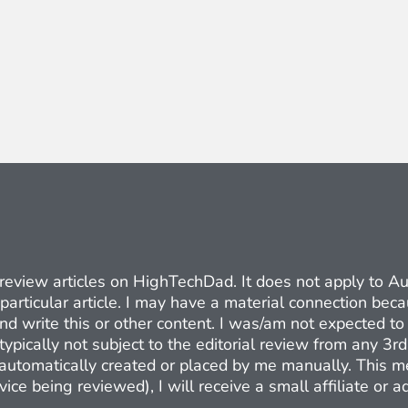
ct review articles on HighTechDad. It does not apply to 
 particular article. I may have a material connection be
nd write this or other content. I was/am not expected to 
typically not subject to the editorial review from any 3r
e automatically created or placed by me manually. This m
ice being reviewed), I will receive a small affiliate or