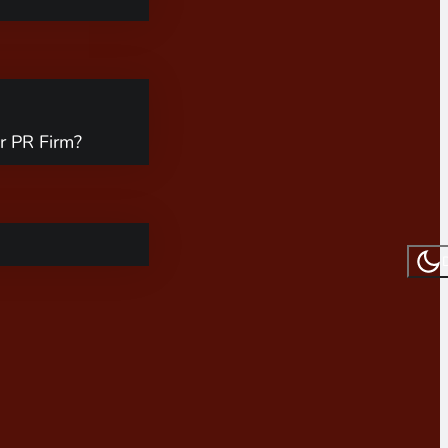
r PR Firm?