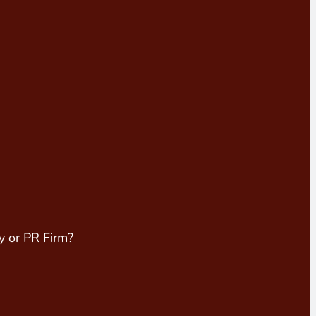
y or PR Firm?