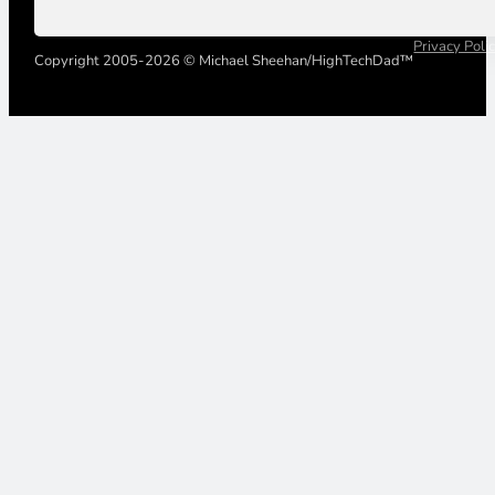
Privacy Poli
Copyright 2005-2026 © Michael Sheehan/HighTechDad™