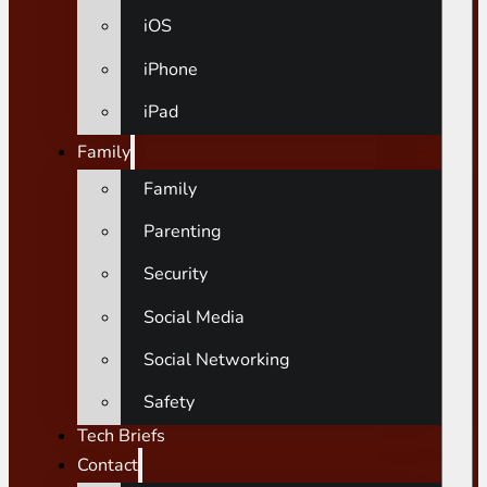
iOS
iPhone
iPad
Family
Family
Parenting
Security
Social Media
Social Networking
Safety
Tech Briefs
Contact