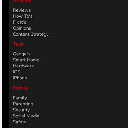
Articles
Reviews
How To's
Fix It's
Opinions
Content Strategy
Tech
Gadgets
Smart Home
Hardware
iOS
iPhone
Family
Family
Parenting
Security
Social Media
Safety