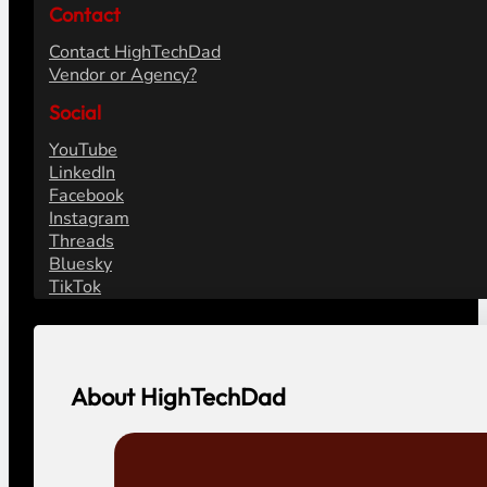
Contact
Contact HighTechDad
Vendor or Agency?
Social
YouTube
LinkedIn
Facebook
Instagram
Threads
Bluesky
TikTok
About HighTechDad