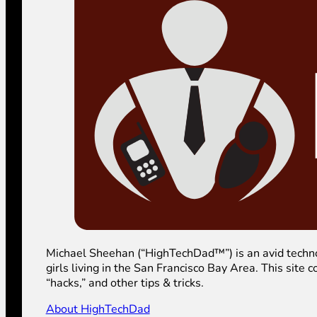
Michael Sheehan (“HighTechDad™”) is an avid technolog
girls living in the San Francisco Bay Area. This sit
“hacks,” and other tips & tricks.
About HighTechDad