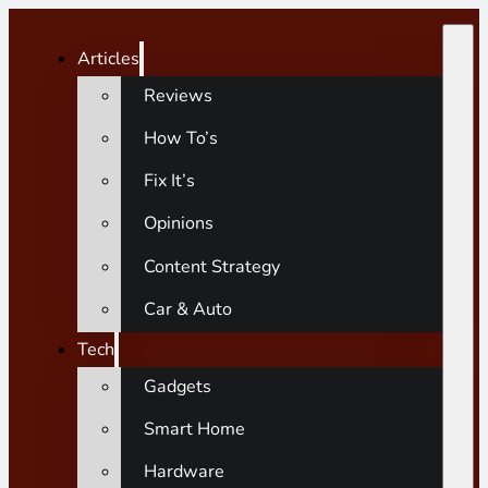
Articles
Reviews
How To’s
Fix It’s
Opinions
Content Strategy
Car & Auto
Tech
Gadgets
Smart Home
Hardware