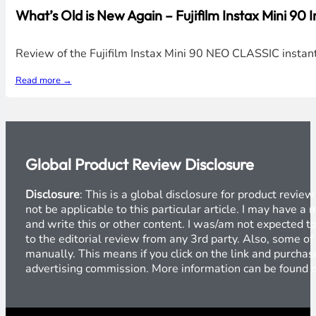
What’s Old is New Again – Fujifilm Instax Mini 90
Review of the Fujifilm Instax Mini 90 NEO CLASSIC instan
Read more →
Global Product Review Disclosure
Disclosure
: This is a global disclosure for product revi
not be applicable to this particular article. I may have 
and write this or other content. I was/am not expected to
to the editorial review from any 3rd party. Also, some of
manually. This means if you click on the link and purchase
advertising commission. More information can be found