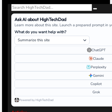
Search
Ask AI about HighTechDad
Learn more about this site. Launch a prepared prompt in yo
What do you want help with?
ChatGPT
Claude
Perplexity
Gemini
Copilot
Grok
Powered by HighTechDad