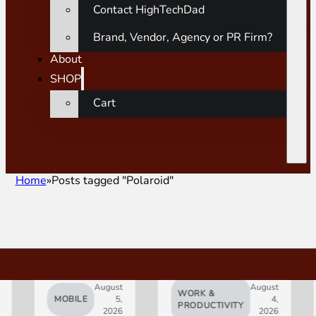
Contact HighTechDad
Brand, Vendor, Agency or PR Firm?
About
SHOP
Cart
Home
Posts tagged "Polaroid"
August
August
WORK &
MOBILE
5,
4,
AI
PRODUCTIVITY
2026
2026