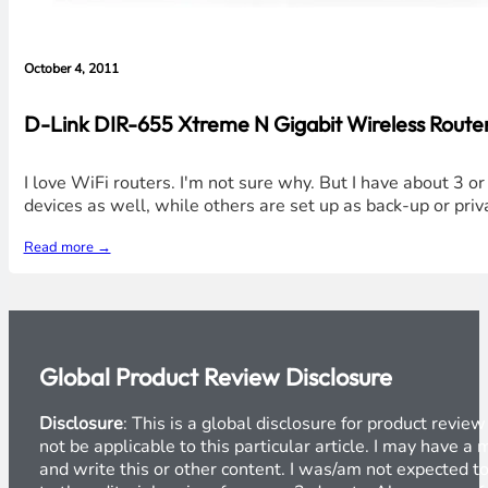
October 4, 2011
D-Link DIR-655 Xtreme N Gigabit Wireless Router 
I love WiFi routers. I'm not sure why. But I have about 3 o
devices as well, while others are set up as back-up or priv
Read more →
Global Product Review Disclosure
Disclosure
: This is a global disclosure for product revi
not be applicable to this particular article. I may have 
and write this or other content. I was/am not expected to