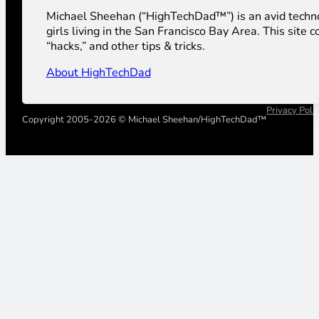
Michael Sheehan (“HighTechDad™”) is an avid technolog
girls living in the San Francisco Bay Area. This sit
“hacks,” and other tips & tricks.
About HighTechDad
Privacy Poli
Copyright 2005-2026 © Michael Sheehan/HighTechDad™