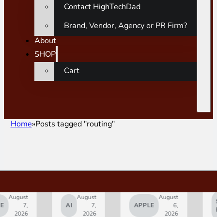
Contact HighTechDad
Brand, Vendor, Agency or PR Firm?
About
SHOP
Cart
Home
Posts tagged "routing"
gust
August
August
SMAR
7,
AI
7,
APPLE
6,
HOM
2026
2026
2026