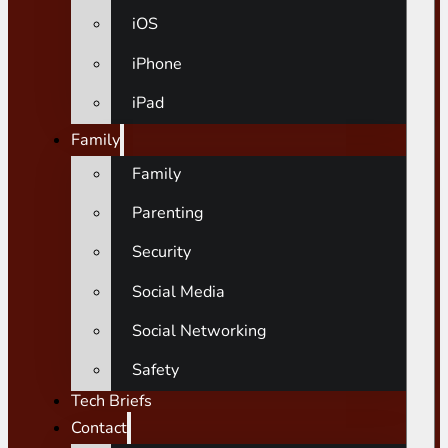
iOS
iPhone
iPad
Family
Family
Parenting
Security
Social Media
Social Networking
Safety
Tech Briefs
Contact