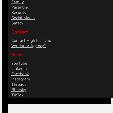
Family
Parenting
Security
Social Media
Safety
Contact
Contact HighTechDad
Vendor or Agency?
Social
YouTube
LinkedIn
Facebook
Instagram
Threads
Bluesky
TikTok