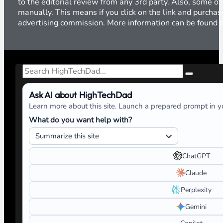
to the editorial review from any 3rd party. Also, some of
manually. This means if you click on the link and purchase
advertising commission. More information can be found
Search
Ask AI about HighTechDad
Learn more about this site. Launch a prepared prompt in yo
What do you want help with?
ChatGPT
Claude
Perplexity
Gemini