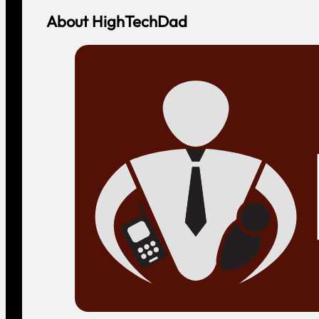
About HighTechDad