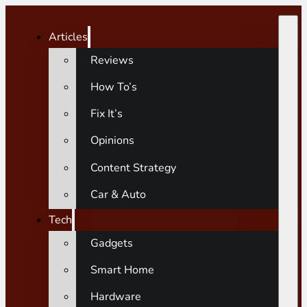
Articles
Reviews
How To’s
Fix It’s
Opinions
Content Strategy
Car & Auto
Tech
Gadgets
Smart Home
Hardware