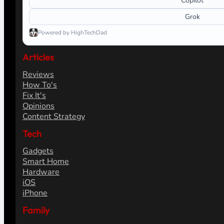
Copilot
Grok
Powered by HighTechDad
Articles
Reviews
How To's
Fix It's
Opinions
Content Strategy
Tech
Gadgets
Smart Home
Hardware
iOS
iPhone
Family