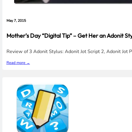
May 7, 2015
Mother’s Day “Digital Tip” – Get Her an Adonit Sty
Review of 3 Adonit Stylus: Adonit Jot Script 2, Adonit Jot P
Read more →