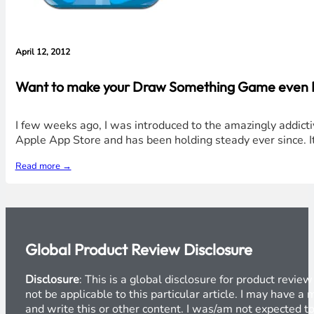
April 12, 2012
Want to make your Draw Something Game even Bet
I few weeks ago, I was introduced to the amazingly addict
Apple App Store and has been holding steady ever since. It
Read more →
Global Product Review Disclosure
Disclosure
: This is a global disclosure for product revi
not be applicable to this particular article. I may have 
and write this or other content. I was/am not expected to