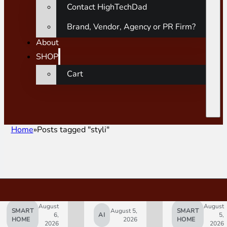
Contact HighTechDad
Brand, Vendor, Agency or PR Firm?
About
SHOP
Cart
Home
Posts tagged "styli"
August
August
SMART
August 5,
SMART
6,
AI
5,
HOME
2026
HOME
2026
2026