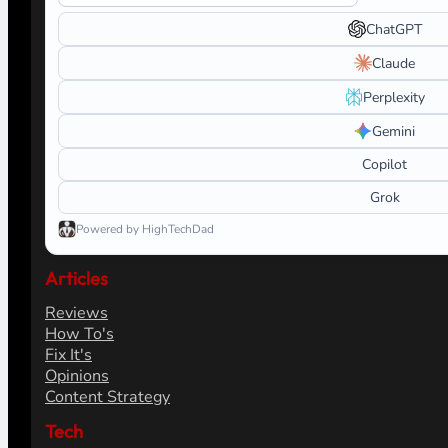
ChatGPT
Claude
Perplexity
Gemini
Copilot
Grok
Powered by HighTechDad
Articles
Reviews
How To's
Fix It's
Opinions
Content Strategy
Tech