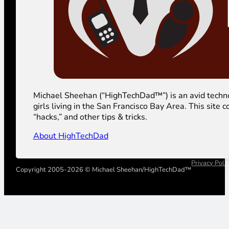
Michael Sheehan (“HighTechDad™”) is an avid technolog
girls living in the San Francisco Bay Area. This sit
“hacks,” and other tips & tricks.
About HighTechDad
Privacy Poli
Copyright 2005-2026 © Michael Sheehan/HighTechDad™