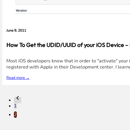
June 9, 2011
How To Get the UDID/UUID of your iOS Device – 
Most iOS developers know that in order to "activate" your i
registered with Apple in their Development center. I learn
Read more →
1
2