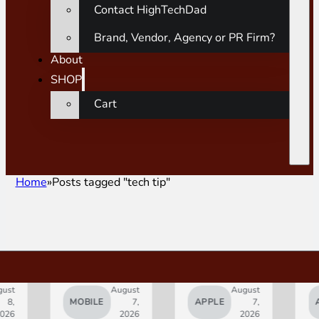
Contact HighTechDad
Brand, Vendor, Agency or PR Firm?
About
SHOP
Cart
Home
Posts tagged "tech tip"
ust
August
August
8,
MOBILE
7,
APPLE
7,
A
026
2026
2026