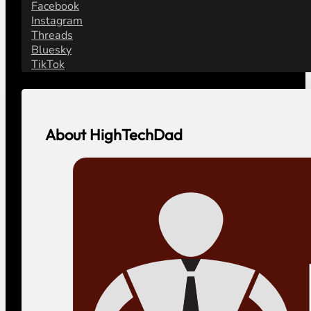
Facebook
Instagram
Threads
Bluesky
TikTok
About HighTechDad