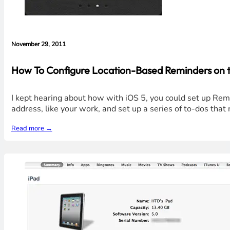
November 29, 2011
How To Configure Location-Based Reminders on t
I kept hearing about how with iOS 5, you could set up Remin
address, like your work, and set up a series of to-dos tha
Read more →