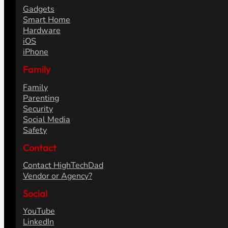
Gadgets
Smart Home
Hardware
iOS
iPhone
Family
Family
Parenting
Security
Social Media
Safety
Contact
Contact HighTechDad
Vendor or Agency?
Social
YouTube
LinkedIn