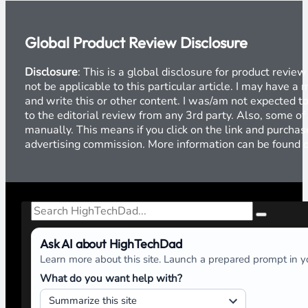
Global Product Review Disclosure
Disclosure
: This is a global disclosure for product revi
not be applicable to this particular article. I may have 
and write this or other content. I was/am not expected to
to the editorial review from any 3rd party. Also, some of
manually. This means if you click on the link and purchase
advertising commission. More information can be found
Search
Ask AI about HighTechDad
Learn more about this site. Launch a prepared prompt in yo
What do you want help with?