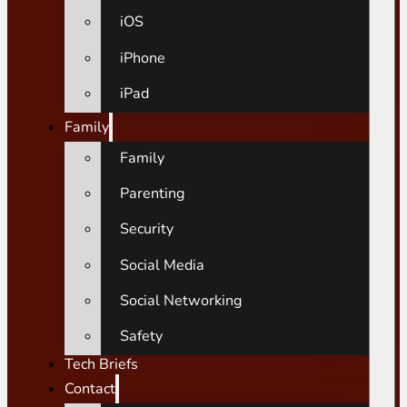
iOS
iPhone
iPad
Family
Family
Parenting
Security
Social Media
Social Networking
Safety
Tech Briefs
Contact