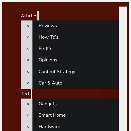
Articles
Reviews
How To’s
Fix It’s
Opinions
Content Strategy
Car & Auto
Tech
Gadgets
Smart Home
Hardware