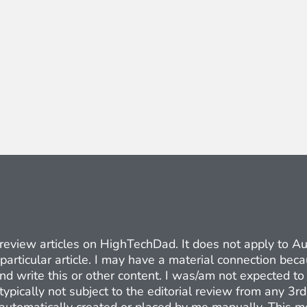
ct review articles on HighTechDad. It does not apply to 
 particular article. I may have a material connection be
nd write this or other content. I was/am not expected to 
typically not subject to the editorial review from any 3r
e automatically created or placed by me manually. This m