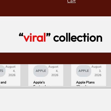
Cart
“
viral
” collection
August
August
August
TS
4,
APPLE
4,
APPLE
3,
2026
2026
2026
 and
Apple’s
Apple Plans
deo
September
iCloud+
orld’s
Lineup
Upgrades for
R10+
Confirmed:
Heavy Siri AI
ED
iPhone Ultra
Users
g
Foldable,
ce
AirPods with