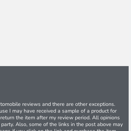
Automobile reviews and there are other exceptions.
cause I may have received a sample of a product for
return the item after my review period. All opinions
d party. Also, some of the links in the post above may
eans if you click on the link and purchase the item