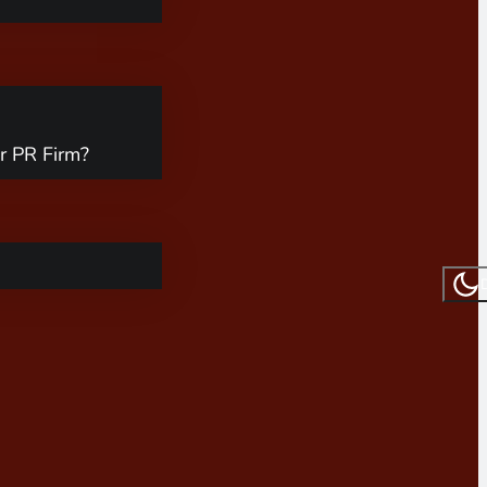
r PR Firm?