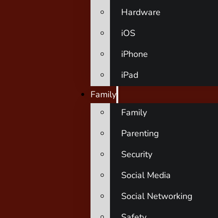
Hardware
iOS
iPhone
iPad
Family
Family
Parenting
Security
Social Media
Social Networking
Safety