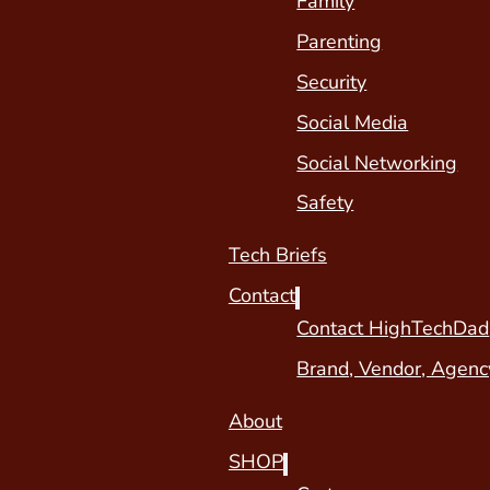
Family
Parenting
Security
Social Media
Social Networking
Safety
Tech Briefs
Contact
Contact HighTechDad
Brand, Vendor, Agenc
About
SHOP