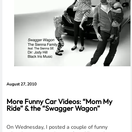
Evidence in
Lawsuit
Rebuttal
August 27, 2010
More Funny Car Videos: “Mom My
Ride” & the “Swagger Wagon”
On Wednesday, I posted a couple of funny