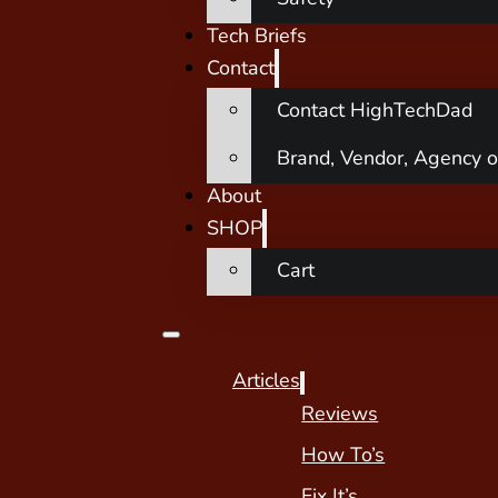
Tech Briefs
Contact
Contact HighTechDad
Brand, Vendor, Agency o
About
SHOP
Cart
Articles
Reviews
How To’s
Fix It’s