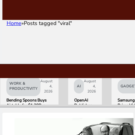
Home
Posts tagged "viral"
August
August
WORK &
4,
AI
4,
GADGE
PRODUCTIVITY
2026
2026
Bending Spoons Buys
OpenAI
Samsung
Airtable for $1.28B, a
Publishes
Prime Vi
Fraction of Its 2021 Peak
“Apple is
Launch W
Getting
First HD
This
ADVANC
Wrong”
Streamin
with Email
Experien