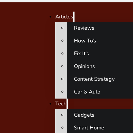
Articles
Reviews
How To’s
Fix It’s
Opinions
Content Strategy
Car & Auto
Tech
Gadgets
Smart Home