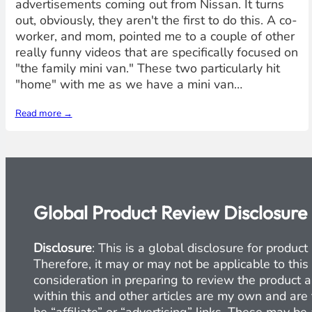
advertisements coming out from Nissan. It turns
out, obviously, they aren't the first to do this. A co-
worker, and mom, pointed me to a couple of other
really funny videos that are specifically focused on
"the family mini van." These two particularly hit
"home" with me as we have a mini van…
Read more →
Global Product Review Disclosure
Disclosure
: This is a global disclosure for produ
Therefore, it may or may not be applicable to this
consideration in preparing to review the product a
within this and other articles are my own and are 
be “affiliate” or “advertising” links. These may b