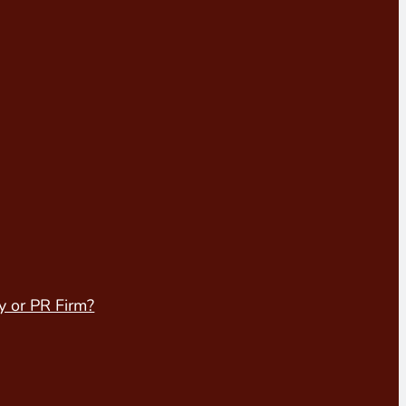
y or PR Firm?