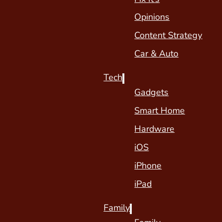
Opinions
Content Strategy
Car & Auto
Tech
Gadgets
Smart Home
Hardware
iOS
iPhone
iPad
Family