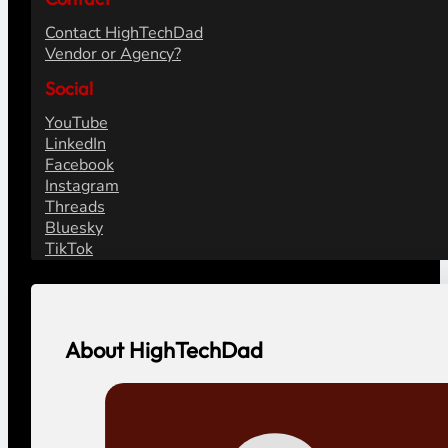
Contact HighTechDad
Vendor or Agency?
Social
YouTube
LinkedIn
Facebook
Instagram
Threads
Bluesky
TikTok
About HighTechDad