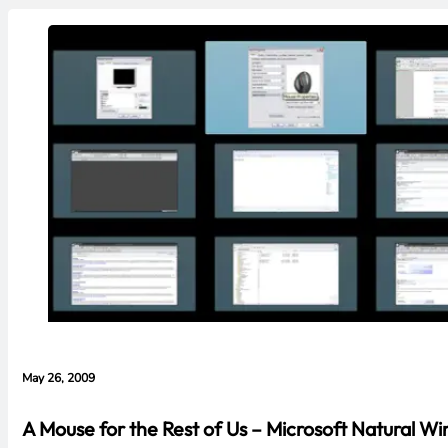
May 26, 2009
A Mouse for the Rest of Us – Microsoft Natural W