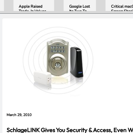
Apple Raised
Google Lost
Critical ma
Trade-In Values
Its Two Top
Screen Shar
Up to 30%, and
AI Leaders
Bug Gives
Android Phones
Overnight.
Attackers R
Are Now on the
Here Is
Access. Upd
List
What That
to macOS 26
Means for
Now.
Gemini and
Google’s
Products.
March 29, 2010
SchlageLINK Gives You Security & Access, Even 