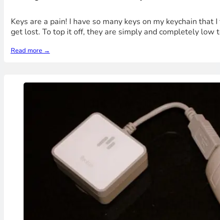
Keys are a pain! I have so many keys on my keychain that I
get lost. To top it off, they are simply and completely low
Read more →