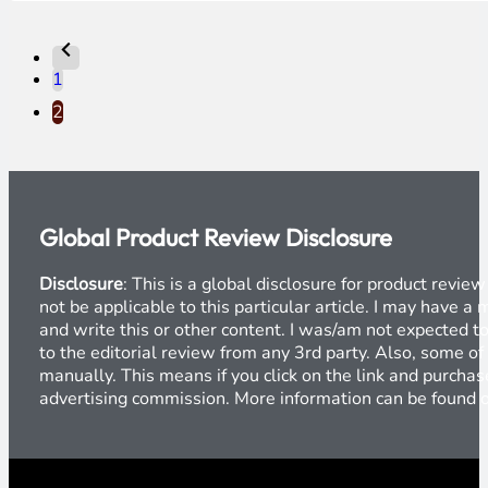
1
2
Global Product Review Disclosure
Disclosure
: This is a global disclosure for product revi
not be applicable to this particular article. I may have 
and write this or other content. I was/am not expected to
to the editorial review from any 3rd party. Also, some of
manually. This means if you click on the link and purchase
advertising commission. More information can be found