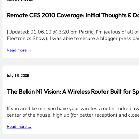
Remote CES 2010 Coverage: Initial Thoughts & 
[Updated: 01.06.10 @ 3:20 pm Pacific] I'm jealous of all
Electronics Show). I was able to secure a blogger press pas
Read more →
July 16, 2009
The Belkin N1 Vision: A Wireless Router Built for S
If you are like me, you have your wireless router tucked awa
center of the house, high up (for better reception) and clo
Read more →