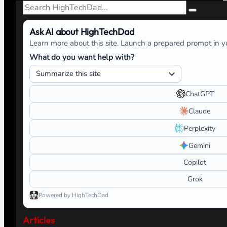
Search
Ask AI about HighTechDad
Learn more about this site. Launch a prepared prompt in yo
What do you want help with?
ChatGPT
Claude
Perplexity
Gemini
Copilot
Grok
Powered by HighTechDad
Articles