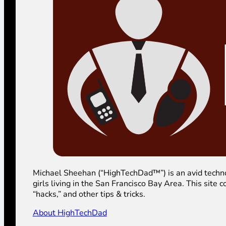
Michael Sheehan (“HighTechDad™”) is an avid technolog
girls living in the San Francisco Bay Area. This sit
“hacks,” and other tips & tricks.
About HighTechDad