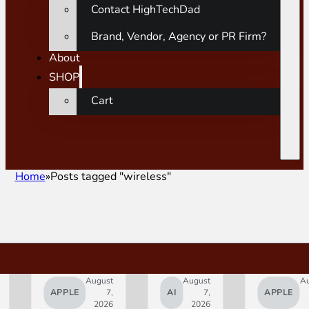
Contact HighTechDad
Brand, Vendor, Agency or PR Firm?
About
SHOP
Cart
Home
Posts tagged "wireless"
August
August
A
APPLE
7,
AI
7,
APPLE
2026
2026