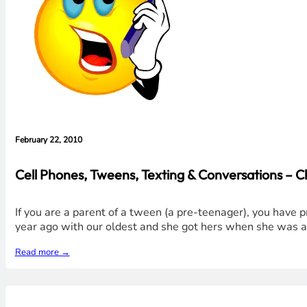
February 22, 2010
Cell Phones, Tweens, Texting & Conversations – Ch
If you are a parent of a tween (a pre-teenager), you have 
year ago with our oldest and she got hers when she was abo
Read more →