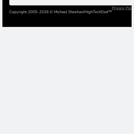
Privacy Poli
Copyright 2005-2026 © Michael Sheehan/HighTechDad™