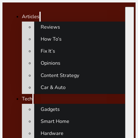
Articles
Reviews
How To’s
Fix It’s
Opinions
Content Strategy
Car & Auto
Tech
Gadgets
Smart Home
Hardware