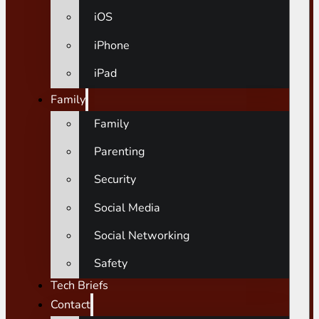
iOS
iPhone
iPad
Family
Family
Parenting
Security
Social Media
Social Networking
Safety
Tech Briefs
Contact