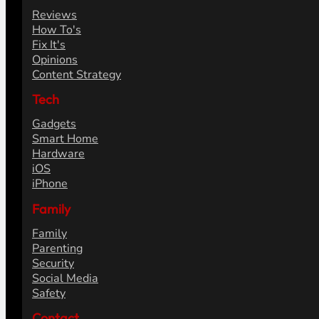
Reviews
How To's
Fix It's
Opinions
Content Strategy
Tech
Gadgets
Smart Home
Hardware
iOS
iPhone
Family
Family
Parenting
Security
Social Media
Safety
Contact