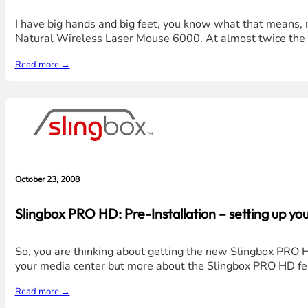
I have big hands and big feet, you know what that means, ri
Natural Wireless Laser Mouse 6000. At almost twice the h
Read more →
October 23, 2008
Slingbox PRO HD: Pre-Installation – setting up yo
So, you are thinking about getting the new Slingbox PRO H
your media center but more about the Slingbox PRO HD featu
Read more →