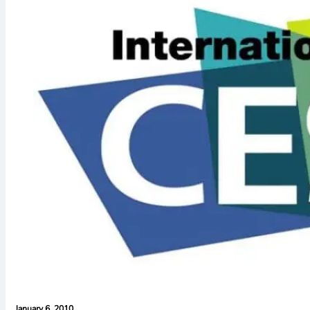
January 6, 2010