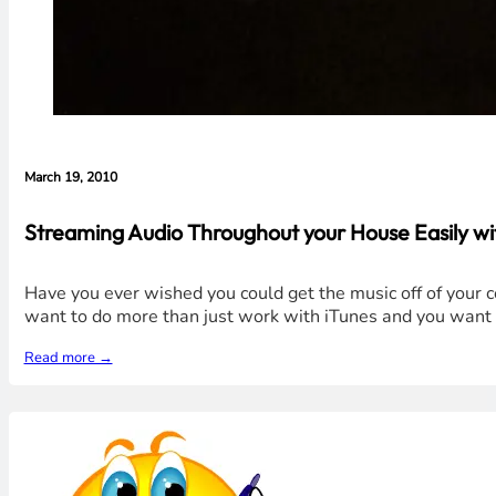
March 19, 2010
Streaming Audio Throughout your House Easily w
Have you ever wished you could get the music off of your 
want to do more than just work with iTunes and you want a
Read more →