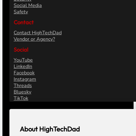
Social Media
Safety
Contact
Contact HighTechDad
Vendor or Agency?
Social
YouTube
LinkedIn
Facebook
Instagram
Threads
Bluesky
TikTok
About HighTechDad