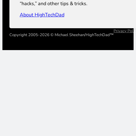
“hacks,” and other tips & tricks.
About HighTechDad
Privacy Poli
Copyright 2005-2026 © Michael Sheehan/HighTechDad™