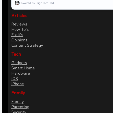
Powered by HighTechDad
Articles
Reviews
How To's
Fix It's
Opinions
Content Strategy
Tech
Gadgets
Smart Home
Hardware
iOS
iPhone
Family
Family
Parenting
Security