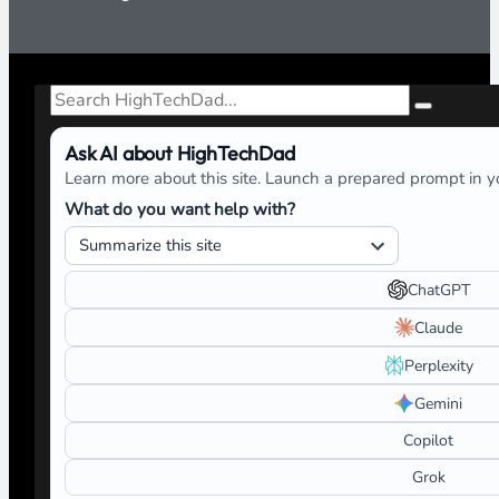
Search
Ask AI about HighTechDad
Learn more about this site. Launch a prepared prompt in yo
What do you want help with?
ChatGPT
Claude
Perplexity
Gemini
Copilot
Grok