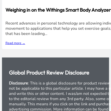
Weighing in on the Withings Smart Body Analyze
Recent advances in personal technology are allowing individ
movement to applications that help you set exercise goal
that has been leading…
Read more →
Global Product Review Disclosure
Disclosure
: This is a global disclosure for product revi
not be applicable to this particular article. I may have 
and write this or other content. I was/am not expected to
to the editorial review from any 3rd party. Also, some of
manually. This means if you click on the link and purchase
advertising commission. More information can be found