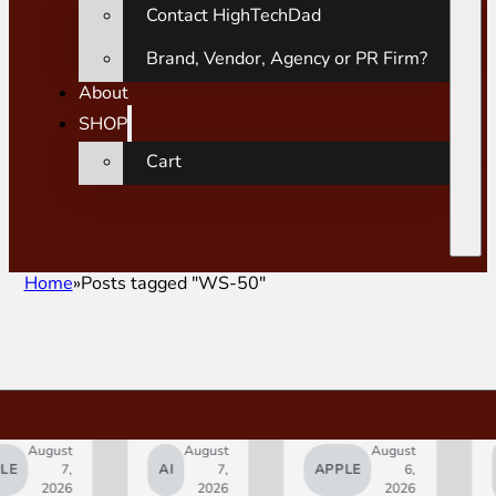
Contact HighTechDad
Brand, Vendor, Agency or PR Firm?
About
SHOP
Cart
Home
Posts tagged "WS-50"
gust
August
August
SMAR
7,
AI
7,
APPLE
6,
HOM
2026
2026
2026