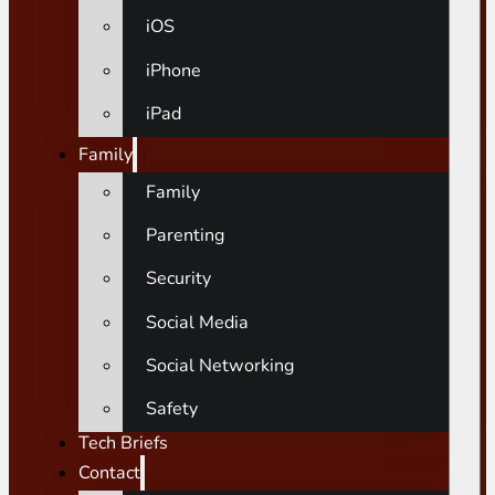
iOS
iPhone
iPad
Family
Family
Parenting
Security
Social Media
Social Networking
Safety
Tech Briefs
Contact