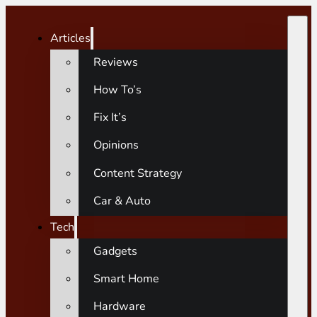
Articles
Reviews
How To’s
Fix It’s
Opinions
Content Strategy
Car & Auto
Tech
Gadgets
Smart Home
Hardware