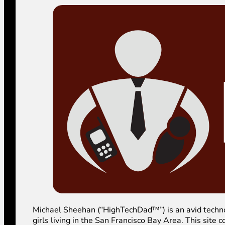
Michael Sheehan (“HighTechDad™”) is an avid technolog
girls living in the San Francisco Bay Area. This sit