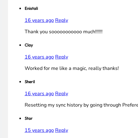
Enistali
16 years ago
Reply
Thank you sooooooooooo much!!!!!!
Clay
16 years ago
Reply
Worked for me like a magic, really thanks!
Sheril
16 years ago
Reply
Resetting my sync history by going through Prefer
Star
15 years ago
Reply