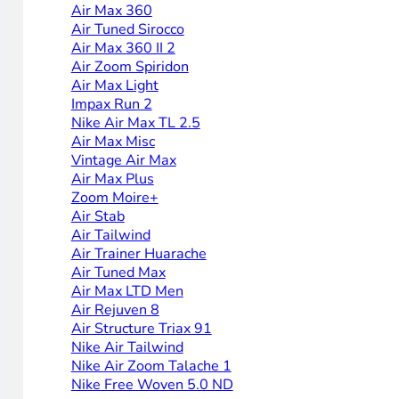
Air Max 360
Air Tuned Sirocco
Air Max 360 II 2
Air Zoom Spiridon
Air Max Light
Impax Run 2
Nike Air Max TL 2.5
Air Max Misc
Vintage Air Max
Air Max Plus
Zoom Moire+
Air Stab
Air Tailwind
Air Trainer Huarache
Air Tuned Max
Air Max LTD Men
Air Rejuven 8
Air Structure Triax 91
Nike Air Tailwind
Nike Air Zoom Talache 1
Nike Free Woven 5.0 ND