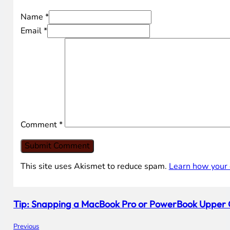
Name *
Email *
Comment
*
This site uses Akismet to reduce spam.
Learn how your 
Tip: Snapping a MacBook Pro or PowerBook Upper 
Previous