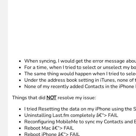
When syncing, I would get the error message abo
For a time, when I tried to select or unselect my b
The same thing would happen when I tried to selec
Under the address book setting in iTunes, none of
None of my recently added Contacts in the iPhone
Things that did
NOT
resolve my issue:
I tried Resetting the data on my iPhone using the 
Uninstalling Last.fm completely â€“> FAIL
Reconfiguring MobileMe to sync my Contacts and B
Reboot Mac â€“> FAIL
Reboot iPhone â€“> FAIL