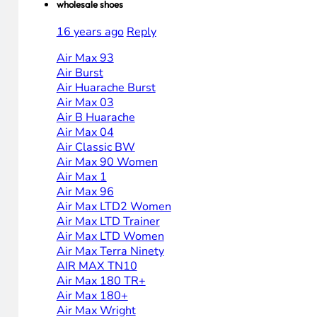
wholesale shoes
16 years ago
Reply
Air Max 93
Air Burst
Air Huarache Burst
Air Max 03
Air B Huarache
Air Max 04
Air Classic BW
Air Max 90 Women
Air Max 1
Air Max 96
Air Max LTD2 Women
Air Max LTD Trainer
Air Max LTD Women
Air Max Terra Ninety
AIR MAX TN10
Air Max 180 TR+
Air Max 180+
Air Max Wright