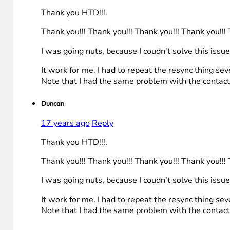
Thank you HTD!!!.
Thank you!!! Thank you!!! Thank you!!! Thank you!!! 
I was going nuts, because I coudn't solve this issue
It work for me. I had to repeat the resync thing se
Note that I had the same problem with the contact
Duncan
17 years ago
Reply
Thank you HTD!!!.
Thank you!!! Thank you!!! Thank you!!! Thank you!!! 
I was going nuts, because I coudn't solve this issue
It work for me. I had to repeat the resync thing se
Note that I had the same problem with the contact