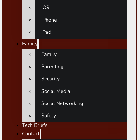
iOS
iPhone
iPad
Family
Family
Parenting
Security
Social Media
Social Networking
Safety
Tech Briefs
Contact