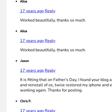
Alice
17 years ago
Reply
Worked beautifully, thanks so much.
Alice
17 years ago
Reply
Worked beautifully, thanks so much.
Jason
17 years ago
Reply
It is fitting that on Father's Day, I found your bl
and reinstall of os, twice restored my iphone and e
working again. Thanks for posting.
Chris P.
17 years ago
Reply