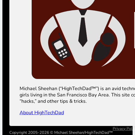
Michael Sheehan (“HighTechDad™”) is an avid technolog
girls living in the San Francisco Bay Area. This sit
“hacks,” and other tips & tricks.
About HighTechDad
Privacy Poli
Copyright 2005-2026 © Michael Sheehan/HighTechDad™