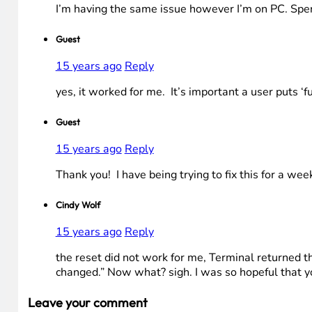
I’m having the same issue however I’m on PC. Spent
Guest
15 years ago
Reply
yes, it worked for me. It’s important a user puts ‘f
Guest
15 years ago
Reply
Thank you! I have being trying to fix this for a wee
Cindy Wolf
15 years ago
Reply
the reset did not work for me, Terminal returned 
changed.” Now what? sigh. I was so hopeful that yo
Leave your comment