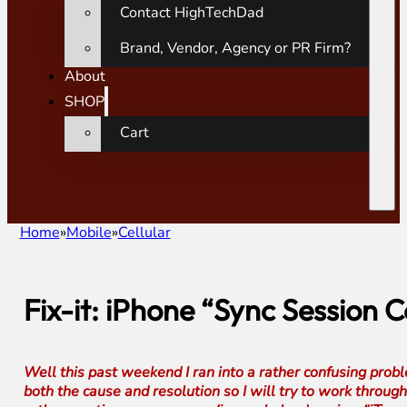
Contact HighTechDad
Brand, Vendor, Agency or PR Firm?
About
SHOP
Cart
Home
Mobile
Cellular
Fix-it: iPhone “Sync Session 
Well this past weekend I ran into a rather confusing probl
both the cause and resolution so I will try to work through