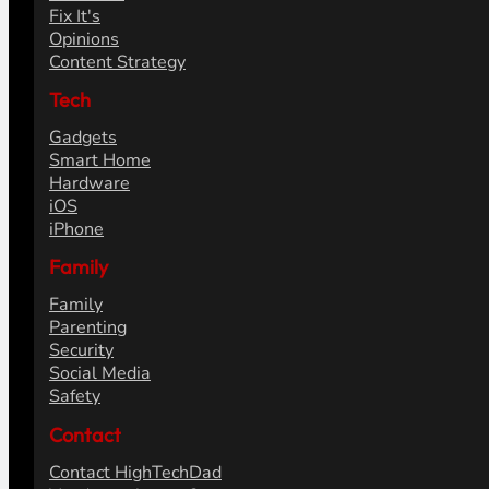
Fix It's
Opinions
Content Strategy
Tech
Gadgets
Smart Home
Hardware
iOS
iPhone
Family
Family
Parenting
Security
Social Media
Safety
Contact
Contact HighTechDad