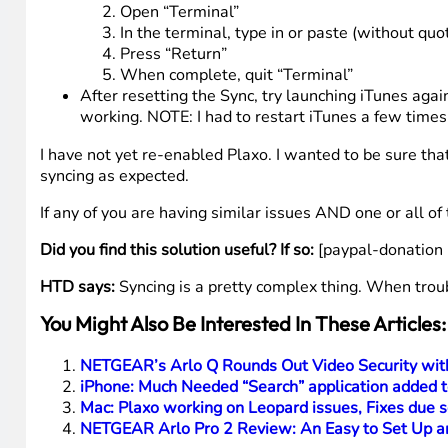
Open “Terminal”
In the terminal, type in or paste (without quot
Press “Return”
When complete, quit “Terminal”
After resetting the Sync, try launching iTunes ag
working. NOTE: I had to restart iTunes a few times 
I have not yet re-enabled Plaxo. I wanted to be sure th
syncing as expected.
If any of you are having similar issues AND one or all of
Did you find this solution useful? If so:
[paypal-donation 
HTD says:
Syncing is a pretty complex thing. When troubl
You Might Also Be Interested In These Articles:
NETGEAR’s Arlo Q Rounds Out Video Security wi
iPhone: Much Needed “Search” application added t
Mac: Plaxo working on Leopard issues, Fixes due 
NETGEAR Arlo Pro 2 Review: An Easy to Set Up a