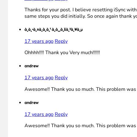
Thanks for your post. I believe resetting iSync wi
same steps you did initially. So once again thank yo
à¸à¸•à¸±à¸à¸à¸¹ à¸­à¸¸à¸šà¸²à¸¥à¸µ
17 years ago
Reply
Ohhhh!!!! Thank you Very much!!!!!!
andrew
17 years ago
Reply
Awesome!! Thank you so much. This problem was driv
andrew
17 years ago
Reply
Awesome!! Thank you so much. This problem was driv