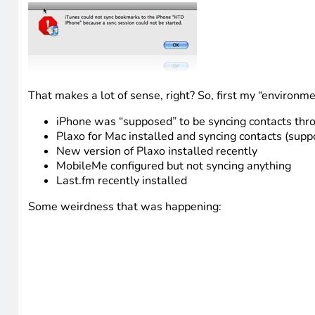
That makes a lot of sense, right? So, first my “environm
iPhone was “supposed” to be syncing contacts thr
Plaxo for Mac installed and syncing contacts (supp
New version of Plaxo installed recently
MobileMe configured but not syncing anything
Last.fm recently installed
Some weirdness that was happening: