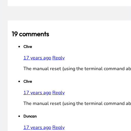
19 comments
Clive
17 years ago
Reply
The manual reset (using the terminal command abov
Clive
17 years ago
Reply
The manual reset (using the terminal command abov
Duncan
17 years ago
Reply