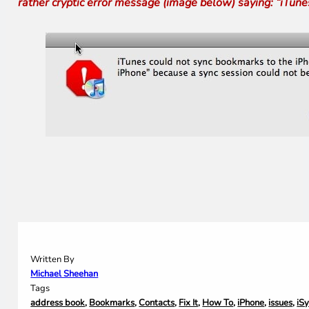
rather cryptic error message (image below) saying: “iTun
Written By
Michael Sheehan
Tags
address book
,
Bookmarks
,
Contacts
,
Fix It
,
How To
,
iPhone
,
issues
,
iS