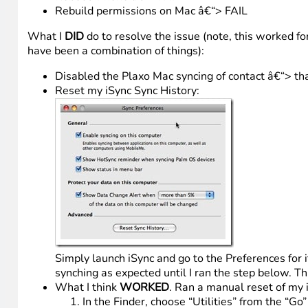
Rebuild permissions on Mac â€“> FAIL
What I
DID
do to resolve the issue (note, this worked fo
have been a combination of things):
Disabled the Plaxo Mac syncing of contact â€“> tha
Reset my iSync Sync History:
Simply launch iSync and go to the Preferences for i
synching as expected until I ran the step below. T
What I think
WORKED
. Ran a manual reset of my 
In the Finder, choose “Utilities” from the “Go