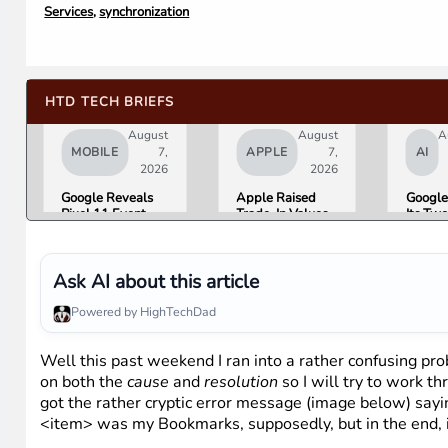
Services
,
synchronization
HTD TECH BRIEFS
August
August
A
MOBILE
7,
APPLE
7,
AI
2026
2026
Google Reveals
Apple Raised
Google
Pixel 11 Event
Trade-In Values
Its Tw
Details: Trevor
Up to 30%, and
AI Lea
Noah Hosts on
Android Phones
Overni
August 12, Pixel
Are Now on the
Here Is
Tag Expected at
List
What 
Ask AI about this article
$29
Means 
Gemini
Powered by HighTechDad
Google
Produc
Well this past weekend I ran into a rather confusing pr
on both the
cause
and
resolution
so I will try to work th
got the rather cryptic error message (image below) sayi
<item> was my Bookmarks, supposedly, but in the end, i