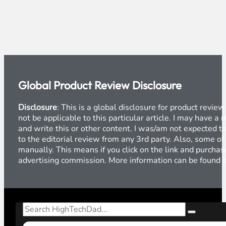
Global Product Review Disclosure
Disclosure
: This is a global disclosure for product revi
not be applicable to this particular article. I may have 
and write this or other content. I was/am not expected to
to the editorial review from any 3rd party. Also, some of
manually. This means if you click on the link and purchase
advertising commission. More information can be found
Search