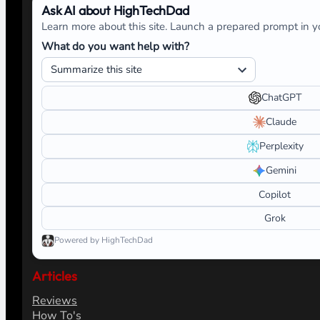
Ask AI about HighTechDad
Learn more about this site. Launch a prepared prompt in yo
What do you want help with?
ChatGPT
Claude
Perplexity
Gemini
Copilot
Grok
Powered by HighTechDad
Articles
Reviews
How To's