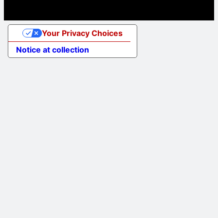
Your Privacy Choices
Notice at collection