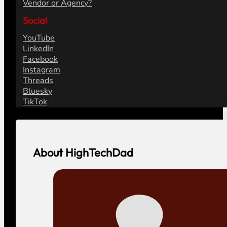
Vendor or Agency?
Social
YouTube
LinkedIn
Facebook
Instagram
Threads
Bluesky
TikTok
About HighTechDad