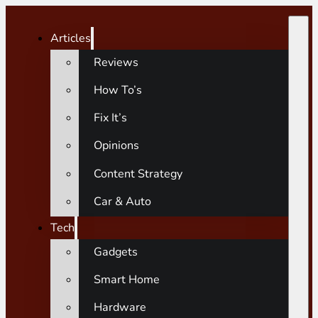
Articles
Reviews
How To’s
Fix It’s
Opinions
Content Strategy
Car & Auto
Tech
Gadgets
Smart Home
Hardware