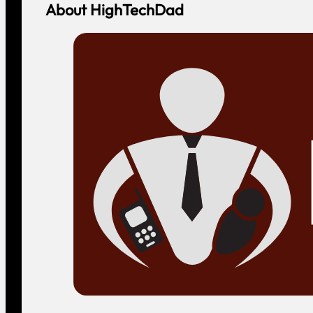
About HighTechDad