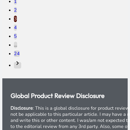
1
2
3
4
5
…
24
Global Product Review Disclosure
Disclosure
: This is a global disclosure for product revi
not be applicable to this particular article. I may have 
and write this or other content. I was/am not expected to
to the editorial review from any 3rd party. Also, some of