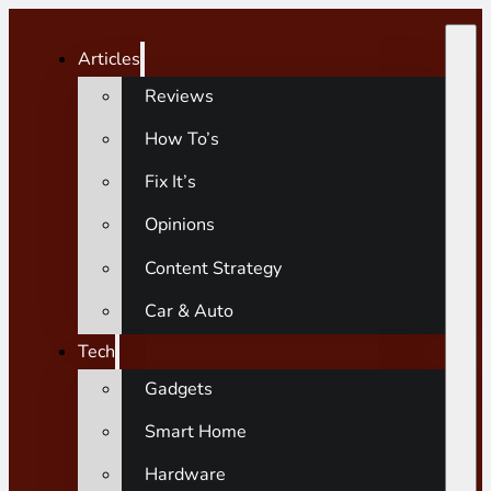
Articles
Reviews
How To’s
Fix It’s
Opinions
Content Strategy
Car & Auto
Tech
Gadgets
Smart Home
Hardware