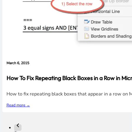
March 6, 2015
How To Fix Repeating Black Boxes in a Row in Mic
How to fix repeating black boxes that appear in a row o
Read more →