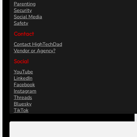
Parenting
Security
Social Media
Safety
Contact
Contact HighTechDad
Vendor or Agency?
Social
YouTube
LinkedIn
Facebook
Instagram
Threads
Bluesky
TikTok