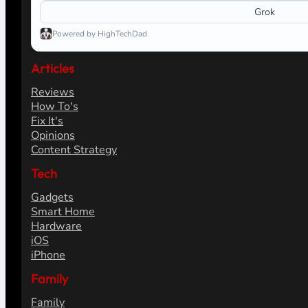
Grok
Powered by HighTechDad
Articles
Reviews
How To's
Fix It's
Opinions
Content Strategy
Tech
Gadgets
Smart Home
Hardware
iOS
iPhone
Family
Family