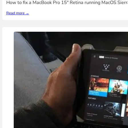
How to fix a MacBook Pro 15" Retina running MacOS Sierra 
Read more →