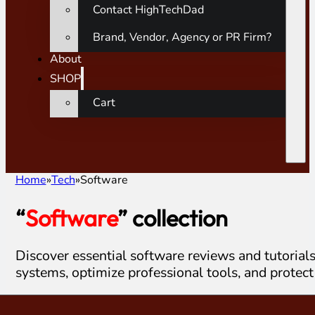
Contact HighTechDad
Brand, Vendor, Agency or PR Firm?
About
SHOP
Cart
Home
Tech
Software
“
Software
” collection
Discover essential software reviews and tutorial
systems, optimize professional tools, and protect