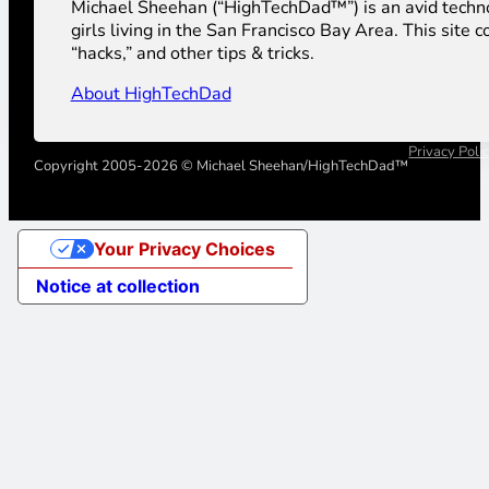
Michael Sheehan (“HighTechDad™”) is an avid technolog
girls living in the San Francisco Bay Area. This sit
“hacks,” and other tips & tricks.
About HighTechDad
Privacy Poli
Copyright 2005-2026 © Michael Sheehan/HighTechDad™
Your Privacy Choices
Notice at collection