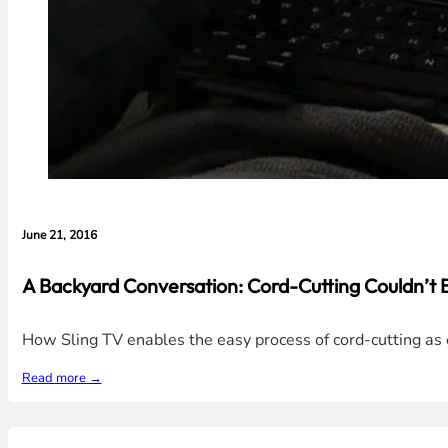
June 21, 2016
A Backyard Conversation: Cord-Cutting Couldn’t 
How Sling TV enables the easy process of cord-cutting as 
Read more →