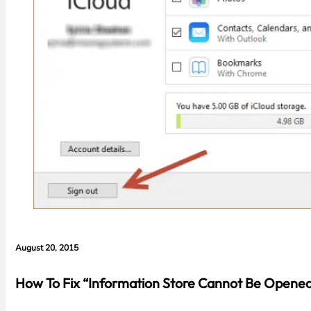
August 20, 2015
How To Fix “Information Store Cannot Be Opened