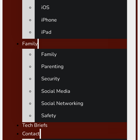
iOS
iPhone
iPad
Family
Family
Parenting
Security
Social Media
Social Networking
Safety
Tech Briefs
Contact