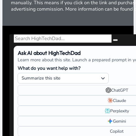
manually. This means if you click on the link and purchase
advertising commission. More information can be found
Search
Ask AI about HighTechDad
Learn more about this site. Launch a prepared prompt in yo
What do you want help with?
ChatGPT
Claude
Perplexity
Gemini
Copilot