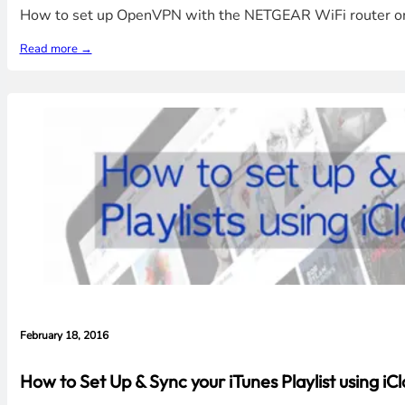
How to set up OpenVPN with the NETGEAR WiFi router on a
Read more →
February 18, 2016
How to Set Up & Sync your iTunes Playlist using iC