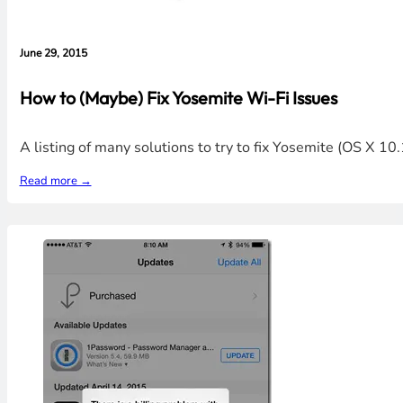
June 29, 2015
How to (Maybe) Fix Yosemite Wi-Fi Issues
A listing of many solutions to try to fix Yosemite (OS X 1
Read more →