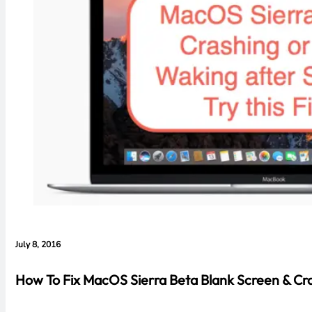
July 8, 2016
How To Fix MacOS Sierra Beta Blank Screen & Cra