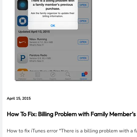
April 15, 2015
How To Fix: Billing Problem with Family Member’
How to fix iTunes error "There is a billing problem with a