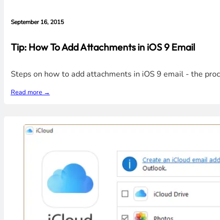
September 16, 2015
Tip: How To Add Attachments in iOS 9 Email
Steps on how to add attachments in iOS 9 email - the proces
Read more →