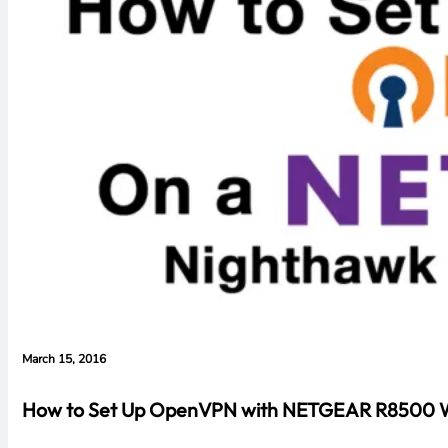
March 15, 2016
How to Set Up OpenVPN with NETGEAR R8500 Wi