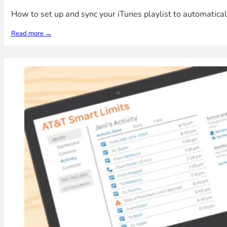
How to set up and sync your iTunes playlist to automatica
Read more →