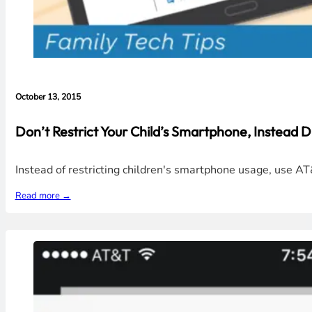
October 13, 2015
Don’t Restrict Your Child’s Smartphone, Instead D
Instead of restricting children's smartphone usage, use AT
Read more →