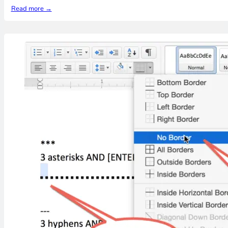
Read more →