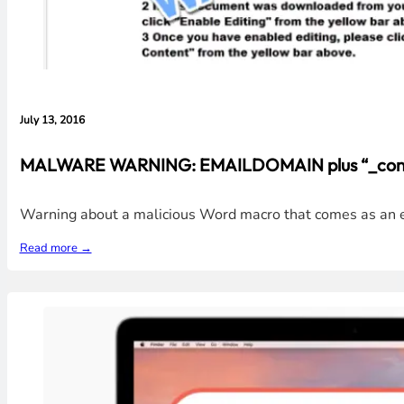
July 13, 2016
MALWARE WARNING: EMAILDOMAIN plus “_contract
Warning about a malicious Word macro that comes as an ema
Read more →