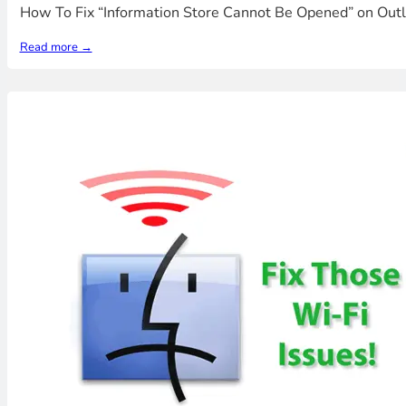
How To Fix “Information Store Cannot Be Opened” on Outl
Read more →