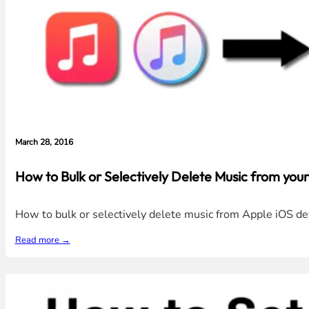
March 28, 2016
How to Bulk or Selectively Delete Music from your
How to bulk or selectively delete music from Apple iOS dev
Read more →