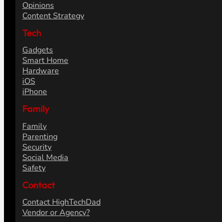
Opinions
Content Strategy
Tech
Gadgets
Smart Home
Hardware
iOS
iPhone
Family
Family
Parenting
Security
Social Media
Safety
Contact
Contact HighTechDad
Vendor or Agency?