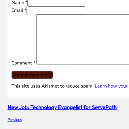
Name *
Email *
Comment
*
This site uses Akismet to reduce spam.
Learn how your 
New Job: Technology Evangelist for ServePath
Previous