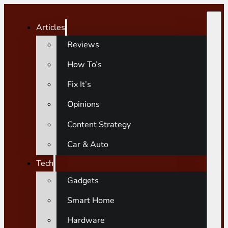
Articles
Reviews
How To’s
Fix It’s
Opinions
Content Strategy
Car & Auto
Tech
Gadgets
Smart Home
Hardware