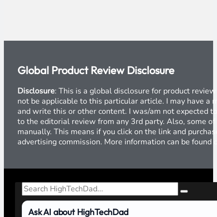
Global Product Review Disclosure
Disclosure
: This is a global disclosure for product revi
not be applicable to this particular article. I may have 
and write this or other content. I was/am not expected to
to the editorial review from any 3rd party. Also, some of
manually. This means if you click on the link and purchase
advertising commission. More information can be found
Search
Ask AI about HighTechDad