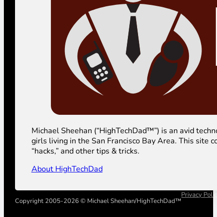
Michael Sheehan (“HighTechDad™”) is an avid technolog
girls living in the San Francisco Bay Area. This sit
“hacks,” and other tips & tricks.
About HighTechDad
Privacy Poli
Copyright 2005-2026 © Michael Sheehan/HighTechDad™