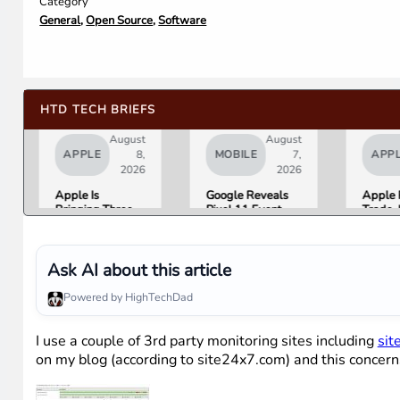
Category
General
,
Open Source
,
Software
HTD TECH BRIEFS
August
August
APPLE
8,
MOBILE
7,
APP
2026
2026
Apple Is
Google Reveals
Apple 
Bringing Three
Pixel 11 Event
Trade-
Products Under
Details: Trevor
Up to 
the “Ultra” Name
Noah Hosts on
Androi
by Early 2027
August 12, Pixel
Are No
Tag Expected at
List
Ask AI about this article
$29
Powered by HighTechDad
I use a couple of 3rd party monitoring sites including
sit
on my blog (according to site24x7.com) and this concer