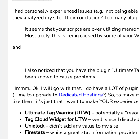
I had personally experienced issues (e.g., not being abl
they analyzed my site. Their conclusion? Too many plug
It seems that your scripts are over utilizing memor
Most likely, this is being caused by some of your 
and
I also noticed that you have the plugin “Ultimate
been known to cause problems.
Hmmm…Ok. I will go with that. I do have a LOT of plugi
(Time to upgrade to
Dedicated Hostings
?) So, to make m
like them, it’s just that I want to make YOUR experience
Ultimate Tag Warrior (UTW)
– potentially a “reso
Tag Cloud Widget for UTW
– well, since I disable
Uniqlock
– didn’t add any value to my site
Firestats
– while a great stat information provider,