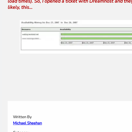
load times). So, I opened a ticket with Dreamhost and the
likely, this…
Written By
Michael Sheehan