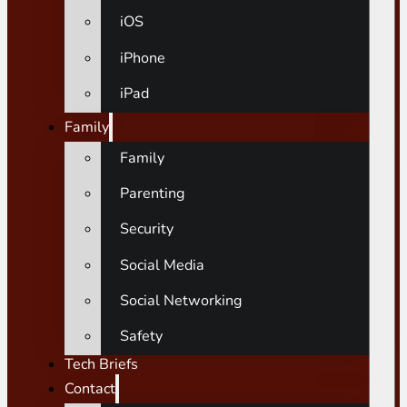
iOS
iPhone
iPad
Family
Family
Parenting
Security
Social Media
Social Networking
Safety
Tech Briefs
Contact