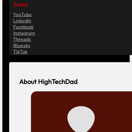
Social
YouTube
LinkedIn
Facebook
Instagram
Threads
Bluesky
TikTok
About HighTechDad