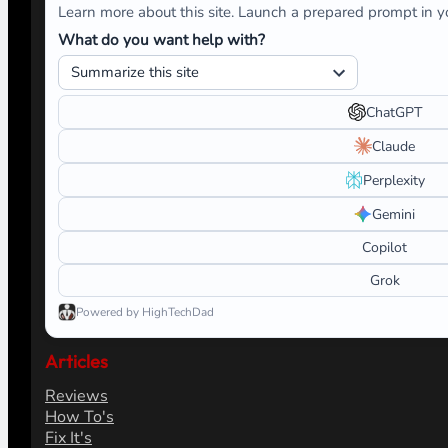
Learn more about this site. Launch a prepared prompt in yo
What do you want help with?
ChatGPT
Claude
Perplexity
Gemini
Copilot
Grok
Powered by HighTechDad
Articles
Reviews
How To's
Fix It's