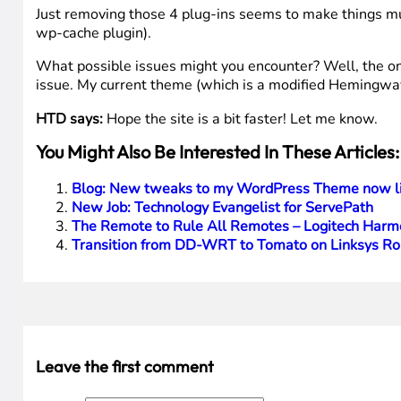
Just removing those 4 plug-ins seems to make things mu
wp-cache plugin).
What possible issues might you encounter? Well, the only
issue. My current theme (which is a modified Hemingway
HTD says:
Hope the site is a bit faster! Let me know.
You Might Also Be Interested In These Articles:
Blog: New tweaks to my WordPress Theme now li
New Job: Technology Evangelist for ServePath
The Remote to Rule All Remotes – Logitech Harm
Transition from DD-WRT to Tomato on Linksys Ro
Leave the first comment