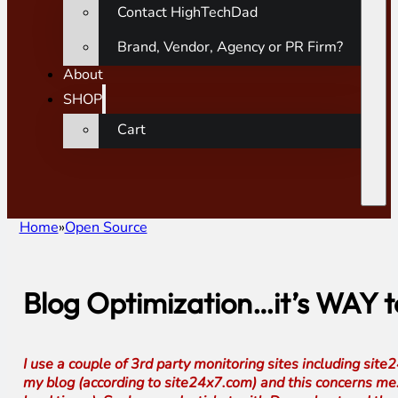
Contact HighTechDad
Brand, Vendor, Agency or PR Firm?
About
SHOP
Cart
Home
Open Source
Blog Optimization…it’s WAY 
I use a couple of 3rd party monitoring sites including si
my blog (according to site24x7.com) and this concerns me. 