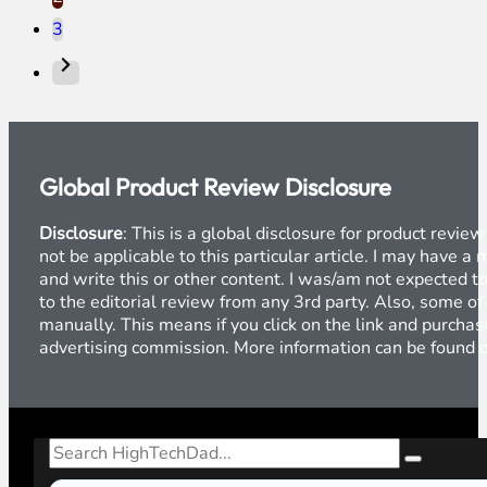
3
Global Product Review Disclosure
Disclosure
: This is a global disclosure for product revi
not be applicable to this particular article. I may have 
and write this or other content. I was/am not expected to
to the editorial review from any 3rd party. Also, some of
manually. This means if you click on the link and purchase
advertising commission. More information can be found
Search