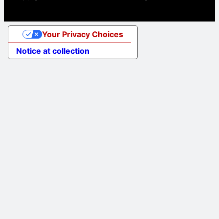
Your Privacy Choices
Notice at collection