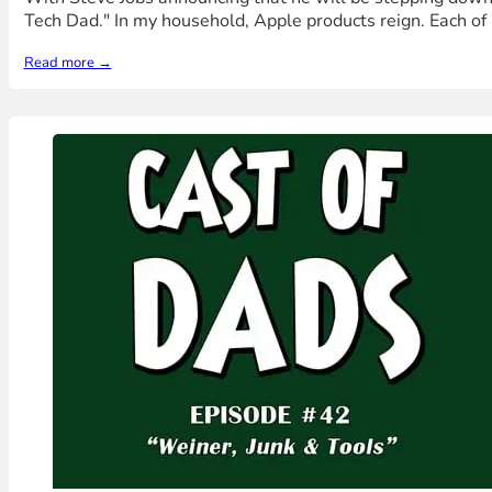
Tech Dad." In my household, Apple products reign. Each of
Read more →