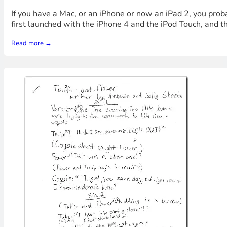
If you have a Mac, or an iPhone or now an iPad 2, you pro
first launched with the iPhone 4 and the iPod Touch, and t
Read more →