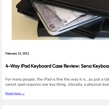
February 13, 2011
4-Way iPad Keyboard Case Review: Sena Keyboar
For many people, the iPad is fine the way it is...as just a
sweet spot requires one key thing...literally, a physical 
Read more →