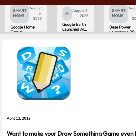
August
Aug
SMART
August 5,
SMART
6,
AI
HOME
2026
HOME
2026
2
Google Earth
Google Home
Base Power
Launched AI
Gets AI
Launches a 39.
Image
Storytelling and
kWh Home
Generation,
Broader Camera
Battery and
Then Pulled It
Support in
Raises $1 Billi
in Under 24
August Update
to Put It in Mor
Hours Over
Houses
Misinformation
Concerns
April 12, 2012
Want to make your Draw Something Game even Bet