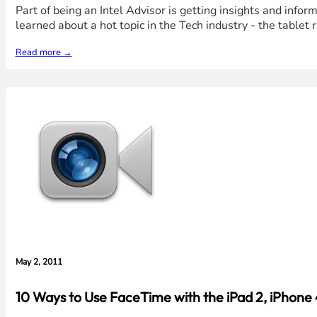
Part of being an Intel Advisor is getting insights and infor
learned about a hot topic in the Tech industry - the table
Read more →
May 2, 2011
10 Ways to Use FaceTime with the iPad 2, iPhone