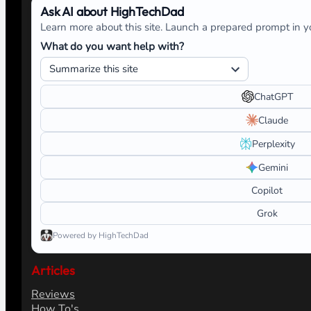
Ask AI about HighTechDad
Learn more about this site. Launch a prepared prompt in yo
What do you want help with?
ChatGPT
Claude
Perplexity
Gemini
Copilot
Grok
Powered by HighTechDad
Articles
Reviews
How To's