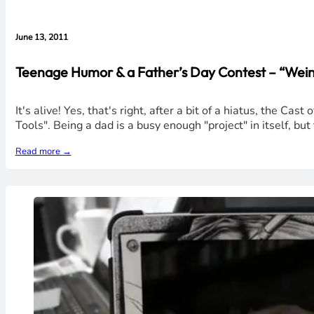
June 13, 2011
Teenage Humor & a Father’s Day Contest – “Weine
It's alive! Yes, that's right, after a bit of a hiatus, the
Tools". Being a dad is a busy enough "project" in itself, b
Read more →