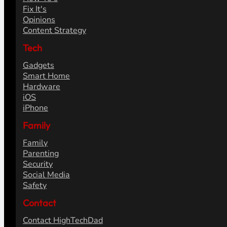
Fix It's
Opinions
Content Strategy
Tech
Gadgets
Smart Home
Hardware
iOS
iPhone
Family
Family
Parenting
Security
Social Media
Safety
Contact
Contact HighTechDad