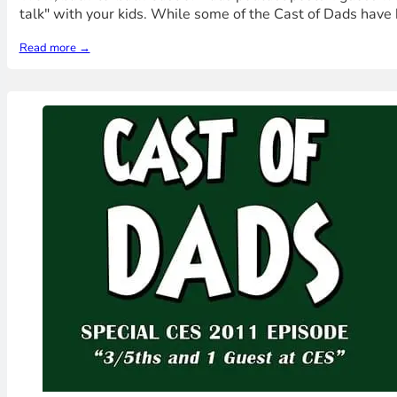
talk" with your kids. While some of the Cast of Dads have 
Read more →