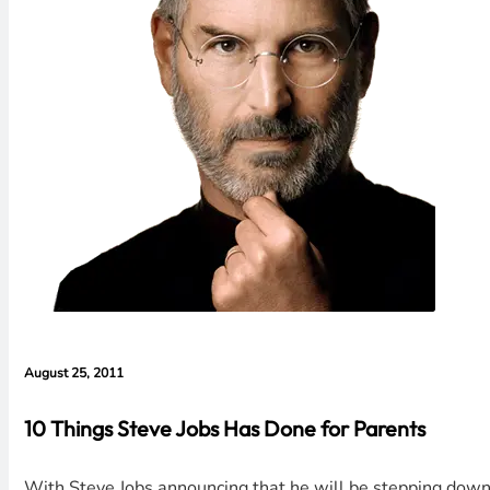
August 25, 2011
10 Things Steve Jobs Has Done for Parents
With Steve Jobs announcing that he will be stepping down a