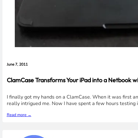
June 7, 2011
ClamCase Transforms Your iPad into a Netbook wi
I finally got my hands on a ClamCase. When it was first a
really intrigued me. Now I have spent a few hours testing i
Read more →