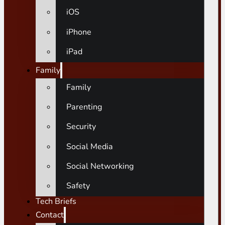
iOS
iPhone
iPad
Family
Family
Parenting
Security
Social Media
Social Networking
Safety
Tech Briefs
Contact