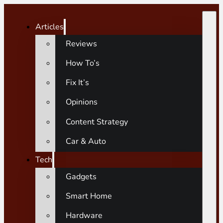
Articles
Reviews
How To’s
Fix It’s
Opinions
Content Strategy
Car & Auto
Tech
Gadgets
Smart Home
Hardware