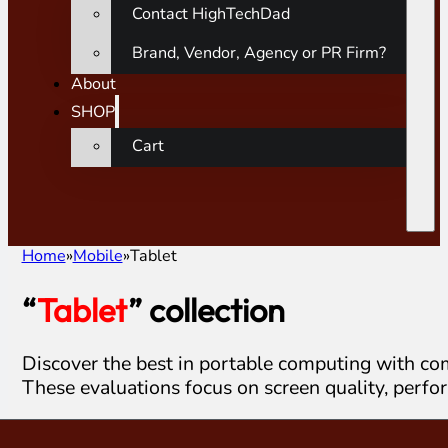
Contact HighTechDad
Brand, Vendor, Agency or PR Firm?
About
SHOP
Cart
Home
Mobile
Tablet
“
Tablet
” collection
Discover the best in portable computing with co
These evaluations focus on screen quality, perfo