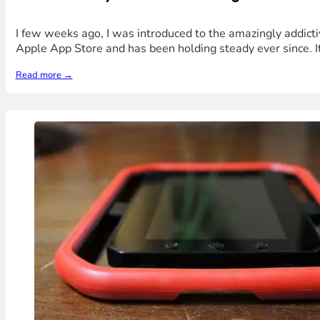
I few weeks ago, I was introduced to the amazingly addict
Apple App Store and has been holding steady ever since. It
Read more →