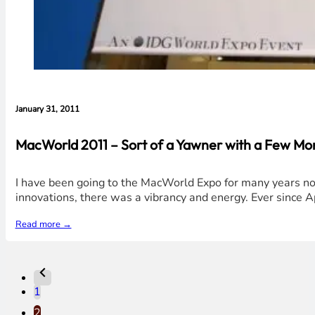
January 31, 2011
MacWorld 2011 – Sort of a Yawner with a Few M
I have been going to the MacWorld Expo for many years no
innovations, there was a vibrancy and energy. Ever since Ap
Read more →
1
2