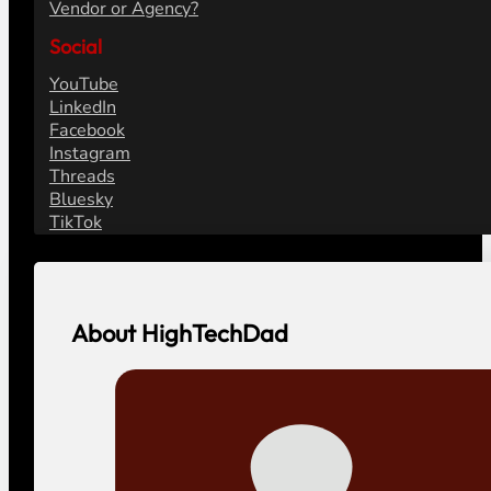
Vendor or Agency?
Social
YouTube
LinkedIn
Facebook
Instagram
Threads
Bluesky
TikTok
About HighTechDad