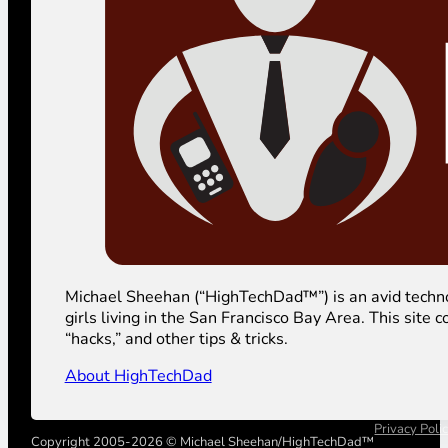
Michael Sheehan (“HighTechDad™”) is an avid technolog
girls living in the San Francisco Bay Area. This sit
“hacks,” and other tips & tricks.
About HighTechDad
Privacy Poli
Copyright 2005-2026 © Michael Sheehan/HighTechDad™