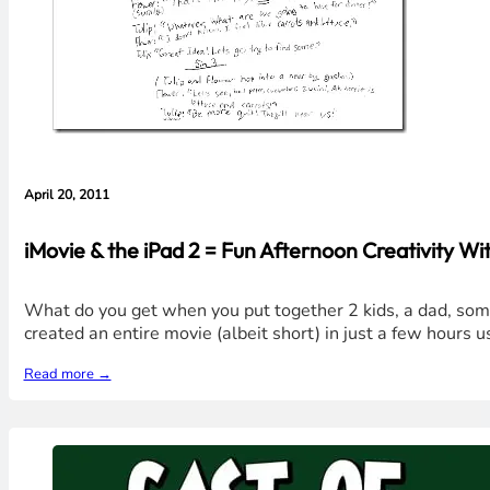
April 20, 2011
iMovie & the iPad 2 = Fun Afternoon Creativity Wit
What do you get when you put together 2 kids, a dad, some 
created an entire movie (albeit short) in just a few hours u
Read more →