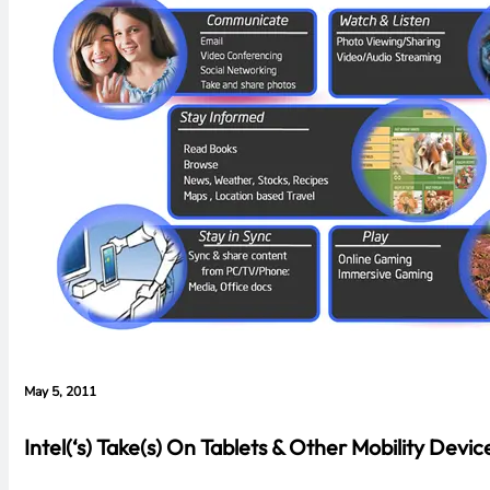
May 5, 2011
Intel(‘s) Take(s) On Tablets & Other Mobility Devic