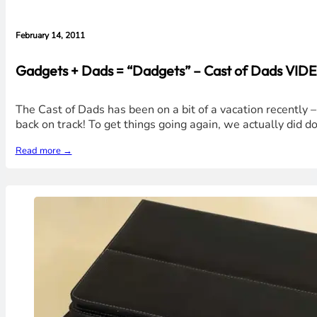
February 14, 2011
Gadgets + Dads = “Dadgets” – Cast of Dads VIDE
The Cast of Dads has been on a bit of a vacation recently –
back on track! To get things going again, we actually did 
Read more →