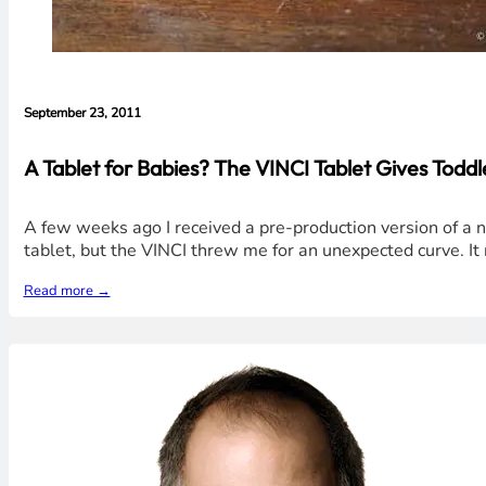
September 23, 2011
A Tablet for Babies? The VINCI Tablet Gives Todd
A few weeks ago I received a pre-production version of a 
tablet, but the VINCI threw me for an unexpected curve. It re
Read more →