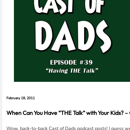
February 18, 2011
When Can You Have “THE Talk” with Your Kids? –
Wow, back-to-back Cast of Dads podcast posts! I guess we 