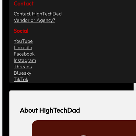
Contact
Contact HighTechDad
Vendor or Agency?
Social
YouTube
LinkedIn
Facebook
Instagram
Threads
Bluesky
TikTok
About HighTechDad