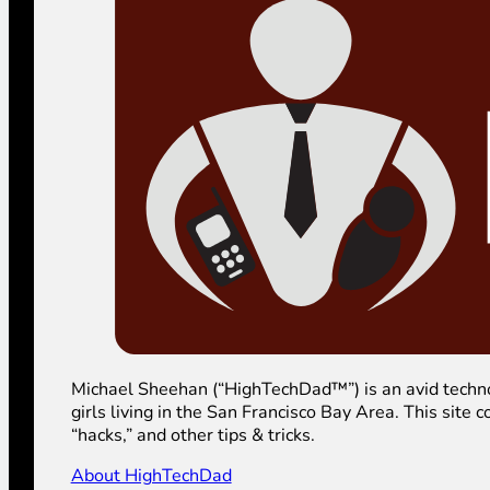
Michael Sheehan (“HighTechDad™”) is an avid technolog
girls living in the San Francisco Bay Area. This sit
“hacks,” and other tips & tricks.
About HighTechDad