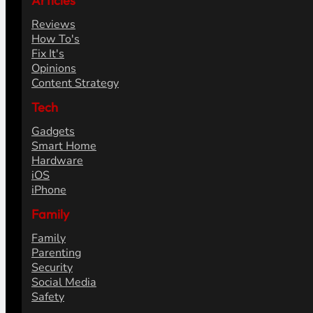
Articles
Reviews
How To's
Fix It's
Opinions
Content Strategy
Tech
Gadgets
Smart Home
Hardware
iOS
iPhone
Family
Family
Parenting
Security
Social Media
Safety