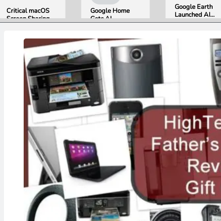
Google Earth
Critical macOS
Google Home
Launched AI
Screen Sharing
Gets AI
Image
Bug Gives
Storytelling and
Generation,
Attackers Root
Broader Camera
Then Pulled It
Access. Update
Support in
in Under 24
to macOS 26.6
August Update
Hours Over
Now.
Misinformation
Concerns