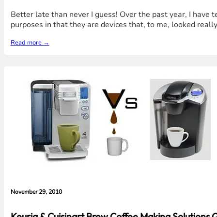
Better late than never I guess! Over the past year, I have
purposes in that they are devices that, to me, looked really 
Read more →
November 29, 2010
Keurig & Cuisinart Brew Coffee Making Solutions Qu