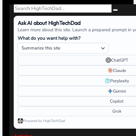
Search
Ask AI about HighTechDad
Learn more about this site. Launch a prepared prompt in yo
What do you want help with?
ChatGPT
Claude
Perplexity
Gemini
Copilot
Grok
Powered by HighTechDad