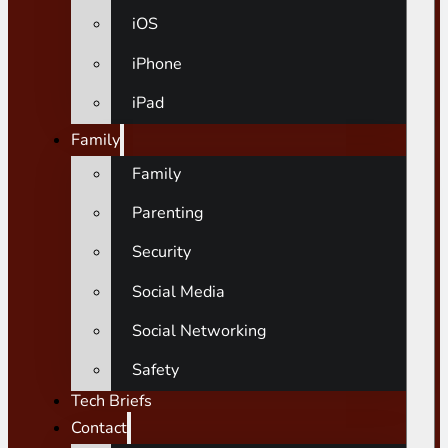
iOS
iPhone
iPad
Family
Family
Parenting
Security
Social Media
Social Networking
Safety
Tech Briefs
Contact