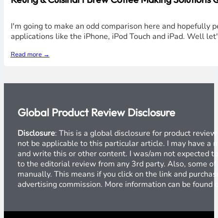
I'm going to make an odd comparison here and hopefully pe
applications like the iPhone, iPod Touch and iPad. Well let
Read more →
Global Product Review Disclosure
Disclosure
: This is a global disclosure for product revi
not be applicable to this particular article. I may have 
and write this or other content. I was/am not expected to
to the editorial review from any 3rd party. Also, some of
manually. This means if you click on the link and purchase
advertising commission. More information can be found