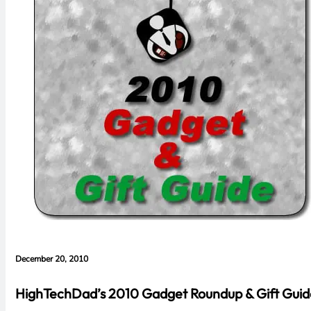
December 20, 2010
HighTechDad’s 2010 Gadget Roundup & Gift Guid