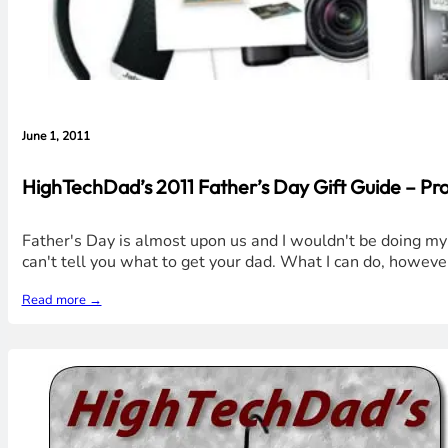
June 1, 2011
HighTechDad’s 2011 Father’s Day Gift Guide – Pr
Father's Day is almost upon us and I wouldn't be doing my pa
can't tell you what to get your dad. What I can do, howev
Read more →