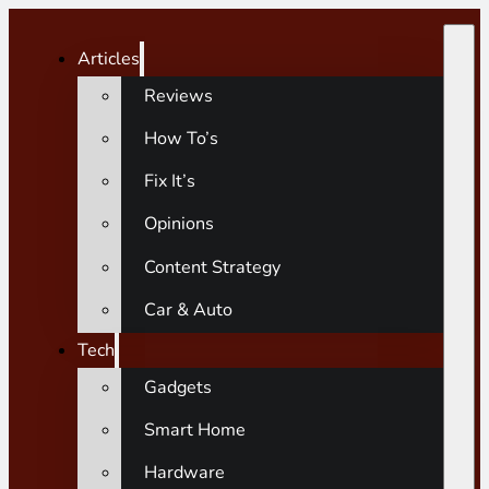
Articles
Reviews
How To’s
Fix It’s
Opinions
Content Strategy
Car & Auto
Tech
Gadgets
Smart Home
Hardware