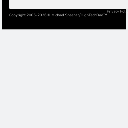
Privacy Poli
Copyright 2005-2026 © Michael Sheehan/HighTechDad™