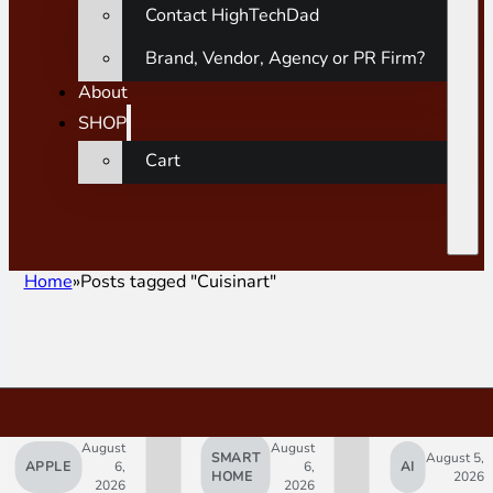
Contact HighTechDad
Brand, Vendor, Agency or PR Firm?
About
SHOP
Cart
Home
Posts tagged "Cuisinart"
August
August
SMART
August 5,
APPLE
6,
6,
AI
HOME
2026
2026
2026