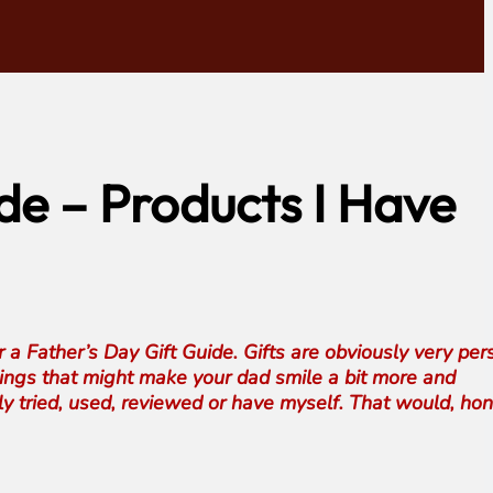
de – Products I Have
r a Father’s Day Gift Guide. Gifts are obviously very per
things that might make your dad smile a bit more and
y tried, used, reviewed or have myself. That would, hon