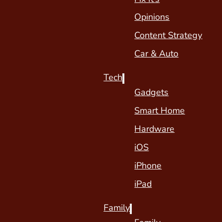
Opinions
Content Strategy
Car & Auto
Tech
Gadgets
Smart Home
Hardware
iOS
iPhone
iPad
Family