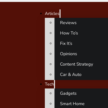
Articles
Reviews
How To’s
Fix It’s
Opinions
Content Strategy
Car & Auto
Tech
Gadgets
Smart Home