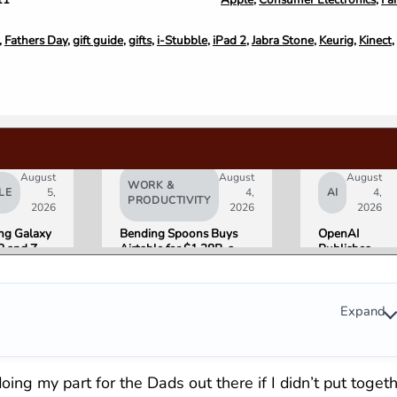
,
Fathers Day
,
gift guide
,
gifts
,
i-Stubble
,
iPad 2
,
Jabra Stone
,
Keurig
,
Kinect
,
August
August
August
WORK &
LE
5,
4,
AI
4,
PRODUCTIVITY
2026
2026
2026
g Galaxy
Bending Spoons Buys
OpenAI
8 and Z
Airtable for $1.28B, a
Publishes
Go on Sale
Fraction of Its 2021 Peak
“Apple is
 Here Is
Getting
eviewers
This
Wrong”
Expand
with Email
Evidence in
Lawsuit
Rebuttal
ing my part for the Dads out there if I didn’t put toget