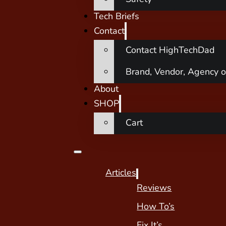
Tech Briefs
Contact
Contact HighTechDad
Brand, Vendor, Agency o
About
SHOP
Cart
Articles
Reviews
How To’s
Fix It’s