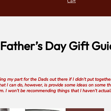
Cart
Father’s Day Gift Gui
g my part for the Dads out there if I didn’t put togethe
 What I can do, however, is provide some ideas on some 
m. I won’t be recommending things that I haven’t actuall