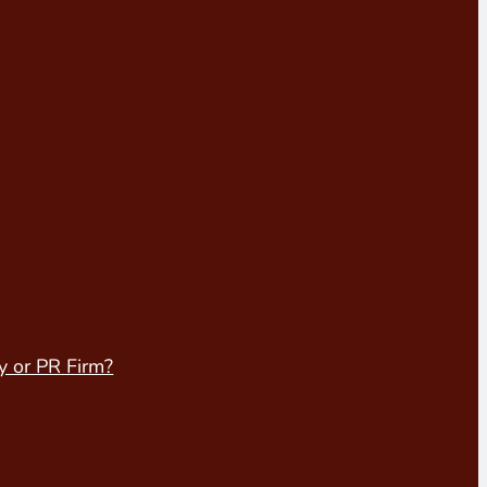
y or PR Firm?