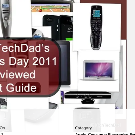
Category
 On
Apple
,
Consumer Electronics
,
Fa
11