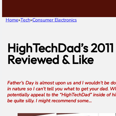
Home
Tech
Consumer Electronics
HighTechDad’s 2011 
Reviewed & Like
Father’s Day is almost upon us and I wouldn’t be doin
in nature so I can’t tell you what to get your dad.
potentially appeal to the “HighTechDad” inside of hi
be quite silly. I might recommend some…