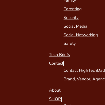
Family
Parenting
Security
Social Media
Social Networking
Safety
Tech Briefs
Contact
Contact HighTechDad
Brand, Vendor, Agenc
About
SHOP