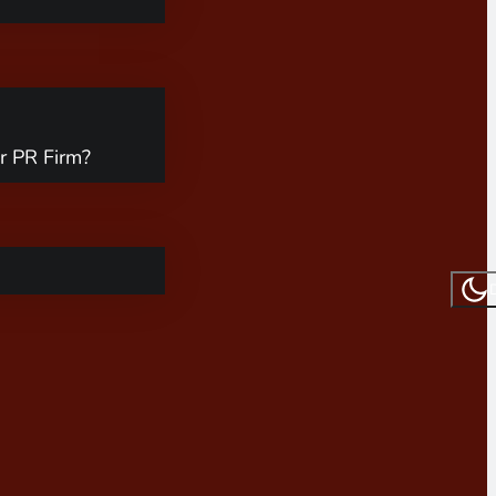
r PR Firm?