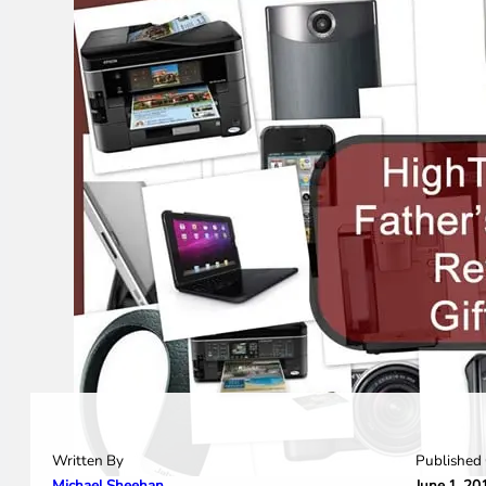
Written By
Published
Michael Sheehan
June 1, 20