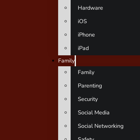
Hardware
iOS
iPhone
iPad
Family
Family
Parenting
Security
Social Media
Social Networking
Safety