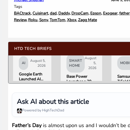
Tags
BACtrack
,
Cuisinart
,
dad
,
Daddy
,
DropCam
,
Epson
,
Exogear
,
father
Review
,
Roku
,
Sony
,
TomTom
,
Xbox
,
Zagg Mate
HTD TECH BRIEFS
August
August 5,
SMART
AI
5,
MOBI
2026
HOME
2026
Google Earth
Base Power
Samsun
Launched AI
Launches a 39.2
Z Fold 
Image
kWh Home
Flip 8 
Generation,
Battery and
Friday.
Then Pulled It
Raises $1 Billion
What R
in Under 24
Ask AI about this article
to Put It in More
Found.
Hours Over
Houses
Misinformation
Powered by HighTechDad
Concerns
Father’s Day
is almost upon us and I wouldn’t be do