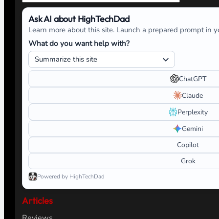
Ask AI about HighTechDad
Learn more about this site. Launch a prepared prompt in yo
What do you want help with?
ChatGPT
Claude
Perplexity
Gemini
Copilot
Grok
Powered by HighTechDad
Articles
Reviews