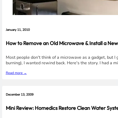
January 11, 2010
How to Remove an Old Microwave & Install a N
Most people don't think of a microwave as a gadget, but I gue
burning), I wanted rewind back. Here's the story. I had a m
Read more →
December 13, 2009
Mini Review: Homedics Restore Clean Water Syste