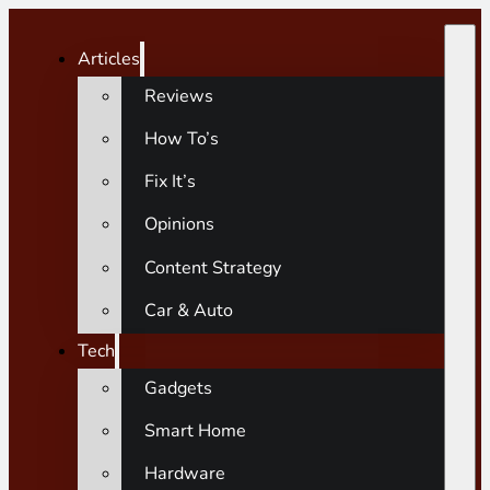
Articles
Reviews
How To’s
Fix It’s
Opinions
Content Strategy
Car & Auto
Tech
Gadgets
Smart Home
Hardware