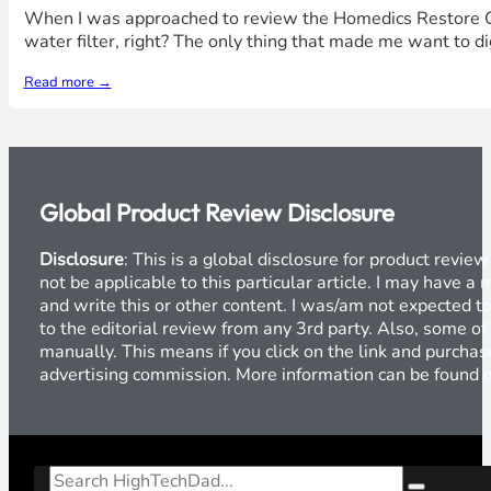
When I was approached to review the Homedics Restore Clea
water filter, right? The only thing that made me want to dig
Read more →
Global Product Review Disclosure
Disclosure
: This is a global disclosure for product revi
not be applicable to this particular article. I may have 
and write this or other content. I was/am not expected to
to the editorial review from any 3rd party. Also, some of
manually. This means if you click on the link and purchase
advertising commission. More information can be found
Search