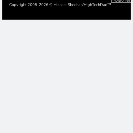
Privacy Poli
Copyright 2005-2026 © Michael Sheehan/HighTechDad™