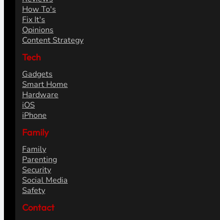
How To's
Fix It's
Opinions
Content Strategy
Tech
Gadgets
Smart Home
Hardware
iOS
iPhone
Family
Family
Parenting
Security
Social Media
Safety
Contact