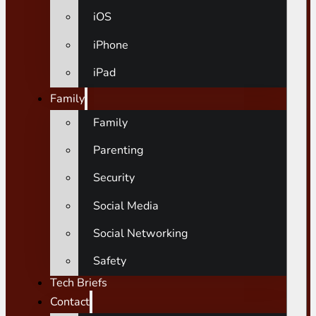
iOS
iPhone
iPad
Family
Family
Parenting
Security
Social Media
Social Networking
Safety
Tech Briefs
Contact