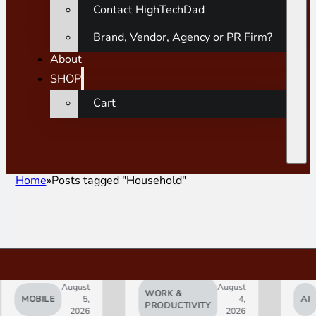
Contact HighTechDad
Brand, Vendor, Agency or PR Firm?
About
SHOP
Cart
Home
Posts tagged "Household"
August
August
WORK &
MOBILE
5,
4,
AI
PRODUCTIVITY
2026
2026