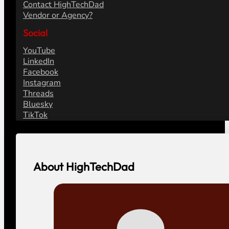
Contact HighTechDad
Vendor or Agency?
Social
YouTube
LinkedIn
Facebook
Instagram
Threads
Bluesky
TikTok
About HighTechDad