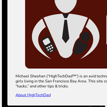
Michael Sheehan (“HighTechDad™”) is an avid technolog
girls living in the San Francisco Bay Area. This sit
“hacks,” and other tips & tricks.
About HighTechDad