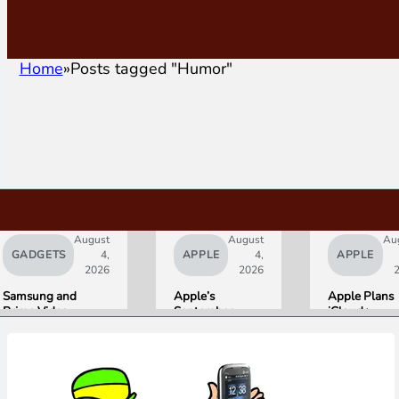
Home
Posts tagged "Humor"
August
August
Au
GADGETS
4,
APPLE
4,
APPLE
2026
2026
Samsung and
Apple’s
Apple Plans
Prime Video
September
iCloud+
Launch World’s
Lineup
Upgrades for
First HDR10+
Confirmed:
Heavy Siri AI
ADVANCED
iPhone Ultra
Users
Streaming
Foldable,
Experience
AirPods with