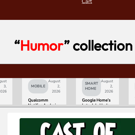
Cart
“
Humor
” collection
gust
August
August
SMART
3,
MOBILE
2,
2,
HOME
2026
2026
2026
Qualcomm
Google Home’s
Notifies Android
Late-July Update
Partners of
Gives Gemini a
Double-Digit
15-Minute
Chip Price Hike
Memory
Starting
September 1