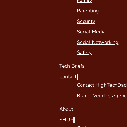
Family
Parenting
Security
Social Media
Social Networking
Safety
Tech Briefs
Contact
Contact HighTechDad
Brand, Vendor, Agenc
About
SHOP