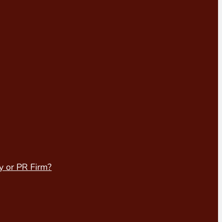
y or PR Firm?