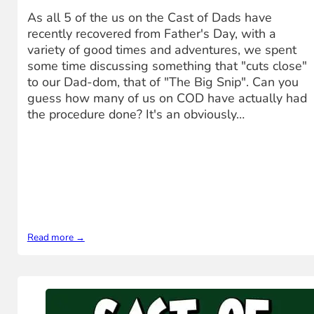
As all 5 of the us on the Cast of Dads have
recently recovered from Father's Day, with a
variety of good times and adventures, we spent
some time discussing something that "cuts close"
to our Dad-dom, that of "The Big Snip". Can you
guess how many of us on COD have actually had
the procedure done? It's an obviously…
Read more →