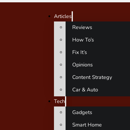
Articles
Reviews
How To’s
Fix It’s
Opinions
Content Strategy
Car & Auto
Tech
Gadgets
Smart Home