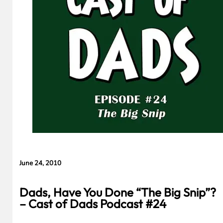
June 24, 2010
Dads, Have You Done “The Big Snip”?
– Cast of Dads Podcast #24