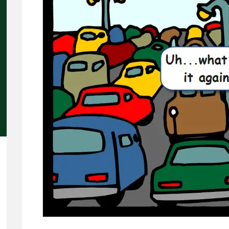
Concerns