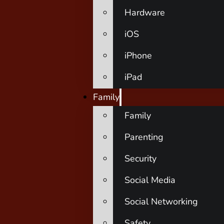
Hardware
iOS
iPhone
iPad
Family
Family
Parenting
Security
Social Media
Social Networking
Safety