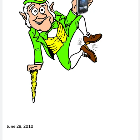
Cameras,
HomePad All on
the Way
June 29, 2010