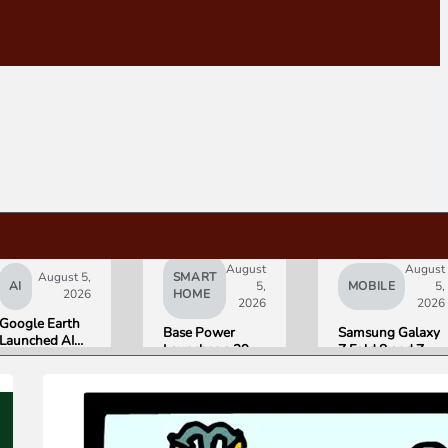
August
August
August 5,
SMART
AI
5,
MOBILE
5,
2026
HOME
2026
2026
Google Earth
Base Power
Samsung Galaxy
Launched AI
Launches a 39.2
Z Fold 8 and Z
Image
kWh Home
Flip 8 Go on Sale
Generation,
Battery and
Friday. Here Is
Then Pulled It
Raises $1 Billion
What Reviewers
in Under 24
to Put It in More
Found.
Hours Over
Houses
Misinformation