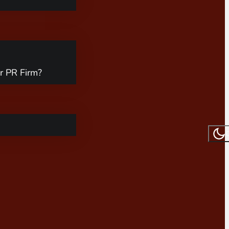
r PR Firm?