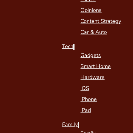
Opinions
Content Strategy
Car & Auto
Tech
Gadgets
Smart Home
Hardware
iOS
iPhone
iPad
Family