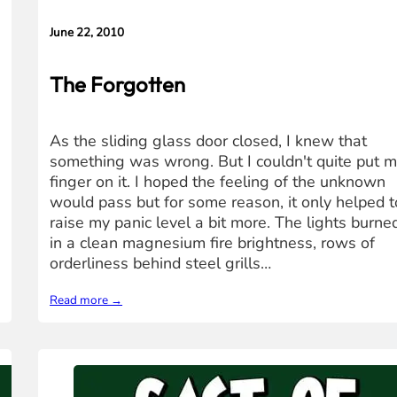
June 22, 2010
The Forgotten
As the sliding glass door closed, I knew that
something was wrong. But I couldn't quite put 
finger on it. I hoped the feeling of the unknown
would pass but for some reason, it only helped t
raise my panic level a bit more. The lights burne
in a clean magnesium fire brightness, rows of
orderliness behind steel grills…
Read more →