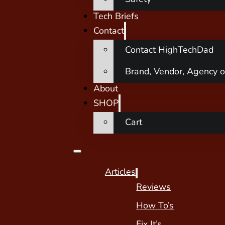
Tech Briefs
Contact
Contact HighTechDad
Brand, Vendor, Agency o
About
SHOP
Cart
Articles
Reviews
How To’s
Fix It’s