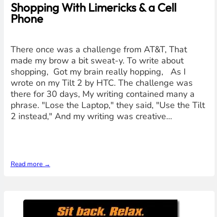
Shopping With Limericks & a Cell
Phone
There once was a challenge from AT&T, That
made my brow a bit sweat-y. To write about
shopping, Got my brain really hopping, As I
wrote on my Tilt 2 by HTC. The challenge was
there for 30 days, My writing contained many a
phrase. "Lose the Laptop," they said, "Use the Tilt
2 instead," And my writing was creative…
Read more →