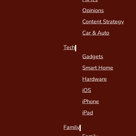
Opinions
Content Strategy
Car & Auto
Tech
Gadgets
Smart Home
Hardware
iOS
iPhone
iPad
Family