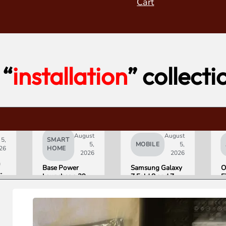
Cart
“
installation
” collecti
August
August
 5,
SMART
5,
MOBILE
5,
26
HOME
2026
2026
h
Base Power
Samsung Galaxy
O
Launches a 39.2
Z Fold 8 and Z
F
kWh Home
Flip 8 Go on Sale
H
Battery and
Friday. Here Is
a
t
Raises $1 Billion
What Reviewers
$
to Put It in More
Found.
D
Houses
S
on