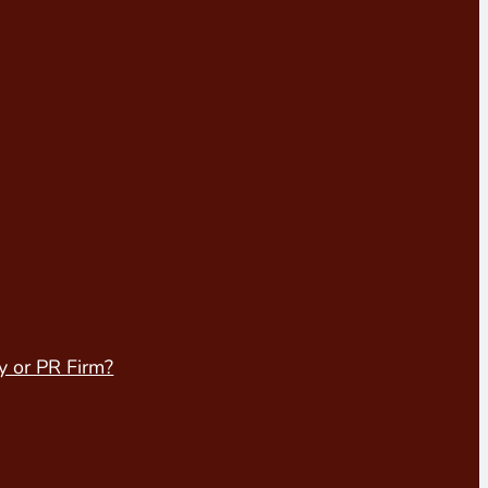
y or PR Firm?