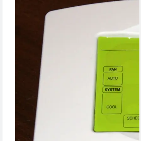
Concerns