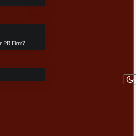
r PR Firm?