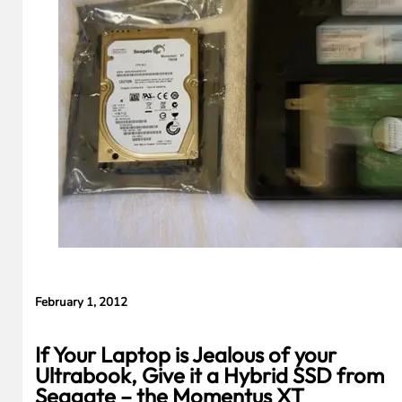
S
February 1, 2012
If Your Laptop is Jealous of your
Ultrabook, Give it a Hybrid SSD from
Seagate – the Momentus XT