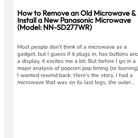
How to Remove an Old Microwave &
Install a New Panasonic Microwave
(Model: NN-SD277WR)
Most people don't think of a microwave as a
gadget, but I guess if it plugs in, has buttons an
a display, it excites me a bit. But before I go in a
major analysis of popcorn pop timing (or burning)
I wanted rewind back. Here's the story. I had a
microwave that was on its last legs, the outer…