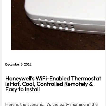
December 5, 2012
Honeywell’s WiFi-Enabled Thermostat
is Hot, Cool, Controlled Remotely &
Easy to Install
Here is the scenario. It's the early morning in the