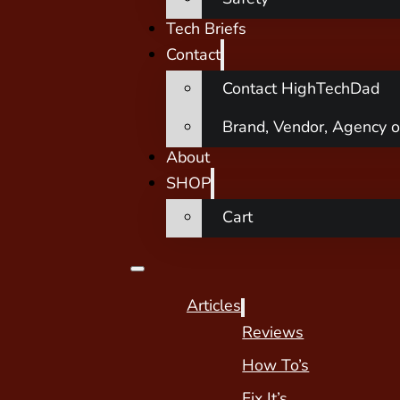
Tech Briefs
Contact
Contact HighTechDad
Brand, Vendor, Agency o
About
SHOP
Cart
Articles
Reviews
How To’s
Fix It’s