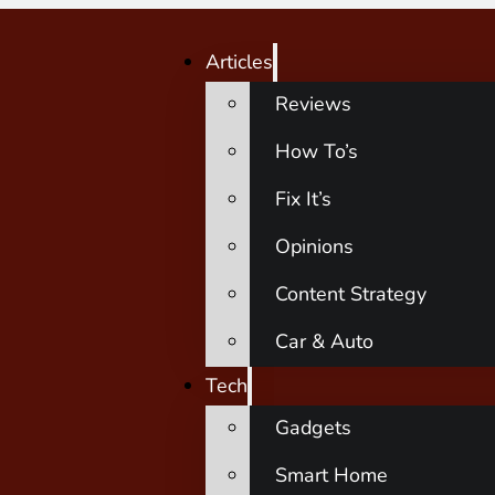
Articles
Reviews
How To’s
Fix It’s
Opinions
Content Strategy
Car & Auto
Tech
Gadgets
Smart Home