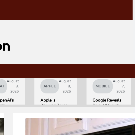
on
August
August
August
AI
8,
APPLE
8,
MOBILE
7,
2026
2026
2026
penAI’s
Apple Is
Google Reveals
irst
Bringing Three
Pixel 11 Event
ardware Is
Products Under
Details: Trevor
 $300 to
the “Ultra”
Noah Hosts on
400
Name by Early
August 12, Pixel
onut-
2027
Tag Expected at
haped AI
$29