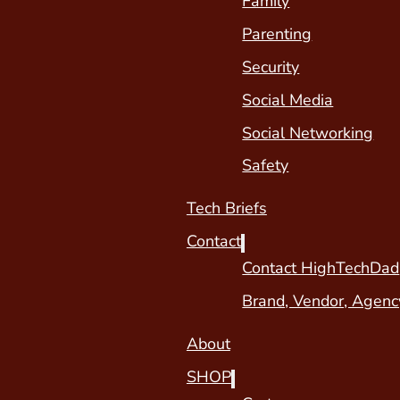
Family
Parenting
Security
Social Media
Social Networking
Safety
Tech Briefs
Contact
Contact HighTechDad
Brand, Vendor, Agenc
About
SHOP