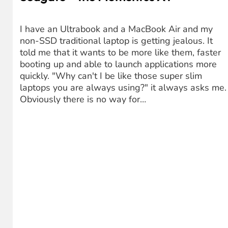
I have an Ultrabook and a MacBook Air and my
non-SSD traditional laptop is getting jealous. It
told me that it wants to be more like them, faster
booting up and able to launch applications more
quickly. "Why can't I be like those super slim
laptops you are always using?" it always asks me.
Obviously there is no way for…