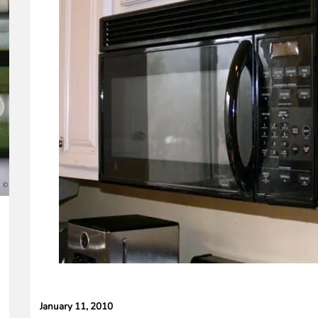
peaker
January 11, 2010