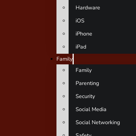
Hardware
iOS
iPhone
iPad
Family
Family
Parenting
Security
Social Media
Social Networking
Safety