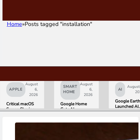
Home
Posts tagged "installation"
August
August
SMART
August
APPLE
6,
6,
AI
HOME
20
2026
2026
Google Eart
Critical macOS
Google Home
Launched AI
Screen Sharing
Gets AI
Image
Bug Gives
Storytelling and
Generation,
Attackers Root
Broader Camera
Then Pulled I
Access. Update
Support in
in Under 24
to macOS 26.6
August Update
Hours Over
Now.
Misinformati