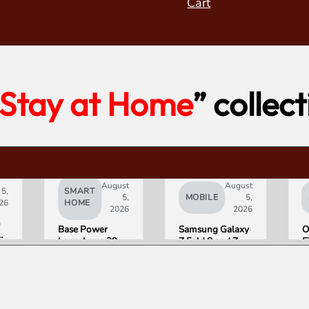
Cart
Stay at Home
” collec
August
August
 5,
SMART
5,
MOBILE
5,
26
HOME
2026
2026
h
Base Power
Samsung Galaxy
O
Launches a 39.2
Z Fold 8 and Z
F
kWh Home
Flip 8 Go on Sale
H
Battery and
Friday. Here Is
a
t
Raises $1 Billion
What Reviewers
$
to Put It in More
Found.
D
Houses
S
on