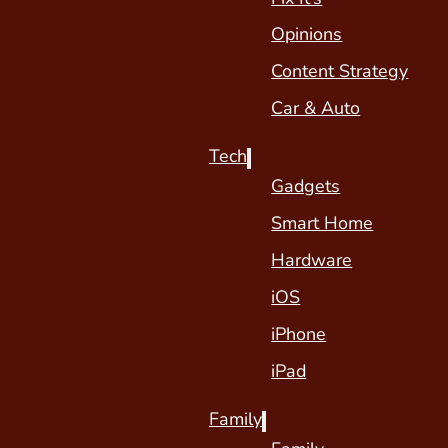
Opinions
Content Strategy
Car & Auto
Tech
Gadgets
Smart Home
Hardware
iOS
iPhone
iPad
Family