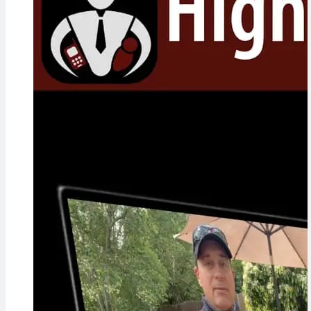
Concerns