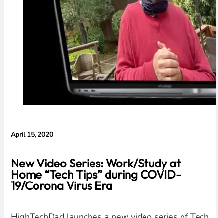
April 15, 2020
New Video Series: Work/Study at
Home “Tech Tips” during COVID-
19/Corona Virus Era
HighTechDad launches a new video series of Tech