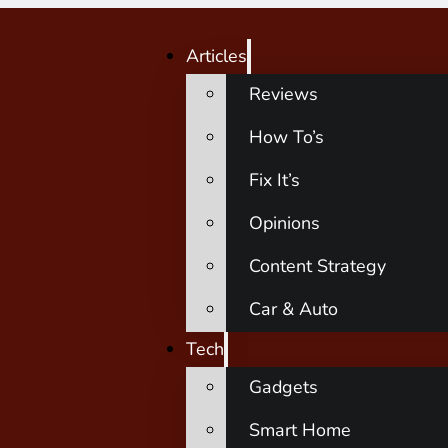
Articles
Reviews
How To’s
Fix It’s
Opinions
Content Strategy
Car & Auto
Tech
Gadgets
Smart Home