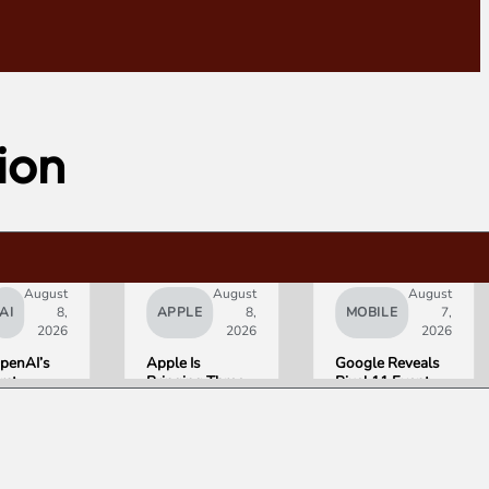
tion
August
August
August
AI
8,
APPLE
8,
MOBILE
7,
2026
2026
2026
penAI’s
Apple Is
Google Reveals
irst
Bringing Three
Pixel 11 Event
ardware Is
Products Under
Details: Trevor
 $300 to
the “Ultra”
Noah Hosts on
400
Name by Early
August 12, Pixel
onut-
2027
Tag Expected at
haped AI
$29