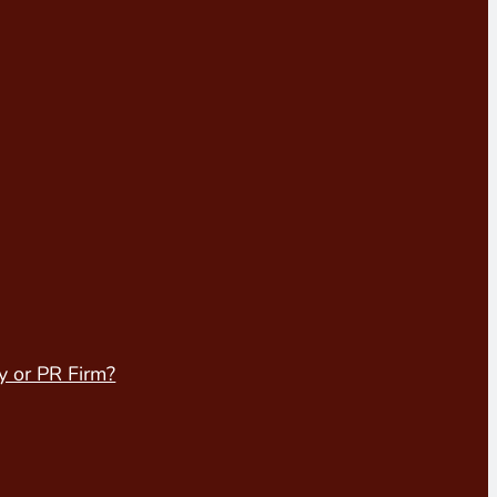
y or PR Firm?