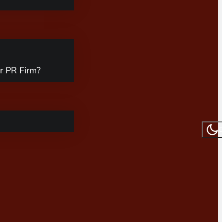
r PR Firm?