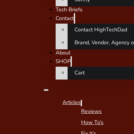
Tech Briefs
Contact
Contact HighTechDad
Brand, Vendor, Agency o
About
SHOP
Cart
Articles
Reviews
How To’s
Fix It’s