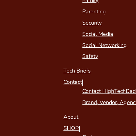
Family
Parenting
Security
Social Media
Social Networking
Safety
Tech Briefs
Contact
Contact HighTechDad
Brand, Vendor, Agenc
About
SHOP