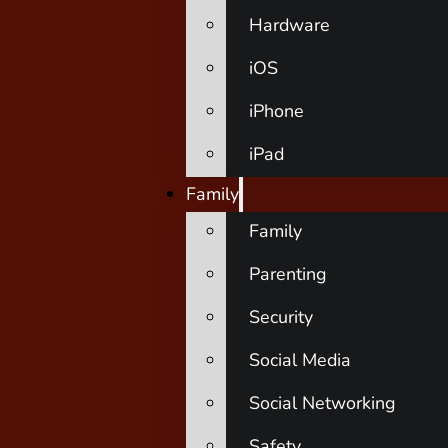
Hardware
iOS
iPhone
iPad
Family
Family
Parenting
Security
Social Media
Social Networking
Safety