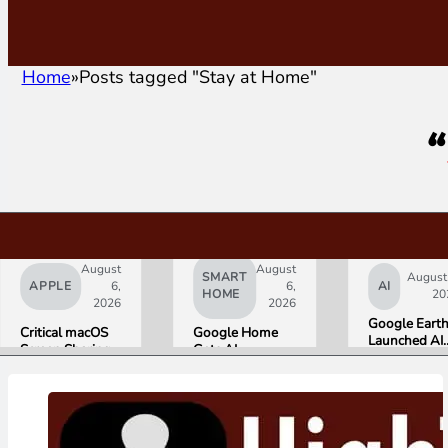
Home
Posts tagged "Stay at Home"
“
August
August
SMART
August
APPLE
6,
6,
AI
HOME
20
2026
2026
Google Eart
Critical macOS
Google Home
Launched AI
Screen Sharing
Gets AI
Image
Bug Gives
Storytelling and
Generation,
Attackers Root
Broader Camera
Then Pulled I
Access. Update
Support in
in Under 24
to macOS 26.6
August Update
Hours Over
Now.
Misinformati