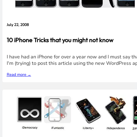
July 22, 2008
10 iPhone Tricks that you might not know
I have had an iPhone for over a year now and I must say that
I'm (trying) to post this article using the new WordPress a
Read more →