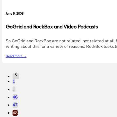
June 5, 2008
GoGrid and RockBox and Video Podcasts
So GoGrid and RockBox are not related, not related at all 
writing about this for a variety of reasons: RockBox looks 
Read more →
1
…
46
47
48