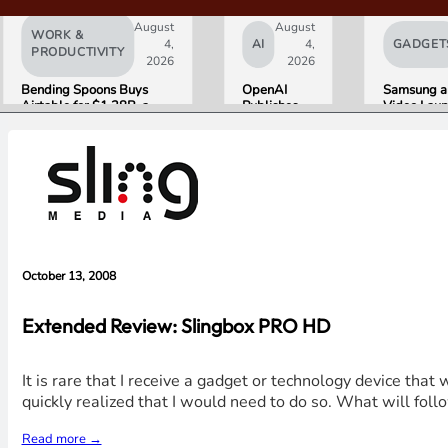
August
August
WORK &
4,
AI
4,
GADGET
PRODUCTIVITY
2026
2026
Bending Spoons Buys
OpenAI
Samsung a
Airtable for $1.28B, a
Publishes
Video Laun
Fraction of Its 2021 Peak
“Apple is
World’s Fir
Getting This
HDR10+
Wrong”
ADVANC
with Email
Streaming
Evidence in
Experience
Lawsuit
Rebuttal
October 13, 2008
Extended Review: Slingbox PRO HD
It is rare that I receive a gadget or technology device th
quickly realized that I would need to do so. What will foll
Read more →