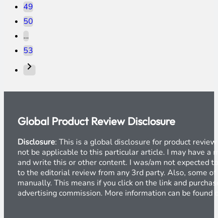
49
50
…
53
Global Product Review Disclosure
Disclosure
: This is a global disclosure for product revi
not be applicable to this particular article. I may have 
and write this or other content. I was/am not expected to
to the editorial review from any 3rd party. Also, some of
manually. This means if you click on the link and purchase
advertising commission. More information can be found