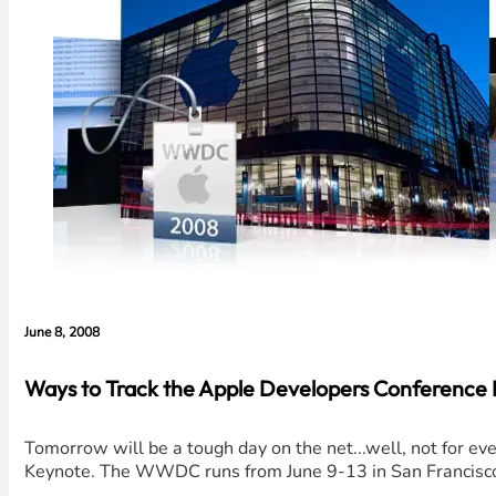
June 8, 2008
Ways to Track the Apple Developers Conference 
Tomorrow will be a tough day on the net...well, not for 
Keynote. The WWDC runs from June 9-13 in San Francisco 