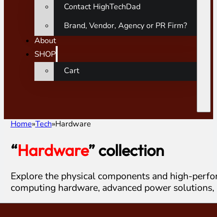
Contact HighTechDad
Brand, Vendor, Agency or PR Firm?
About
SHOP
Cart
Home
Tech
Hardware
“
Hardware
” collection
Explore the physical components and high-perfor
computing hardware, advanced power solutions, 