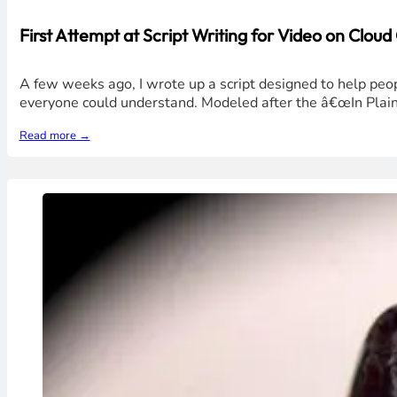
First Attempt at Script Writing for Video on Clou
A few weeks ago, I wrote up a script designed to help peo
everyone could understand. Modeled after the â€œIn Plain
Read more →