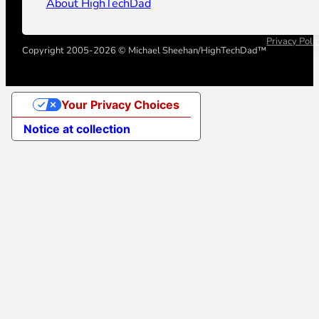
About HighTechDad
Privacy Poli
Copyright 2005-2026 © Michael Sheehan/HighTechDad™
Your Privacy Choices
Notice at collection