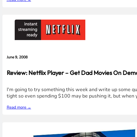
June 9, 2008
Review: Netflix Player – Get Dad Movies On De
I'm going to try something this week and write up some qui
tight so even spending $100 may be pushing it, but when y
Read more →