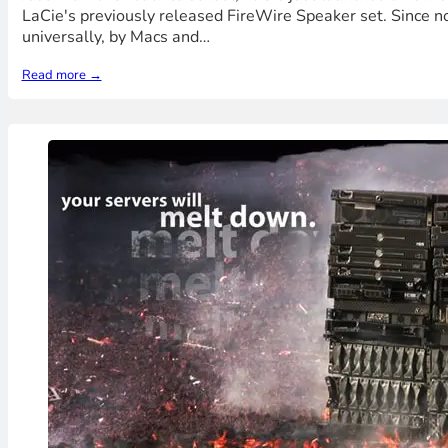
LaCie's previously released FireWire Speaker set. Since not
universally, by Macs and…
Read more →