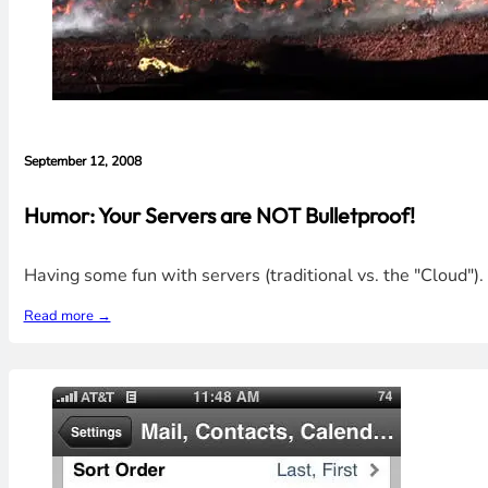
September 12, 2008
Humor: Your Servers are NOT Bulletproof!
Having some fun with servers (traditional vs. the "Cloud"
Read more →