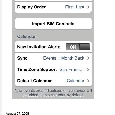
August 27, 2008