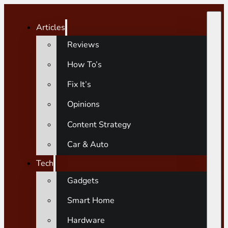
Articles
Reviews
How To’s
Fix It’s
Opinions
Content Strategy
Car & Auto
Tech
Gadgets
Smart Home
Hardware