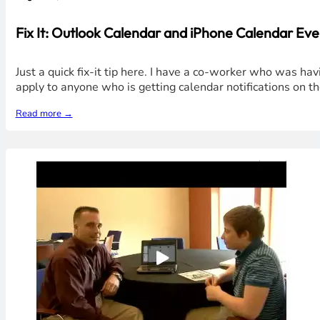
Fix It: Outlook Calendar and iPhone Calendar Ev
Just a quick fix-it tip here. I have a co-worker who was ha
apply to anyone who is getting calendar notifications on t
Read more →