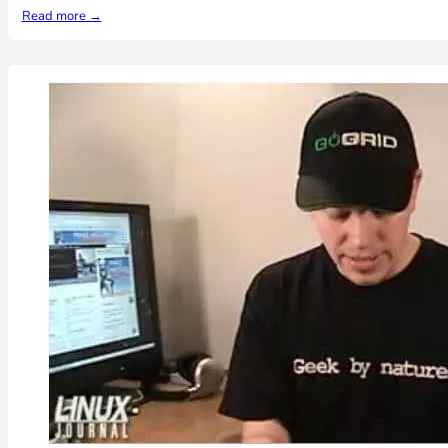
Read more →