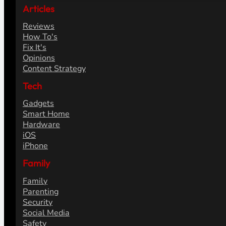
Articles
Reviews
How To's
Fix It's
Opinions
Content Strategy
Tech
Gadgets
Smart Home
Hardware
iOS
iPhone
Family
Family
Parenting
Security
Social Media
Safety