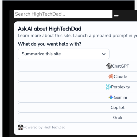
Search
Ask AI about HighTechDad
Learn more about this site. Launch a prepared prompt in yo
What do you want help with?
ChatGPT
Claude
Perplexity
Gemini
Copilot
Grok
Powered by HighTechDad