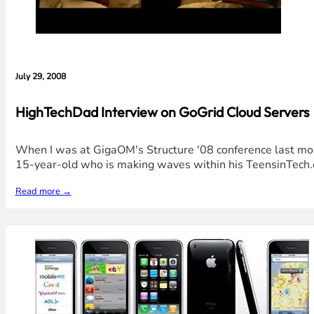
July 29, 2008
HighTechDad Interview on GoGrid Cloud Servers
When I was at GigaOM's Structure '08 conference last mont
15-year-old who is making waves within his TeensinTech.
Read more →