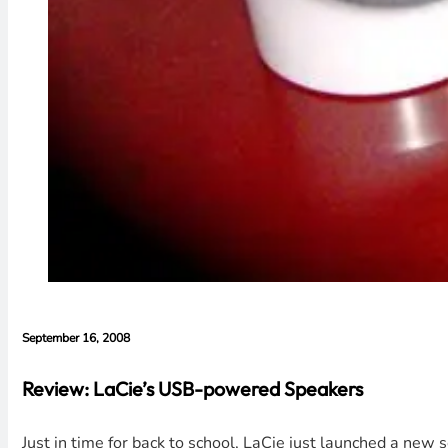
September 16, 2008
Review: LaCie’s USB-powered Speakers
Just in time for back to school, LaCie just launched a ne