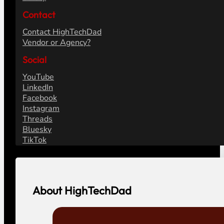
Contact
Contact HighTechDad
Vendor or Agency?
Social
YouTube
LinkedIn
Facebook
Instagram
Threads
Bluesky
TikTok
About HighTechDad