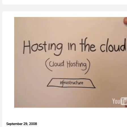
September 29, 2008