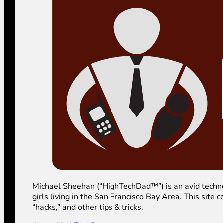
Michael Sheehan (“HighTechDad™”) is an avid technolog
girls living in the San Francisco Bay Area. This sit
“hacks,” and other tips & tricks.