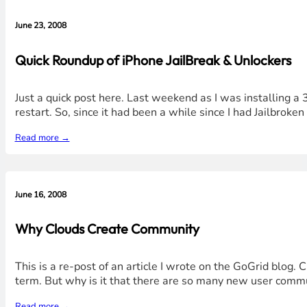
June 23, 2008
Quick Roundup of iPhone JailBreak & Unlockers
Just a quick post here. Last weekend as I was installing a 
restart. So, since it had been a while since I had Jailbroke
Read more →
June 16, 2008
Why Clouds Create Community
This is a re-post of an article I wrote on the GoGrid blog.
term. But why is it that there are so many new user commu
Read more →