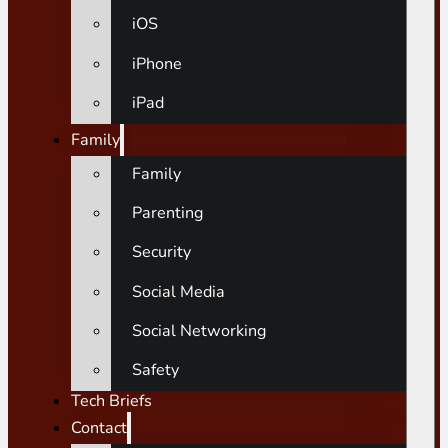
iOS
iPhone
iPad
Family
Family
Parenting
Security
Social Media
Social Networking
Safety
Tech Briefs
Contact