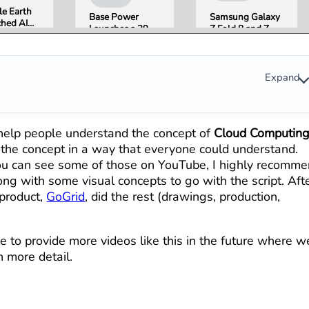
e Earth
Base Power
Samsung Galaxy
hed AI
Launches a 39.2
Z Fold 8 and Z
e
kWh Home
Flip 8 Go on Sale
ation,
Battery and
Friday. Here Is
Pulled It
Raises $1 Billion
What Reviewers
der 24
to Put It in More
Found.
Expand
 Over
Houses
formation
erns
 help people understand the concept of
Cloud Computin
s the concept in a way that everyone could understand.
you can see some of those on YouTube, I highly recomm
long with some visual concepts to go with the script. Aft
 product,
GoGrid
, did the rest (drawings, production,
 to provide more videos like this in the future where w
n more detail.