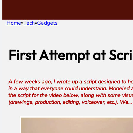
Home
Tech
Gadgets
First Attempt at Sc
A few weeks ago, I wrote up a script designed to he
in a way that everyone could understand. Modeled a
the script for the video below, along with some visua
(drawings, production, editing, voiceover, etc.). We…