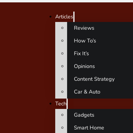
Articles
Reviews
How To’s
Fix It’s
Opinions
Content Strategy
Car & Auto
Tech
Gadgets
Smart Home