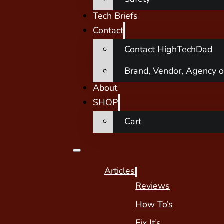
Tech Briefs
Contact
Contact HighTechDad
Brand, Vendor, Agency o
About
SHOP
Cart
Articles
Reviews
How To’s
Fix It’s