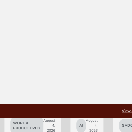
View 
August
August
WORK &
4,
AI
4,
GADG
PRODUCTIVITY
2026
2026