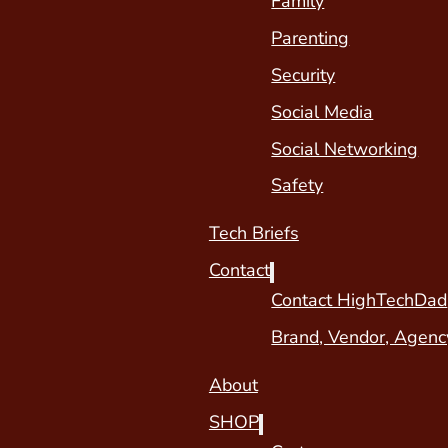
Family
Parenting
Security
Social Media
Social Networking
Safety
Tech Briefs
Contact
Contact HighTechDad
Brand, Vendor, Agenc
About
SHOP