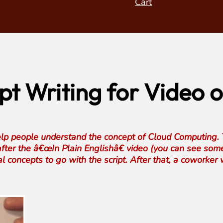
Cart
ript Writing for Video
lp people understand the concept of Cloud Computing. T
fter the â€œIn Plain Englishâ€ video (you can see som
l concepts to go with the script. After that, a coworker w