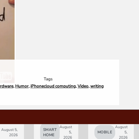
Tags
rdware
,
Humor
,
iPhone
cloud computing
,
Video
,
writing
August
August
August 5,
SMART
5,
MOBILE
5,
2026
HOME
2026
2026