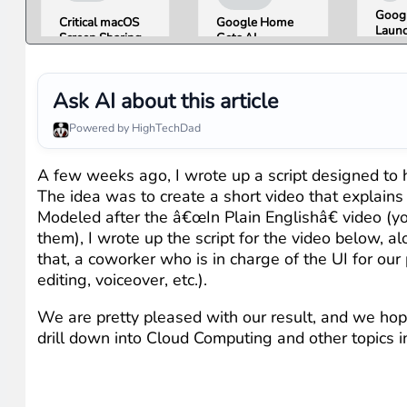
Googl
Critical macOS
Google Home
Launc
Screen Sharing
Gets AI
Imag
Bug Gives
Storytelling and
Gener
Attackers Root
Broader Camera
Then 
Access. Update
Support in
in Un
Ask AI about this article
to macOS 26.6
August Update
Hours
Now.
Misin
Powered by HighTechDad
Conc
A few weeks ago, I wrote up a script designed to
The idea was to create a short video that explain
Modeled after the â€œIn Plain Englishâ€ video (
them), I wrote up the script for the video below, a
that, a coworker who is in charge of the UI for our
editing, voiceover, etc.).
We are pretty pleased with our result, and we hope
drill down into Cloud Computing and other topics i