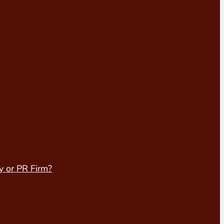
y or PR Firm?