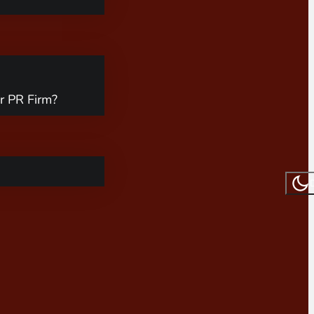
r PR Firm?