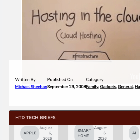
Written By
Category
Published On
Michael Sheehan
Family
,
Gadgets
,
General
,
Ha
September 29, 2008
HTD TECH BRIEFS
August
August
SMART
APPLE
6,
6,
AI
HOME
2026
2026