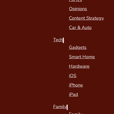
Opinions
Content Strategy
Car & Auto
Tech
Gadgets
Smart Home
Hardware
iOS
iPhone
iPad
Family