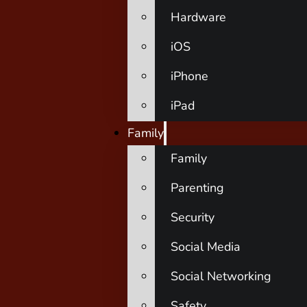
Hardware
iOS
iPhone
iPad
Family
Family
Parenting
Security
Social Media
Social Networking
Safety