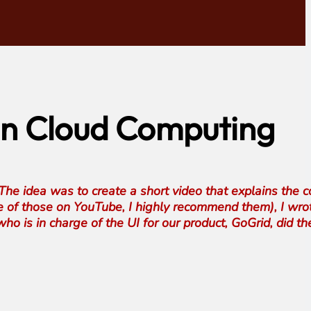
 on Cloud Computing
he idea was to create a short video that explains the 
e of those on YouTube, I highly recommend them), I wro
ho is in charge of the UI for our product, GoGrid, did th