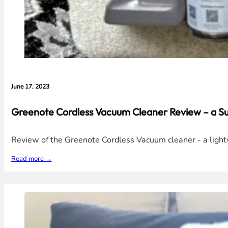
June 17, 2023
Greenote Cordless Vacuum Cleaner Review – a 
Review of the Greenote Cordless Vacuum cleaner - a light
Read more →