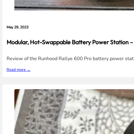
May 29, 2023
Modular, Hot-Swappable Battery Power Station
Review of the Runhood Rallye 600 Pro battery power stati
Read more →