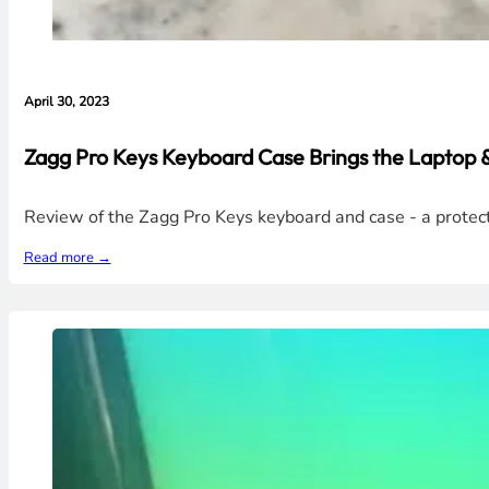
April 30, 2023
Zagg Pro Keys Keyboard Case Brings the Laptop &
Review of the Zagg Pro Keys keyboard and case - a protecti
Read more →