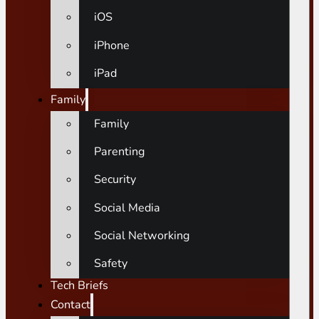
iOS
iPhone
iPad
Family
Family
Parenting
Security
Social Media
Social Networking
Safety
Tech Briefs
Contact