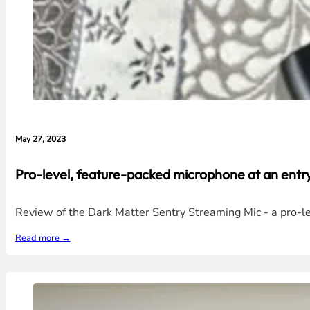
May 27, 2023
Pro-level, feature-packed microphone at an entry
Review of the Dark Matter Sentry Streaming Mic - a pro-lev
Read more →