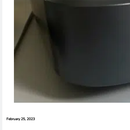
February 25, 2023