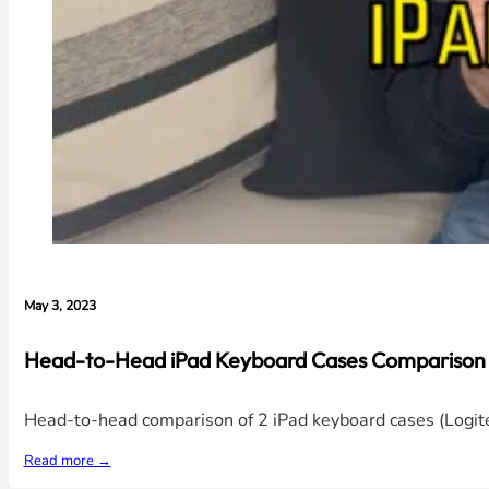
May 3, 2023
Head-to-Head iPad Keyboard Cases Comparison V
Head-to-head comparison of 2 iPad keyboard cases (Logitec
Read more →