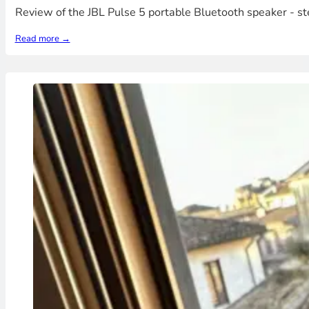
Review of the JBL Pulse 5 portable Bluetooth speaker - s
Read more →