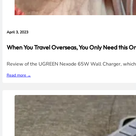
April 3, 2023
When You Travel Overseas, You Only Need this 
Review of the UGREEN Nexode 65W Wall Charger, which com
Read more →