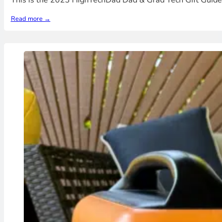
This is the 2023 HighTechDad Dad & Grad Tech Gift Guide 
Read more →