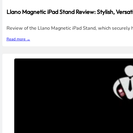
Llano Magnetic iPad Stand Review: Stylish, Versati
Review of the Llano Magnetic iPad Stand, which securely h
Read more →