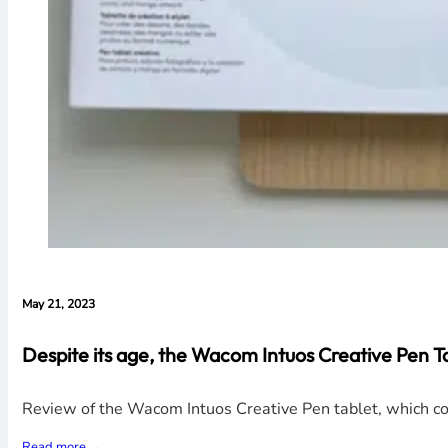
May 21, 2023
Despite its age, the Wacom Intuos Creative Pen Tabl
Review of the Wacom Intuos Creative Pen tablet, which con
Read more →