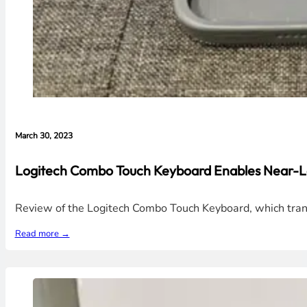
March 30, 2023
Logitech Combo Touch Keyboard Enables Near-La
Review of the Logitech Combo Touch Keyboard, which transf
Read more →