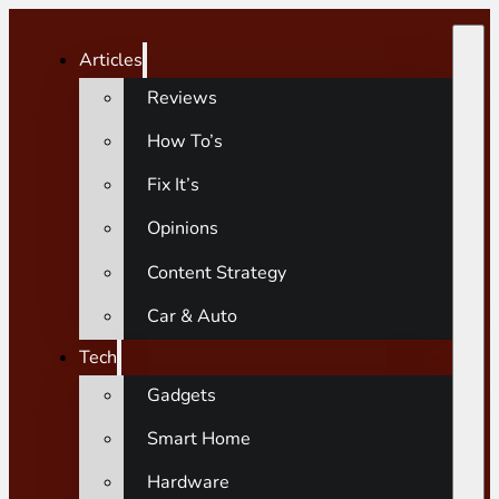
Articles
Reviews
How To’s
Fix It’s
Opinions
Content Strategy
Car & Auto
Tech
Gadgets
Smart Home
Hardware