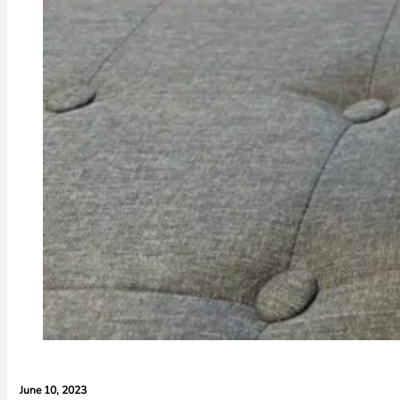
June 10, 2023