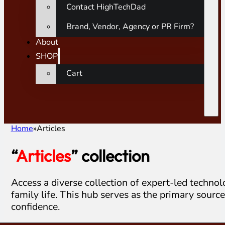
Contact HighTechDad
Brand, Vendor, Agency or PR Firm?
About
SHOP
Cart
Home
Articles
“
Articles
” collection
Access a diverse collection of expert-led techno
family life. This hub serves as the primary sourc
confidence.