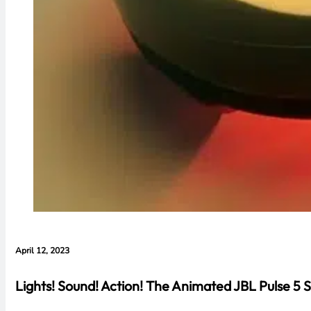
April 12, 2023
Lights! Sound! Action! The Animated JBL Pulse 5 S