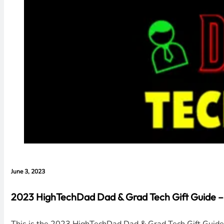
June 3, 2023
2023 HighTechDad Dad & Grad Tech Gift Guide –