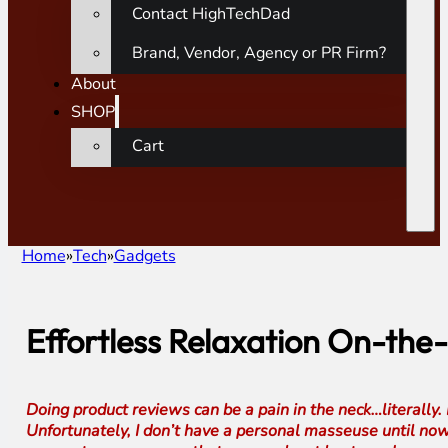
Contact HighTechDad
Brand, Vendor, Agency or PR Firm?
About
SHOP
Cart
Home
Tech
Gadgets
Effortless Relaxation On-the
Doing product reviews can be a pain in the neck…literall
Unfortunately, I don’t have a personal masseuse until n