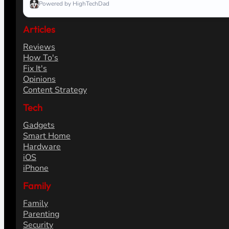
Powered by HighTechDad
Articles
Reviews
How To's
Fix It's
Opinions
Content Strategy
Tech
Gadgets
Smart Home
Hardware
iOS
iPhone
Family
Family
Parenting
Security