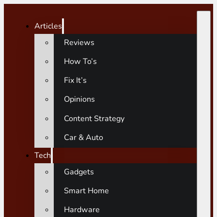
Articles
Reviews
How To’s
Fix It’s
Opinions
Content Strategy
Car & Auto
Tech
Gadgets
Smart Home
Hardware