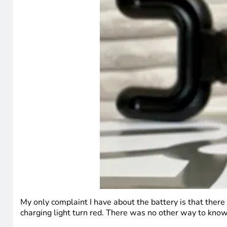
My only complaint I have about the battery is that there 
charging light turn red. There was no other way to know 