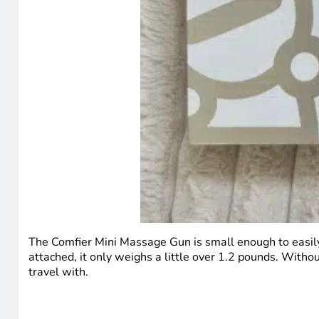
The Comfier Mini Massage Gun is small enough to easily
attached, it only weighs a little over 1.2 pounds. With
travel with.