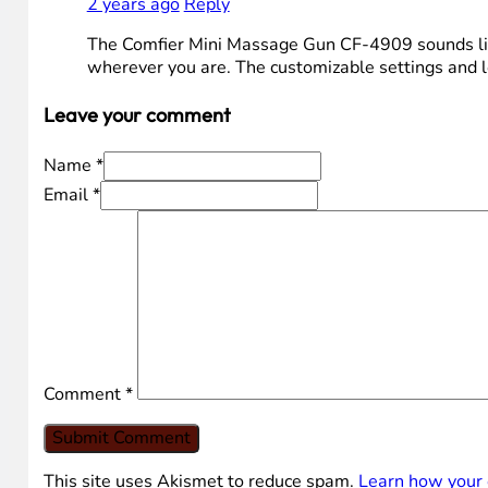
2 years ago
Reply
The Comfier Mini Massage Gun CF-4909 sounds like 
wherever you are. The customizable settings and lon
Leave your comment
Name *
Email *
Comment
*
This site uses Akismet to reduce spam.
Learn how your 