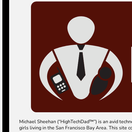
Michael Sheehan (“HighTechDad™”) is an avid technolog
girls living in the San Francisco Bay Area. This sit