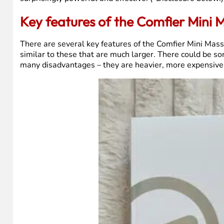
Key features of the Comfier Mini
There are several key features of the Comfier Mini Mass
similar to these that are much larger. There could be s
many disadvantages – they are heavier, more expensive, 