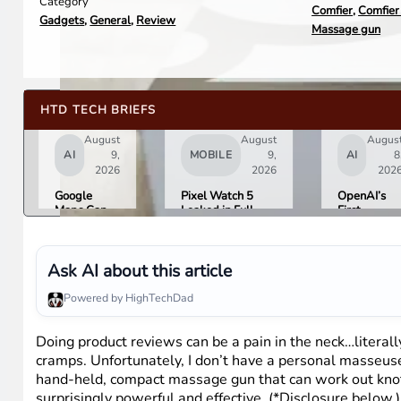
Category
Comfier
,
Comfier
Gadgets
,
General
,
Review
Massage gun
HTD TECH BRIEFS
August
August
Augus
AI
9,
MOBILE
9,
AI
8
2026
2026
202
Google
Pixel Watch 5
OpenAI’s
Maps Can
Leaked in Full
First
Now Order
Ahead of
Hardware I
Your Food,
Tuesday’s Made
a $300 to
Book
by Google Event
$400
Hotels, and
Donut-
Ask AI about this article
Buy Event
Shaped AI
Tickets
Speaker
Powered by HighTechDad
Doing product reviews can be a pain in the neck…litera
cramps. Unfortunately, I don’t have a personal masseus
hand-held, compact massage gun that can work out knots a
surprisingly powerful and effective. (*Disclosure below.