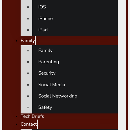
iOS
iPhone
iPad
Family
Family
Parenting
Security
Social Media
Social Networking
Safety
Tech Briefs
Contact