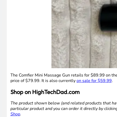
The Comfier Mini Massage Gun retails for $89.99 on the 
price of $79.99. It is also currently
on sale for $59.99
.
Shop on HighTechDad.com
The product shown below (and related products that hav
particular product and you can order it directly by click
Shop
.