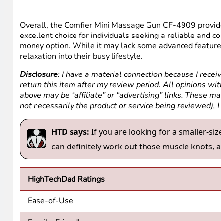
Overall, the Comfier Mini Massage Gun CF-4909 provides
excellent choice for individuals seeking a reliable and 
money option. While it may lack some advanced features
relaxation into their busy lifestyle.
Disclosure
: I have a material connection because I recei
return this item after my review period. All opinions with
above may be “affiliate” or “advertising” links. These m
not necessarily the product or service being reviewed), 
HTD says:
If you are looking for a smaller-si
can definitely work out those muscle knots, a
HighTechDad Ratings
Ease-of-Use