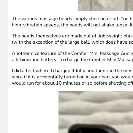
The various massage heads simply slide on or off. You h
high-vibration speeds, the heads will not shake loose. It d
The heads themselves are made out of lightweight plasti
(with the exception of the large ball, which does have 
Another nice feature of the Comfier Mini Massage Gun is 
a lithium-ion battery. To charge the Comfier Mini Massa
I did a test where I charged it fully and then ran the ma
since if it is accidentally turned on in your bag, you woul
would run for about 10 minutes or so before shutting off.