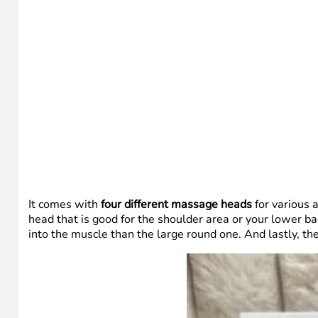
It comes with
four different massage heads
for various 
head that is good for the shoulder area or your lower ba
into the muscle than the large round one. And lastly, t