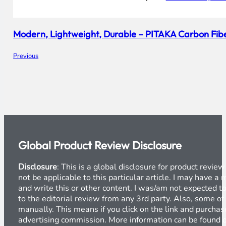
Modern, Lightweight, Durable – PITAKA Carbon Fi
Previous
Global Product Review Disclosure
Disclosure
: This is a global disclosure for product revi
not be applicable to this particular article. I may have 
and write this or other content. I was/am not expected to
to the editorial review from any 3rd party. Also, some of
manually. This means if you click on the link and purchase
advertising commission. More information can be found