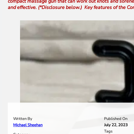
compact massage gun that can work out knots and soreness w
and effective. (*Disclosure below.) Key features of the 
Written By
Published On
Michael Sheehan
July 22, 2023
Tags