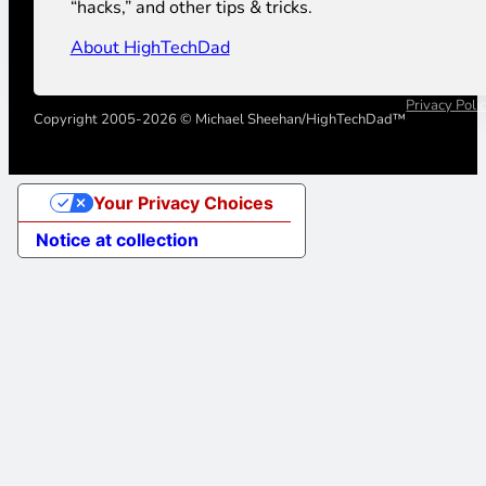
“hacks,” and other tips & tricks.
About HighTechDad
Privacy Poli
Copyright 2005-2026 © Michael Sheehan/HighTechDad™
Your Privacy Choices
Notice at collection