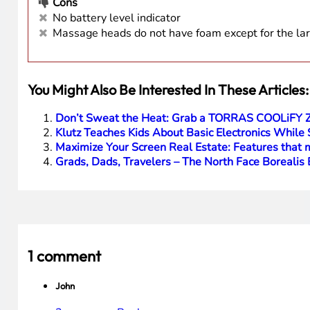
Cons
No battery level indicator
Massage heads do not have foam except for the lar
You Might Also Be Interested In These Articles:
Don’t Sweat the Heat: Grab a TORRAS COOLiFY ZO
Klutz Teaches Kids About Basic Electronics While
Maximize Your Screen Real Estate: Features tha
Grads, Dads, Travelers – The North Face Borealis B
1 comment
John