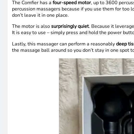
The Comfier has a
four-speed motor
, up to 3600 percuss
percussion massagers because if you use them for too lo
don’t leave it in one place.
The motor is also
surprisingly quiet
. Because it leverag
It is easy to use – simply press and hold the power button
Lastly, this massager can perform a reasonably
deep ti
the massage ball around so you don’t stay in one spot t