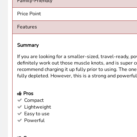
Family-Friendly
Price Point
Features
Summary
If you are looking for a smaller-sized, travel-ready, 
definitely work out those muscle knots, and is super co
recommend charging it up fully prior to using. The one m
fully depleted. However, this is a strong and powerful 
Pros
Compact
Lightweight
Easy to use
Powerful