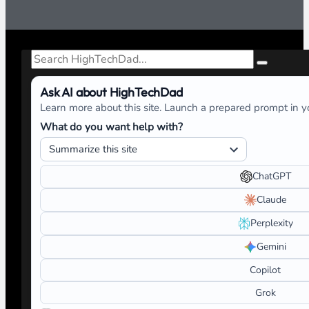
Search
Ask AI about HighTechDad
Learn more about this site. Launch a prepared prompt in yo
What do you want help with?
ChatGPT
Claude
Perplexity
Gemini
Copilot
Grok