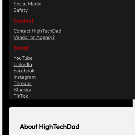
Social Media
Safety
Contact
Contact HighTechDad
Vendor or Agency?
Social
YouTube
LinkedIn
Facebook
Instagram
Threads
Bluesky
TikTok
About HighTechDad