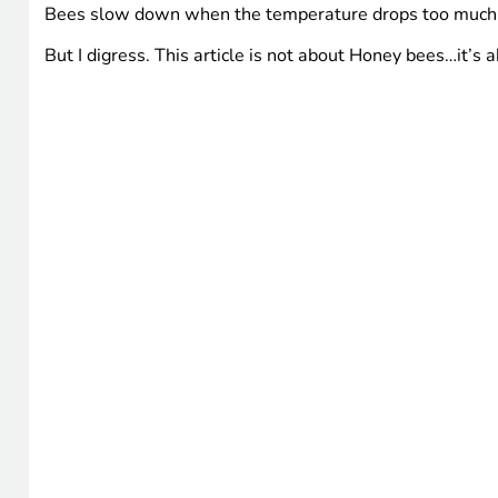
Bees slow down when the temperature drops too much –
But I digress. This article is not about Honey bees…it’s 