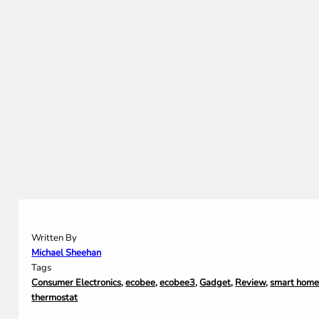
Written By
Michael Sheehan
Tags
Consumer Electronics
,
ecobee
,
ecobee3
,
Gadget
,
Review
,
smart hom
thermostat