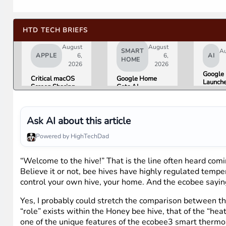
HTD TECH BRIEFS
August
August
SMART
Au
APPLE
6,
6,
AI
HOME
2026
2026
Google 
Critical macOS
Google Home
Launch
Screen Sharing
Gets AI
Image
Bug Gives
Storytelling and
Generat
Attackers Root
Broader Camera
Then Pu
Access. Update
Support in
in Unde
to macOS 26.6
August Update
Ask AI about this article
Hours 
Now.
Misinfo
Powered by HighTechDad
Concer
“Welcome to the hive!” That is the line often heard comi
Believe it or not, bee hives have highly regulated temp
control your own hive, your home. And the ecobee saying
Yes, I probably could stretch the comparison between th
“role” exists within the Honey bee hive, that of the “h
one of the unique features of the ecobee3 smart thermos