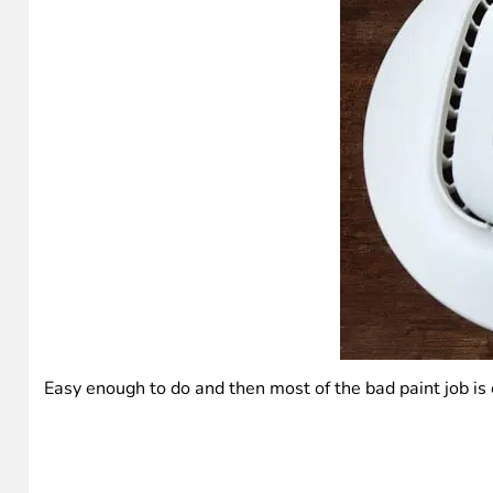
Easy enough to do and then most of the bad paint job is