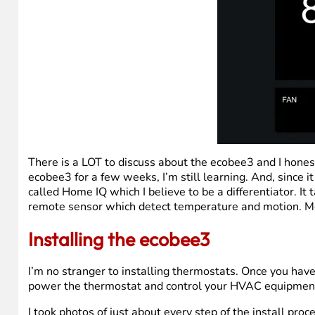
There is a LOT to discuss about the ecobee3 and I hones
ecobee3 for a few weeks, I’m still learning. And, since it
called Home IQ which I believe to be a differentiator. It 
remote sensor which detect temperature and motion. Mo
Installing the ecobee3
I’m no stranger to installing thermostats. Once you have
power the thermostat and control your HVAC equipmen
I took photos of just about every step of the install pro