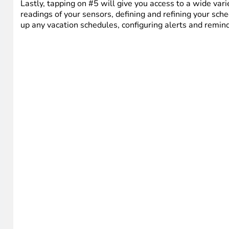
Lastly, tapping on #5 will give you access to a wide vari
readings of your sensors, defining and refining your sche
up any vacation schedules, configuring alerts and reminde