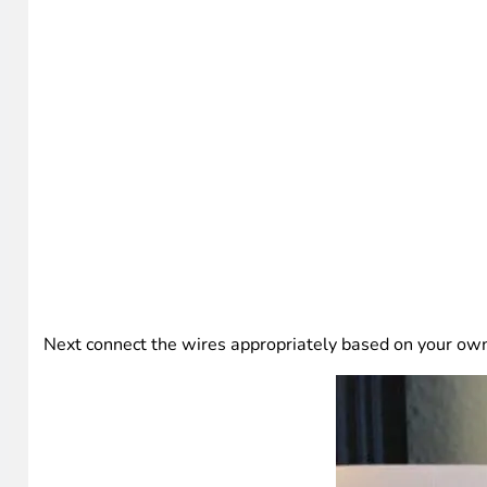
Next connect the wires appropriately based on your ow