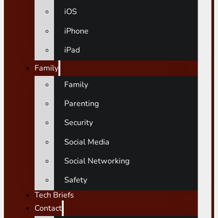
iOS
iPhone
iPad
Family
Family
Parenting
Security
Social Media
Social Networking
Safety
Tech Briefs
Contact