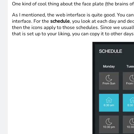
One kind of cool thing about the face plate (the brains o
As I mentioned, the web interface is quite good. You can
interface. For the
schedule
, you look at each day and de
then the icons apply to those schedules. Since we usua
that is set up to your liking, you can copy it to other days