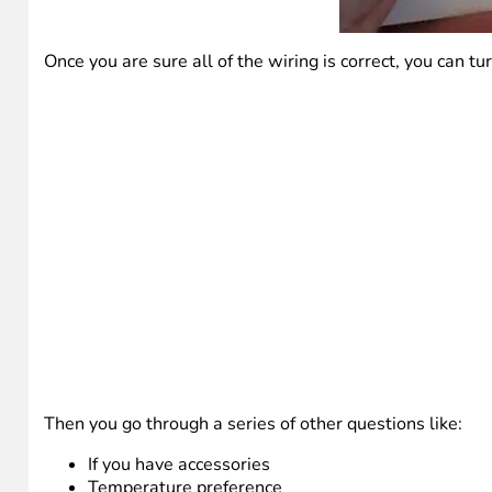
Once you are sure all of the wiring is correct, you can 
Then you go through a series of other questions like:
If you have accessories
Temperature preference