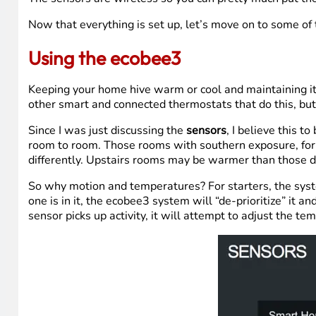
Now that everything is set up, let’s move on to some of
Using the ecobee3
Keeping your home hive warm or cool and maintaining it
other smart and connected thermostats that do this, but 
Since I was just discussing the
sensors
, I believe this t
room to room. Those rooms with southern exposure, for
differently. Upstairs rooms may be warmer than those d
So why motion and temperatures? For starters, the syste
one is in it, the ecobee3 system will “de-prioritize” i
sensor picks up activity, it will attempt to adjust the t