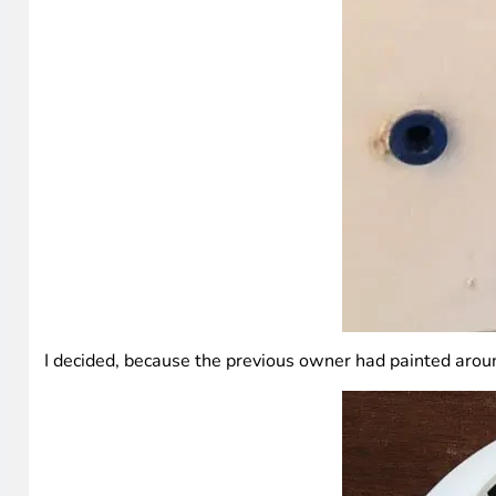
I decided, because the previous owner had painted around 