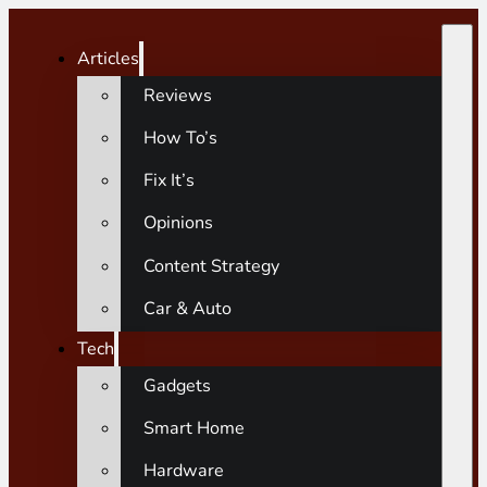
Articles
Reviews
How To’s
Fix It’s
Opinions
Content Strategy
Car & Auto
Tech
Gadgets
Smart Home
Hardware