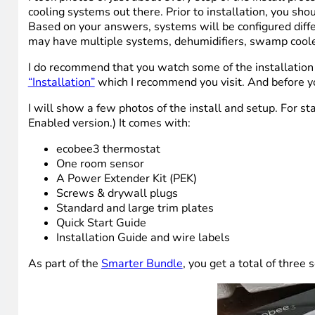
cooling systems out there. Prior to installation, you sh
Based on your answers, systems will be configured differe
may have multiple systems, dehumidifiers, swamp cooler
I do recommend that you watch some of the installation v
“Installation”
which I recommend you visit. And before yo
I will show a few photos of the install and setup. For st
Enabled version.) It comes with:
ecobee3 thermostat
One room sensor
A Power Extender Kit (PEK)
Screws & drywall plugs
Standard and large trim plates
Quick Start Guide
Installation Guide and wire labels
As part of the
Smarter Bundle
, you get a total of three 