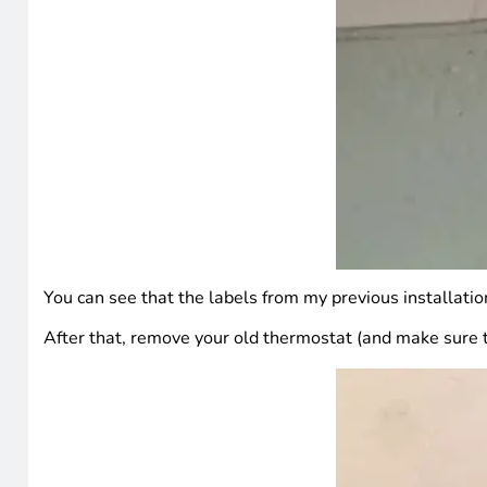
You can see that the labels from my previous installation 
After that, remove your old thermostat (and make sure th