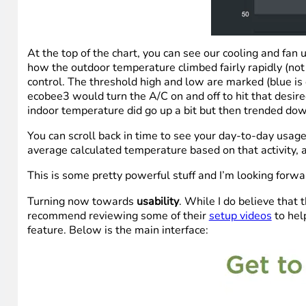
At the top of the chart, you can see our cooling and fa
how the outdoor temperature climbed fairly rapidly (not
control. The threshold high and low are marked (blue is
ecobee3 would turn the A/C on and off to hit that desi
indoor temperature did go up a bit but then trended do
You can scroll back in time to see your day-to-day us
average calculated temperature based on that activity, 
This is some pretty powerful stuff and I’m looking forw
Turning now towards
usability
. While I do believe that 
recommend reviewing some of their
setup videos
to hel
feature. Below is the main interface: