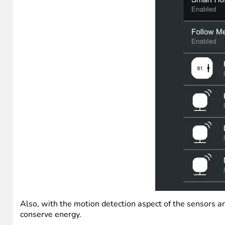
Also, with the motion detection aspect of the sensors an
conserve energy.