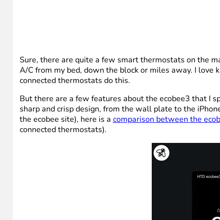
Sure, there are quite a few smart thermostats on the mar
A/C from my bed, down the block or miles away. I love kno
connected thermostats do this.
But there are a few features about the ecobee3 that I sp
sharp and crisp design, from the wall plate to the iPhone
the ecobee site), here is a
comparison between the ecob
connected thermostats).