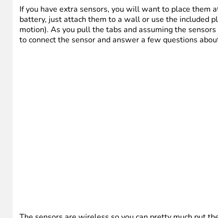
If you have extra sensors, you will want to place them 
battery, just attach them to a wall or use the included 
motion). As you pull the tabs and assuming the sensors 
to connect the sensor and answer a few questions abou
The sensors are wireless so you can pretty much put t