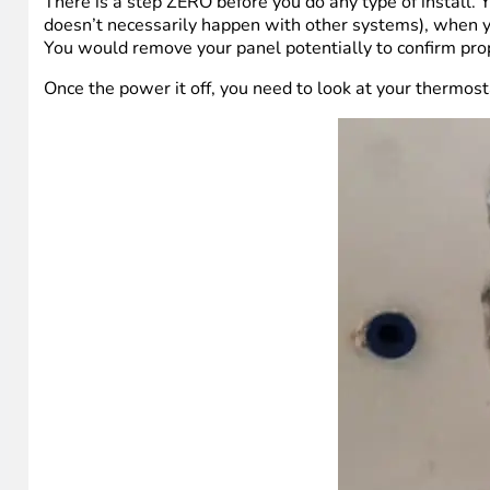
There is a step ZERO before you do any type of install. Y
doesn’t necessarily happen with other systems), when y
You would remove your panel potentially to confirm proper
Once the power it off, you need to look at your thermost