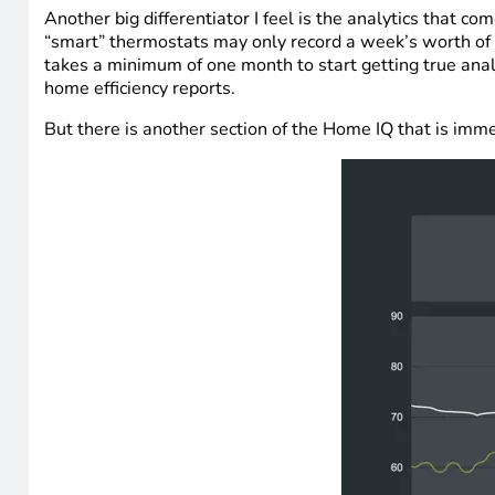
Another big differentiator I feel is the analytics that 
“smart” thermostats may only record a week’s worth of da
takes a minimum of one month to start getting true analy
home efficiency reports.
But there is another section of the Home IQ that is imm