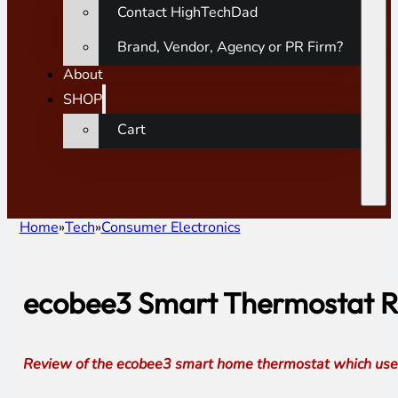
Contact HighTechDad
Brand, Vendor, Agency or PR Firm?
About
SHOP
Cart
Home
Tech
Consumer Electronics
ecobee3 Smart Thermostat Re
Review of the ecobee3 smart home thermostat which uses 