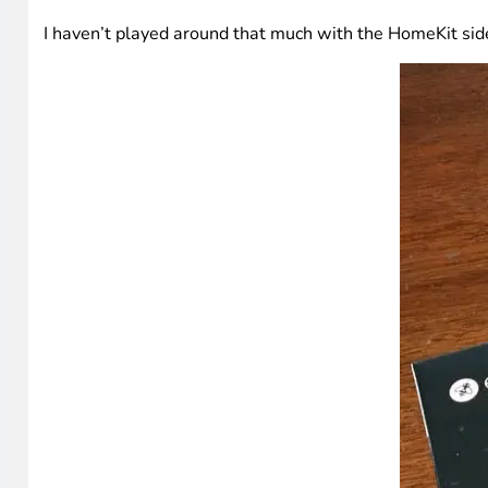
I haven’t played around that much with the HomeKit side 