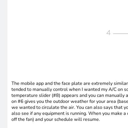
The mobile app and the face plate are extremely similar i
tended to manually control when I wanted my A/C on so I
temperature slider (#8) appears and you can manually a
on #6 gives you the outdoor weather for your area (base
we wanted to circulate the air. You can also says that 
also see if any equipment is running. When you make a ch
off the fan) and your schedule will resume.