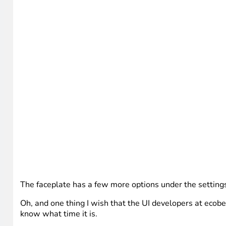
The faceplate has a few more options under the settings
Oh, and one thing I wish that the UI developers at ecobe
know what time it is.