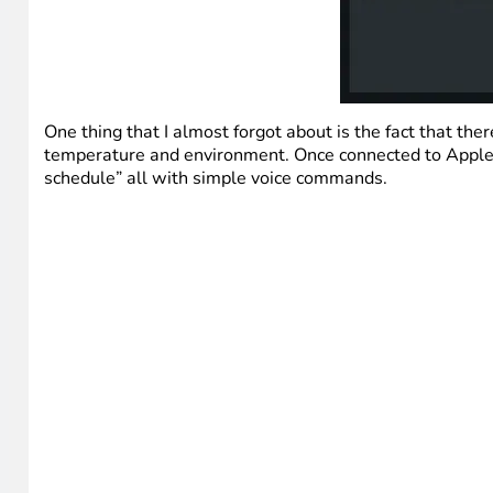
One thing that I almost forgot about is the fact that t
temperature and environment. Once connected to Apple H
schedule” all with simple voice commands.