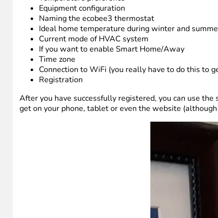
Equipment configuration
Naming the ecobee3 thermostat
Ideal home temperature during winter and summe
Current mode of HVAC system
If you want to enable Smart Home/Away
Time zone
Connection to WiFi (you really have to do this to g
Registration
After you have successfully registered, you can use the
get on your phone, tablet or even the website (although I