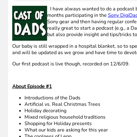
I have always wanted to do a podcast bu
months participating in the
Sony DigiDad
Sony gear and then having regular confer
really great to start a podcast (e.g., a D
but also provide insight and tips/tricks 
Our baby is still wrapped in a hospital blanket, so to spe
and will be updated as we grow and have time to devote 
Our first podcast is live though, recorded on 12/6/09.
About Episode #1
Introductions of the Dads
Artificial vs. Real Christmas Trees
Holiday decorating
Mixed religious household traditions
Shopping for Holiday presents
What our kids are asking for this year
The coolness of Lego