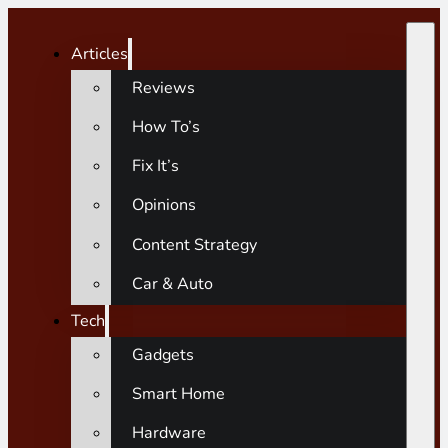
Articles
Reviews
How To’s
Fix It’s
Opinions
Content Strategy
Car & Auto
Tech
Gadgets
Smart Home
Hardware