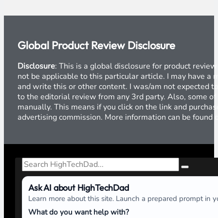
Global Product Review Disclosure
Disclosure
: This is a global disclosure for product revi
not be applicable to this particular article. I may have 
and write this or other content. I was/am not expected to
to the editorial review from any 3rd party. Also, some of
manually. This means if you click on the link and purchase
advertising commission. More information can be found
Search
Ask AI about HighTechDad
Learn more about this site. Launch a prepared prompt in yo
What do you want help with?