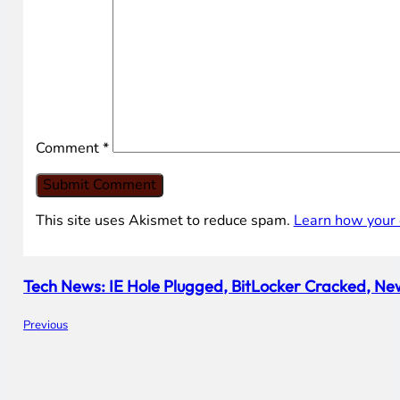
Comment
*
This site uses Akismet to reduce spam.
Learn how your 
Tech News: IE Hole Plugged, BitLocker Cracked, New
Previous