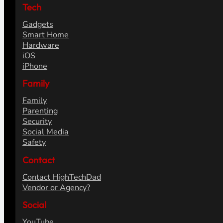
Tech
Gadgets
Smart Home
Hardware
iOS
iPhone
Family
Family
Parenting
Security
Social Media
Safety
Contact
Contact HighTechDad
Vendor or Agency?
Social
YouTube