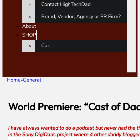
Contact HighTechDad
Brand, Vendor, Agency or PR Firm?
About
SHOP
Cart
Home
General
World Premiere: “Cast of Dad
I have always wanted to do a podcast but never had the tim
in the Sony DigiDads project where 4 other daddy blogger