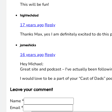
This will be fun!
hightechdad
17 years ago
Reply
Thanks Max, yes I am definitely excited to do this 
jameshicks
16 years ago
Reply
Hey Michael:
Great site and podcast – I've actually been followi
I would love to be a part of your “Cast of Dads” po
Leave your comment
Name *
Email *