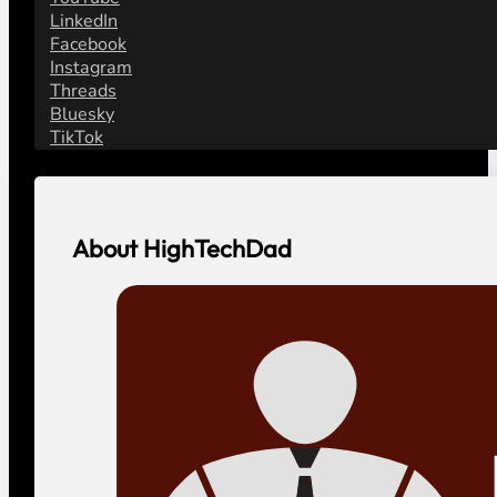
LinkedIn
Facebook
Instagram
Threads
Bluesky
TikTok
About HighTechDad