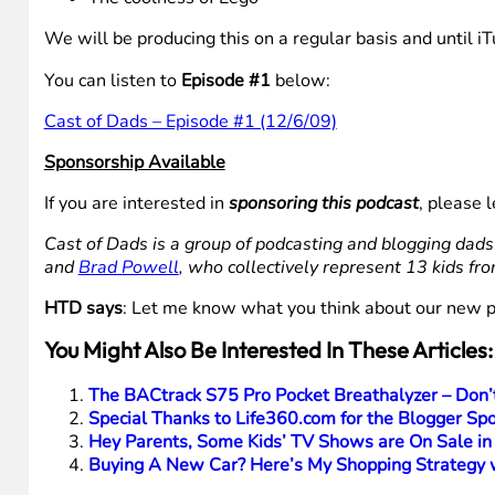
We will be producing this on a regular basis and until i
You can listen to
Episode #1
below:
Cast of Dads – Episode #1 (12/6/09)
Sponsorship Available
If you are interested in
sponsoring this podcast
, please
Cast of Dads is a group of podcasting and blogging dad
and
Brad Powell
, who collectively represent 13 kids fr
HTD says
: Let me know what you think about our new p
You Might Also Be Interested In These Articles:
The BACtrack S75 Pro Pocket Breathalyzer – Don
Special Thanks to Life360.com for the Blogger Spot
Hey Parents, Some Kids’ TV Shows are On Sale in
Buying A New Car? Here’s My Shopping Strategy w