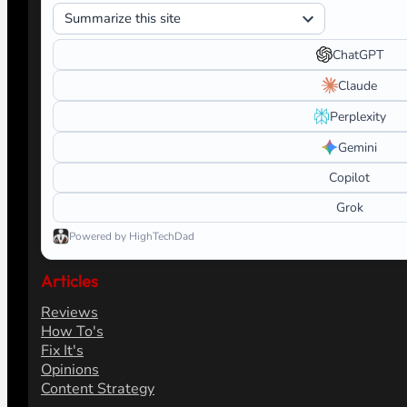
ChatGPT
Claude
Perplexity
Gemini
Copilot
Grok
Powered by HighTechDad
Articles
Reviews
How To's
Fix It's
Opinions
Content Strategy