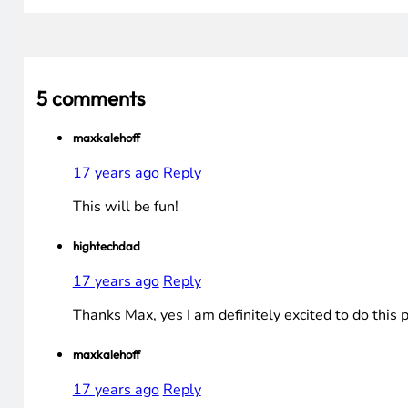
5 comments
maxkalehoff
17 years ago
Reply
This will be fun!
hightechdad
17 years ago
Reply
Thanks Max, yes I am definitely excited to do this 
maxkalehoff
17 years ago
Reply