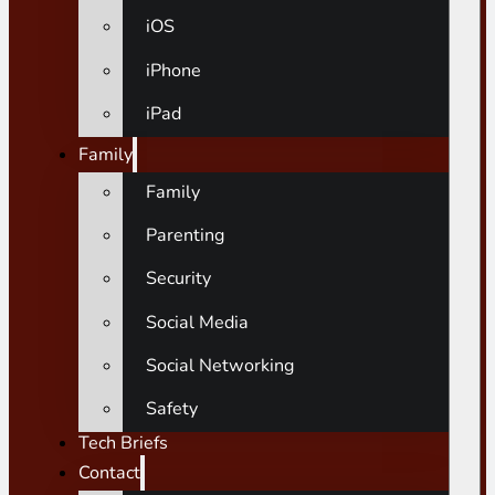
iOS
iPhone
iPad
Family
Family
Parenting
Security
Social Media
Social Networking
Safety
Tech Briefs
Contact