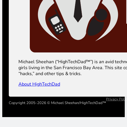
Michael Sheehan (“HighTechDad™”) is an avid technolog
girls living in the San Francisco Bay Area. This sit
“hacks,” and other tips & tricks.
About HighTechDad
Privacy Poli
Copyright 2005-2026 © Michael Sheehan/HighTechDad™