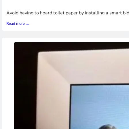
Avoid having to hoard toilet paper by installing a smart bi
Read more →