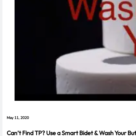
May 11, 2020
Can’t Find TP? Use a Smart Bidet & Wash Your But