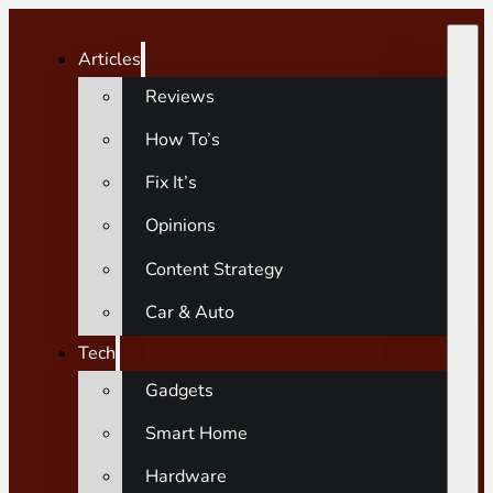
Articles
Reviews
How To’s
Fix It’s
Opinions
Content Strategy
Car & Auto
Tech
Gadgets
Smart Home
Hardware