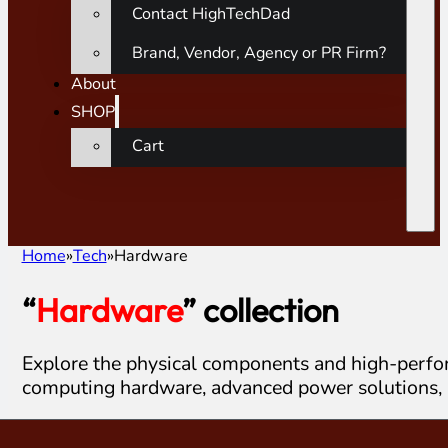
Contact HighTechDad
Brand, Vendor, Agency or PR Firm?
About
SHOP
Cart
Home
Tech
Hardware
“
Hardware
” collection
Explore the physical components and high-perfor
computing hardware, advanced power solutions, 