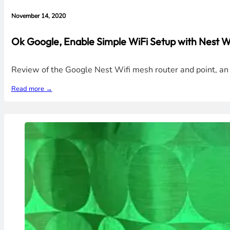
November 14, 2020
Ok Google, Enable Simple WiFi Setup with Nest Wi
Review of the Google Nest Wifi mesh router and point, an 
Read more →