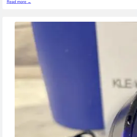
Read more →