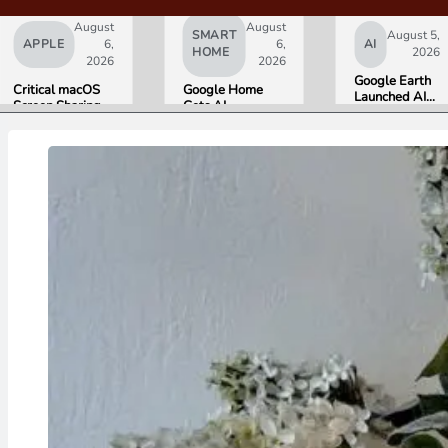
August
August
SMART
August 5,
APPLE
6,
6,
AI
HOME
2026
2026
2026
Google Earth
Critical macOS
Google Home
Launched AI
Screen Sharing
Gets AI
Image
Bug Gives
Storytelling and
Generation,
Attackers Root
Broader Camera
Then Pulled It
Access. Update
Support in
in Under 24
to macOS 26.6
August Update
Hours Over
Now.
Misinformation
Concerns