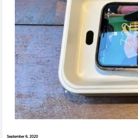
September 6, 2020