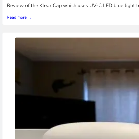
Review of the Klear Cap which uses UV-C LED blue light t
Read more →