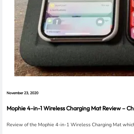
November 23, 2020
Mophie 4-in-1 Wireless Charging Mat Review – Ch
Review of the Mophie 4-in-1 Wireless Charging Mat which 