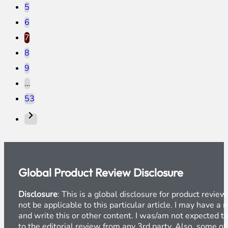
5
6
7
8
9
…
53
Global Product Review Disclosure
Disclosure
: This is a global disclosure for product revi
not be applicable to this particular article. I may have 
and write this or other content. I was/am not expected to
to the editorial review from any 3rd party. Also, some of