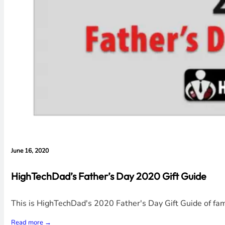
June 16, 2020
HighTechDad’s Father’s Day 2020 Gift Guide
This is HighTechDad's 2020 Father's Day Gift Guide of f
Read more →