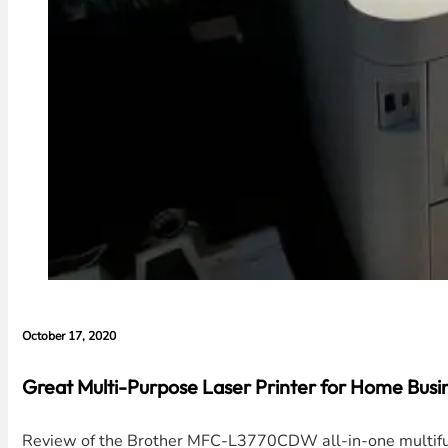
October 17, 2020
Great Multi-Purpose Laser Printer for Home Bus
Review of the Brother MFC-L3770CDW all-in-one multifunct