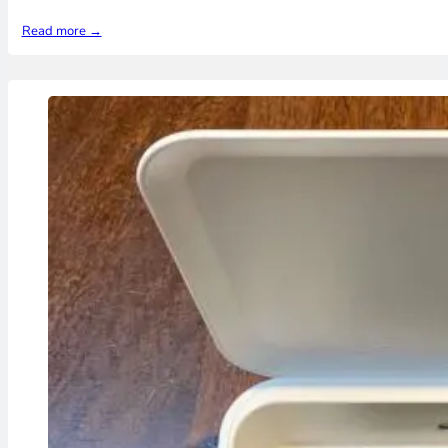
Read more →