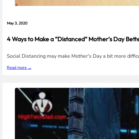
May 3, 2020
4 Ways to Make a “Distanced” Mother’s Day Better
Social Distancing may make Mother's Day a bit more diffic
Read more →