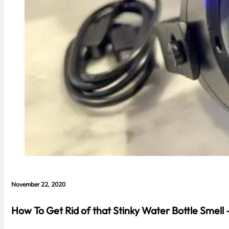
November 22, 2020
How To Get Rid of that Stinky Water Bottle Smell