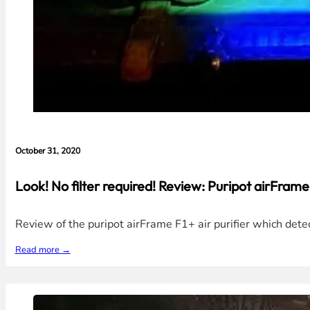
October 31, 2020
Look! No filter required! Review: Puripot airFrame
Review of the puripot airFrame F1+ air purifier which dete
Read more →