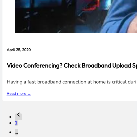
April 25, 2020
Video Conferencing? Check Broadband Upload Sp
Having a fast broadband connection at home is critical du
Read more →
1
…