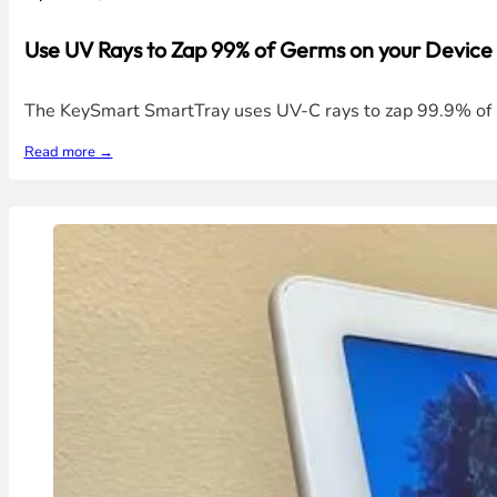
Use UV Rays to Zap 99% of Germs on your Device
The KeySmart SmartTray uses UV-C rays to zap 99.9% of ba
Read more →