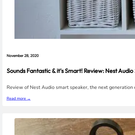
November 28, 2020
Sounds Fantastic & it’s Smart! Review: Nest Audi
Review of Nest Audio smart speaker, the next generation of
Read more →