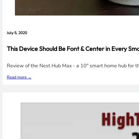
July 5, 2020
This Device Should Be Font & Center in Every S
Review of the Nest Hub Max - a 10" smart home hub for th
Read more →