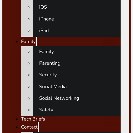
iOS
iPhone
iPad
Family
Family
Parenting
Security
Social Media
Social Networking
Safety
Tech Briefs
Contact