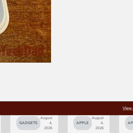
View 
August
August
GADGETS
4,
APPLE
4,
AP
2026
2026