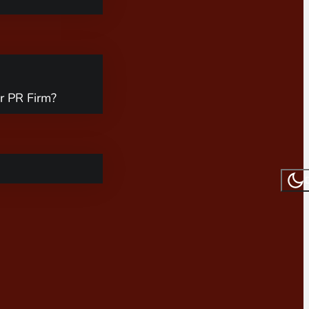
r PR Firm?