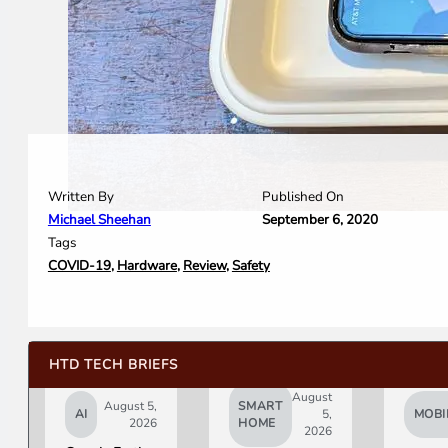
Written By
Published On
Michael Sheehan
September 6, 2020
Tags
COVID-19
,
Hardware
,
Review
,
Safety
HTD TECH BRIEFS
August
August 5,
SMART
AI
5,
MOBI
2026
HOME
2026