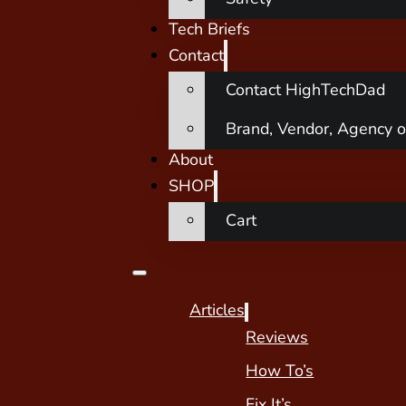
Tech Briefs
Contact
Contact HighTechDad
Brand, Vendor, Agency o
About
SHOP
Cart
Articles
Reviews
How To’s
Fix It’s