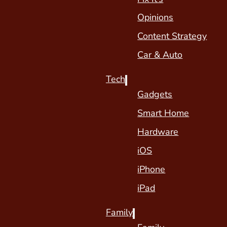
Opinions
Content Strategy
Car & Auto
Tech
Gadgets
Smart Home
Hardware
iOS
iPhone
iPad
Family