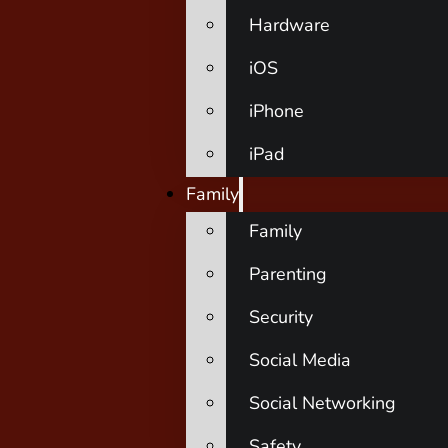
Hardware
iOS
iPhone
iPad
Family
Family
Parenting
Security
Social Media
Social Networking
Safety