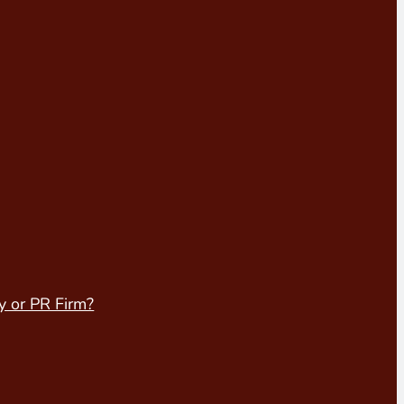
y or PR Firm?