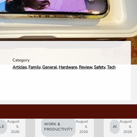
Category
Articles
,
Family
,
General
,
Hardware
,
Review
,
Safety
,
Tech
August
August
August
WORK &
LE
5,
4,
AI
4,
PRODUCTIVITY
2026
2026
2026