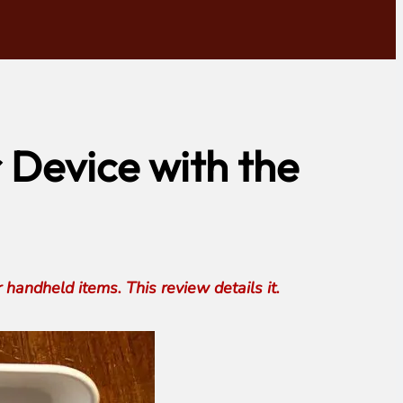
 Device with the
andheld items. This review details it.