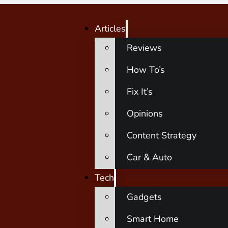
Articles
Reviews
How To’s
Fix It’s
Opinions
Content Strategy
Car & Auto
Tech
Gadgets
Smart Home