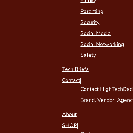
Family
Parenting
Security
Social Media
Social Networking
Safety
Tech Briefs
Contact
Contact HighTechDad
Brand, Vendor, Agenc
About
SHOP