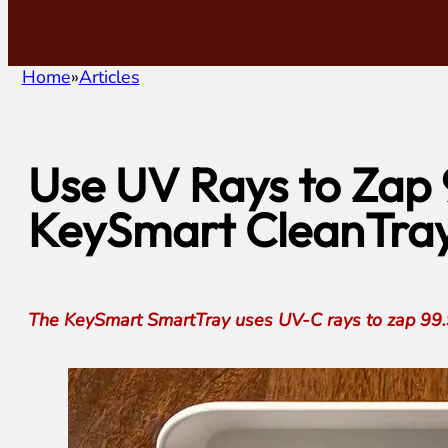
Home
Articles
Use UV Rays to Zap 
KeySmart CleanTray
The KeySmart SmartTray uses UV-C rays to zap 99.9%