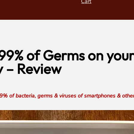
Cart
99% of Germs on your
 – Review
 of bacteria, germs & viruses of smartphones & other h