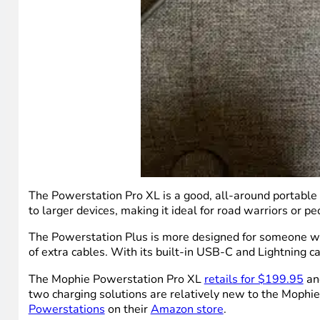
The Powerstation Pro XL is a good, all-around portable b
to larger devices, making it ideal for road warriors or 
The Powerstation Plus is more designed for someone wor
of extra cables. With its built-in USB-C and Lightning ca
The Mophie Powerstation Pro XL
retails for $199.95
and
two charging solutions are relatively new to the Mophie
Powerstations
on their
Amazon store
.