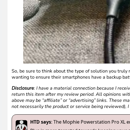
So, be sure to think about the type of solution you truly
wanting to ensure their smartphones have a backup batt
Disclosure
: I have a material connection because I recei
return this item after my review period. All opinions with
above may be “affiliate” or “advertising” links. These m
not necessarily the product or service being reviewed), 
HTD says
: The Mophie Powerstation Pro XL e