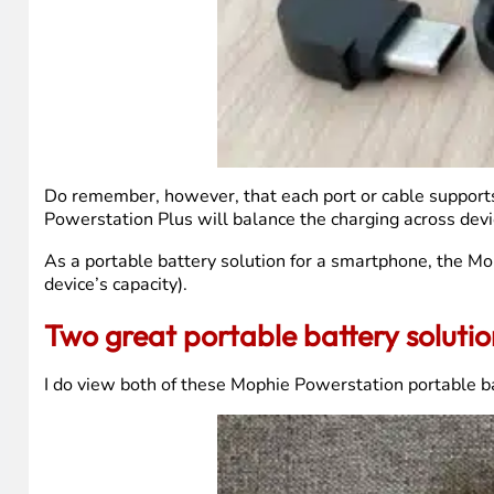
Do remember, however, that each port or cable supports 
Powerstation Plus will balance the charging across devi
As a portable battery solution for a smartphone, the Mop
device’s capacity).
Two great portable battery soluti
I do view both of these Mophie Powerstation portable ba