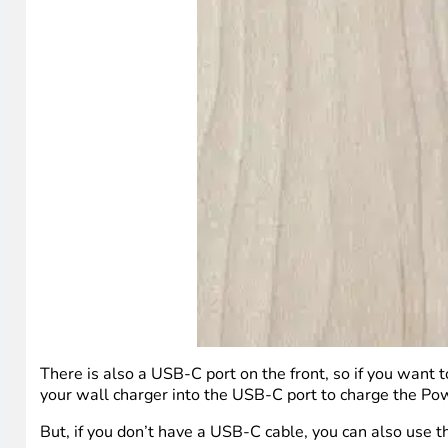
There is also a USB-C port on the front, so if you want t
your wall charger into the USB-C port to charge the Pow
But, if you don’t have a USB-C cable, you can also use t