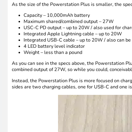
As the size of the Powerstation Plus is smaller, the spec
Capacity – 10,000mAh battery
Maximum shared/combined output – 27W
USC-C PD output – up to 20W / also used for char
Integrated Apple Lightning cable – up to 20W
Integrated USB-C cable – up to 20W / also can be
4 LED battery level indicator
Weight – less than a pound
As you can see in the specs above, the Powerstation Plus 
combined output of 27W, so while you could, conceivably,
Instead, the Powerstation Plus is more focused on charg
sides are two charging cables, one for USB-C and one is 