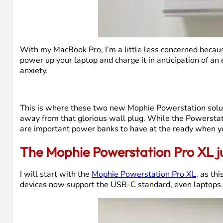
With my MacBook Pro, I’m a little less concerned becau
power up your laptop and charge it in anticipation of an
anxiety.
This is where these two new Mophie Powerstation solut
away from that glorious wall plug. While the Powerstat
are important power banks to have at the ready when yo
The Mophie Powerstation Pro XL jui
I will start with the
Mophie Powerstation Pro XL
, as th
devices now support the USB-C standard, even laptops