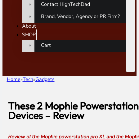
Contact HighTechDad
Brand, Vendor, Agency or PR Firm?
About
SHOP
Cart
Home
Tech
Gadgets
These 2 Mophie Powerstation
Devices – Review
Review of the Mophie powerstation pro XL and the Mophie