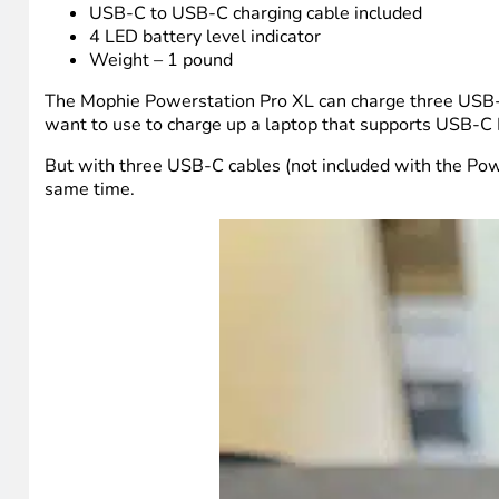
USB-C to USB-C charging cable included
4 LED battery level indicator
Weight – 1 pound
The Mophie Powerstation Pro XL can charge three USB-C d
want to use to charge up a laptop that supports USB-C 
But with three USB-C cables (not included with the Powe
same time.