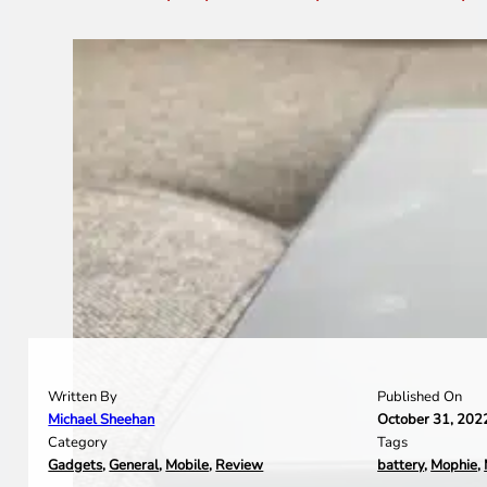
Written By
Published On
Michael Sheehan
October 31, 202
Category
Tags
Gadgets
,
General
,
Mobile
,
Review
battery
,
Mophie
,