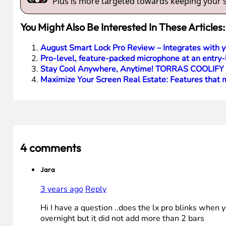
Plus is more targeted towards keeping your sm
You Might Also Be Interested In These Articles:
August Smart Lock Pro Review – Integrates with 
Pro-level, feature-packed microphone at an entry-
Stay Cool Anywhere, Anytime! TORRAS COOLIFY 2
Maximize Your Screen Real Estate: Features tha
4 comments
Jara
3 years ago
Reply
Hi I have a question ..does the lx pro blinks when 
overnight but it did not add more than 2 bars