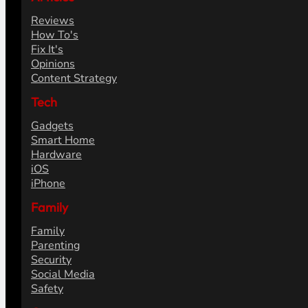
Reviews
How To's
Fix It's
Opinions
Content Strategy
Tech
Gadgets
Smart Home
Hardware
iOS
iPhone
Family
Family
Parenting
Security
Social Media
Safety