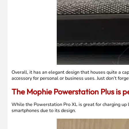
Overall, it has an elegant design that houses quite a c
accessory for personal or business uses. Just don’t forg
The Mophie Powerstation Plus is p
While the Powerstation Pro XL is great for charging up 
smartphones due to its design.