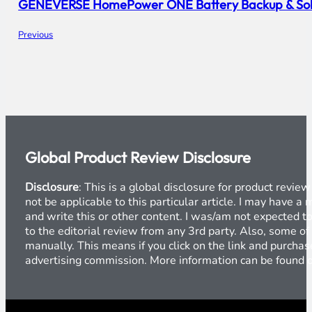
GENEVERSE HomePower ONE Battery Backup & Sola
Previous
Global Product Review Disclosure
Disclosure
: This is a global disclosure for product revi
not be applicable to this particular article. I may have 
and write this or other content. I was/am not expected to
to the editorial review from any 3rd party. Also, some of
manually. This means if you click on the link and purchase
advertising commission. More information can be found