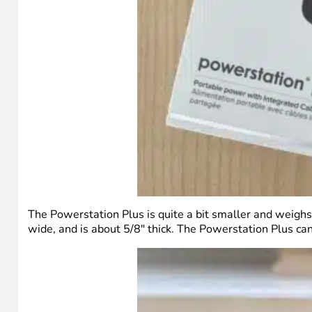
The Powerstation Plus is quite a bit smaller and weighs
wide, and is about 5/8″ thick. The Powerstation Plus can