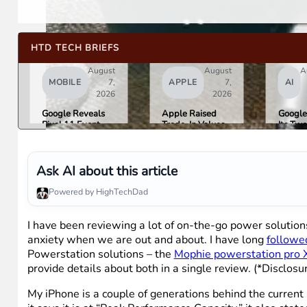
HTD TECH BRIEFS
August
August
A
MOBILE
7,
APPLE
7,
AI
2026
2026
Google Reveals
Apple Raised
Google
Pixel 11 Event
Trade-In Values
Its Tw
Details: Trevor
Up to 30%, and
AI Lea
Noah Hosts on
Android Phones
Overni
August 12, Pixel
Are Now on the
Here Is
Tag Expected at
List
What 
Ask AI about this article
$29
Means 
Gemini
Powered by HighTechDad
Google
Produc
I have been reviewing a lot of on-the-go power soluti
anxiety when we are out and about. I have long
followe
Powerstation solutions – the
Mophie powerstation pro 
provide details about both in a single review. (*Disclosu
My iPhone is a couple of generations behind the current r