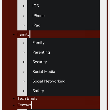
iOS
iPhone
iPad
Family
Family
Parenting
Security
Social Media
Social Networking
Safety
Tech Briefs
Contact