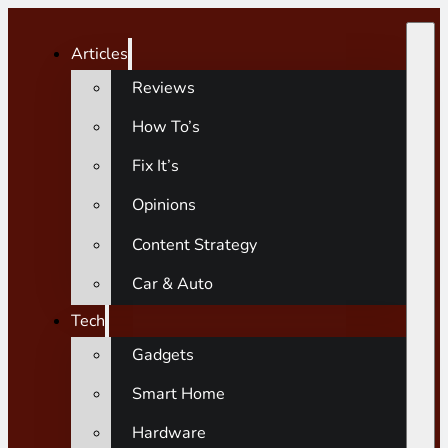
Articles
Reviews
How To’s
Fix It’s
Opinions
Content Strategy
Car & Auto
Tech
Gadgets
Smart Home
Hardware