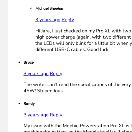
Michael Sheehan
3 years ago
Reply
Hi Jara, I just checked on my Pro XL with two 
high power charge (again, with two different 
the LEDs will only blink for a little bit when 
different USB-C cables. Good luck!
Bruce
3 years ago
Reply
The writer can’t read the specifications of the ve
45W! Stupendous.
Randy
3 years ago
Reply
My issue with the Mophie Powerstation Pro XL is tha
anything the battery on the Mophie itself will slow