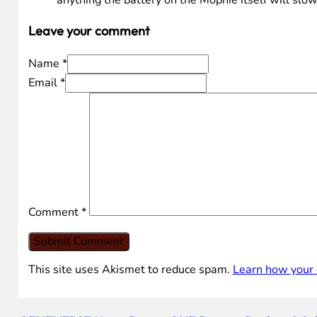
Leave your comment
Name *
Email *
Comment
*
This site uses Akismet to reduce spam.
Learn how your 