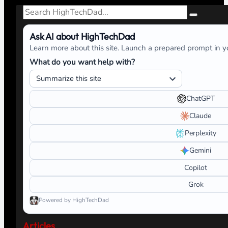
Search
Ask AI about HighTechDad
Learn more about this site. Launch a prepared prompt in yo
What do you want help with?
ChatGPT
Claude
Perplexity
Gemini
Copilot
Grok
Powered by HighTechDad
Articles