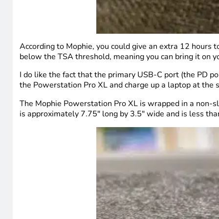
According to Mophie, you could give an extra 12 hours t
below the TSA threshold, meaning you can bring it on y
I do like the fact that the primary USB-C port (the PD 
the Powerstation Pro XL and charge up a laptop at the 
The Mophie Powerstation Pro XL is wrapped in a non-slip
is approximately 7.75″ long by 3.5″ wide and is less than