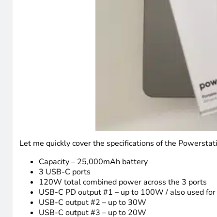
Let me quickly cover the specifications of the Powersta
Capacity – 25,000mAh battery
3 USB-C ports
120W total combined power across the 3 ports
USB-C PD output #1 – up to 100W / also used for
USB-C output #2 – up to 30W
USB-C output #3 – up to 20W