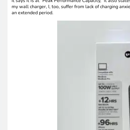
it says it is at “Peak Performance Capacity,” it also sta
my wall charger, I, too, suffer from lack of charging anx
an extended period.