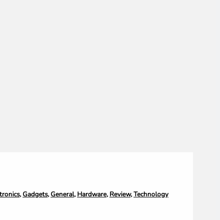
tronics
,
Gadgets
,
General
,
Hardware
,
Review
,
Technology