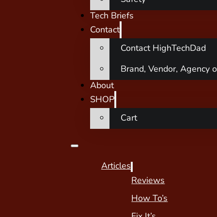
Tech Briefs
Contact
Contact HighTechDad
Brand, Vendor, Agency o
About
SHOP
Cart
Articles
Reviews
How To’s
Fix It’s