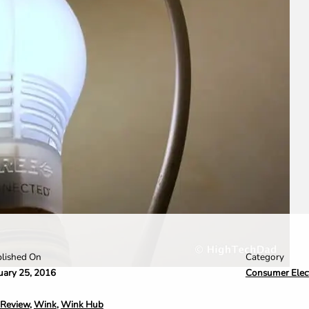
Category
lished On
Consumer Elec
uary 25, 2016
Review
,
Wink
,
Wink Hub