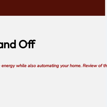
and Off
e energy while also automating your home. Review of t