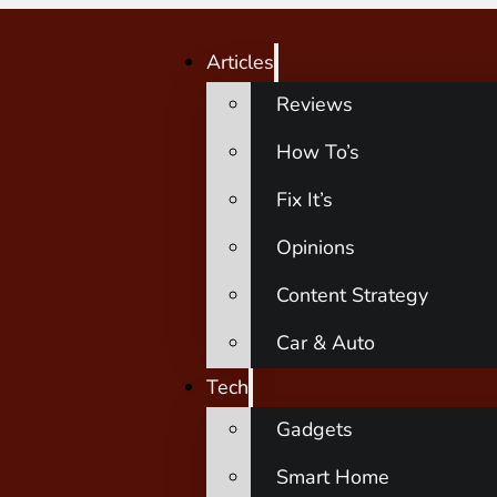
Articles
Reviews
How To’s
Fix It’s
Opinions
Content Strategy
Car & Auto
Tech
Gadgets
Smart Home