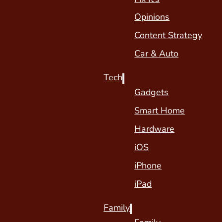
Opinions
Content Strategy
Car & Auto
Tech
Gadgets
Smart Home
Hardware
iOS
iPhone
iPad
Family