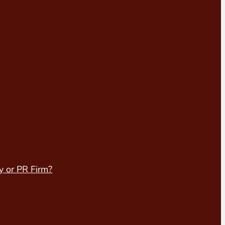
y or PR Firm?