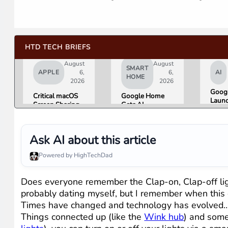
HTD TECH BRIEFS
August
August
SMART
APPLE
6,
6,
AI
HOME
2026
2026
Googl
Critical macOS
Google Home
Launc
Screen Sharing
Gets AI
Imag
Bug Gives
Storytelling and
Gener
Attackers Root
Broader Camera
Then 
Access. Update
Support in
in Un
Ask AI about this article
to macOS 26.6
August Update
Hours
Now.
Misin
Powered by HighTechDad
Conc
Does everyone remember the Clap-on, Clap-off lig
probably dating myself, but I remember when this de
Times have changed and technology has evolved…dr
Things connected up (like the
Wink hub
) and some