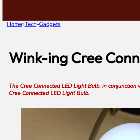
Home
Tech
Gadgets
Wink-ing Cree Conne
The Cree Connected LED Light Bulb, in conjunction 
Cree Connected LED Light Bulb.