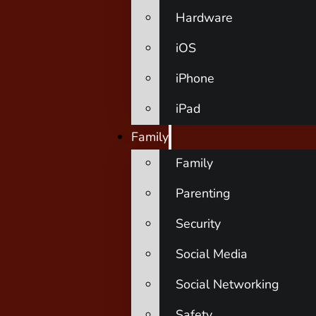
Hardware
iOS
iPhone
iPad
Family
Family
Parenting
Security
Social Media
Social Networking
Safety