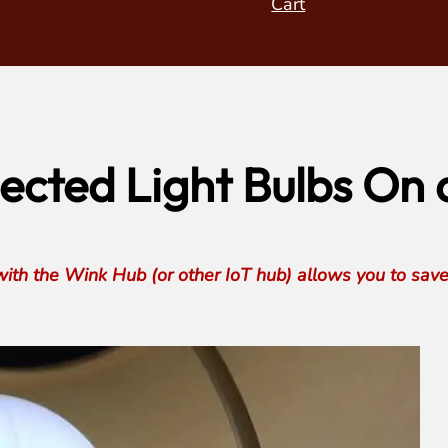
Cart
cted Light Bulbs On 
with the Wink Hub (or other IoT hub) allows you to sav