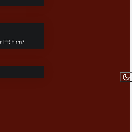
r PR Firm?