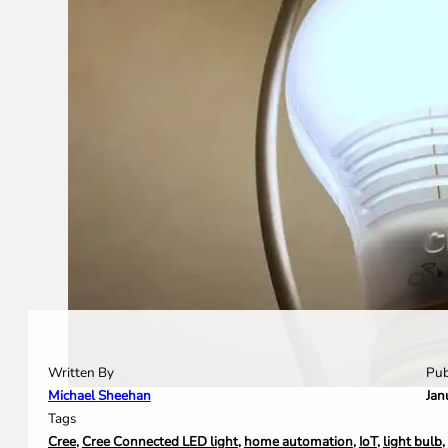
Written By
Pub
Michael Sheehan
Jan
Tags
Cree
,
Cree Connected LED light
,
home automation
,
IoT
,
light bulb
,