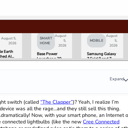
August
August
August 5,
SMART
5,
MOBILE
5,
2026
HOME
2026
2026
e Earth
Base Power
Samsung Galaxy
hed AI
Launches a 39.2
Z Fold 8 and Z
e
kWh Home
Flip 8 Go on Sale
ation,
Battery and
Friday. Here Is
Pulled It
Raises $1 Billion
What Reviewers
der 24
to Put It in More
Found.
Expand
 Over
Houses
formation
erns
ht switch (called
“The Clapper”
)? Yeah, I realize I’m
vice was all the rage…and they still sell this thing.
amatically! Now, with your smart phone, an Internet o
 connected lightbulbs (like the new
Cree Connected