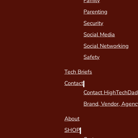
Family
Parenting
Security
Social Media
Social Networking
Safety
Tech Briefs
Contact
Contact HighTechDad
Brand, Vendor, Agenc
About
SHOP