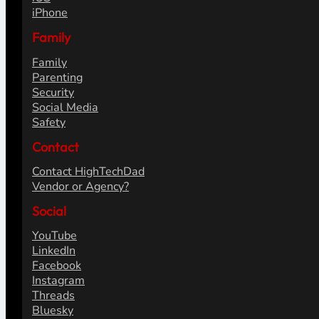
iPhone
Family
Family
Parenting
Security
Social Media
Safety
Contact
Contact HighTechDad
Vendor or Agency?
Social
YouTube
LinkedIn
Facebook
Instagram
Threads
Bluesky