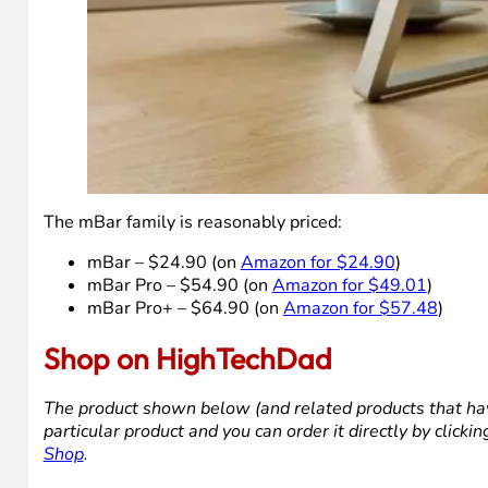
The mBar family is reasonably priced:
mBar – $24.90 (on
Amazon for $24.90
)
mBar Pro – $54.90 (on
Amazon for $49.01
)
mBar Pro+ – $64.90 (on
Amazon for $57.48
)
Shop on HighTechDad
The product shown below (and related products that hav
particular product and you can order it directly by click
Shop
.