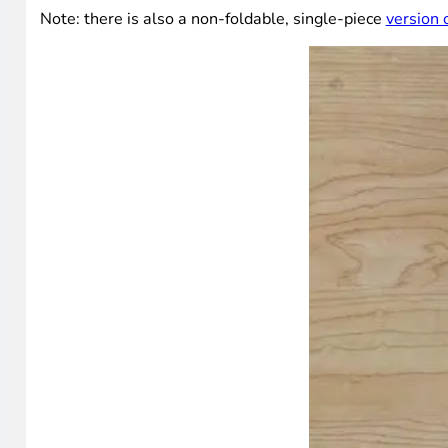
Note: there is also a non-foldable, single-piece
version 