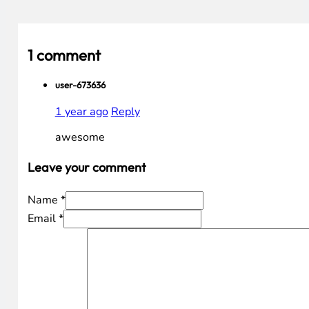
1 comment
user-673636
1 year ago
Reply
awesome
Leave your comment
Name *
Email *