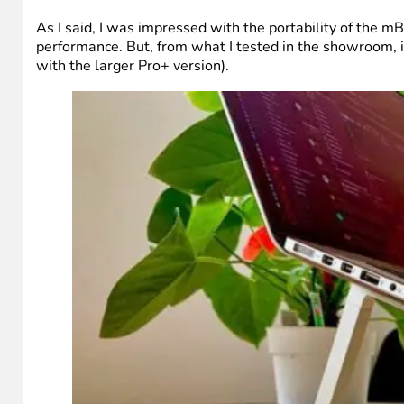
As I said, I was impressed with the portability of the m
performance. But, from what I tested in the showroom, i
with the larger Pro+ version).