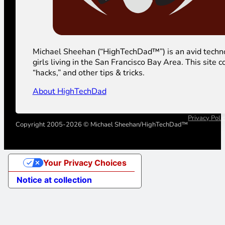
Michael Sheehan (“HighTechDad™”) is an avid technolog
girls living in the San Francisco Bay Area. This sit
“hacks,” and other tips & tricks.
About HighTechDad
Privacy Poli
Copyright 2005-2026 © Michael Sheehan/HighTechDad™
Your Privacy Choices
Notice at collection