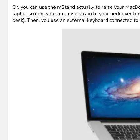
Or, you can use the mStand actually to raise your MacBo
laptop screen, you can cause strain to your neck over t
desk). Then, you use an external keyboard connected to 