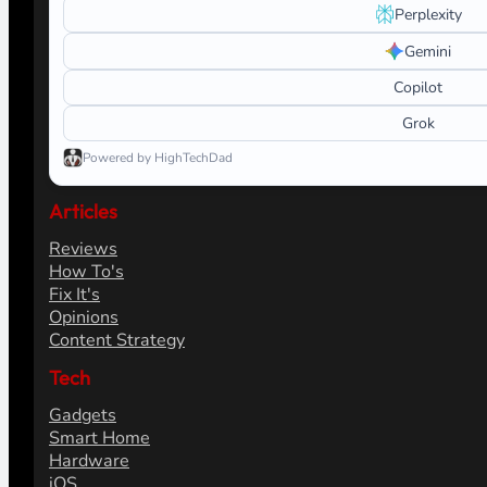
Perplexity
Gemini
Copilot
Grok
Powered by HighTechDad
Articles
Reviews
How To's
Fix It's
Opinions
Content Strategy
Tech
Gadgets
Smart Home
Hardware
iOS