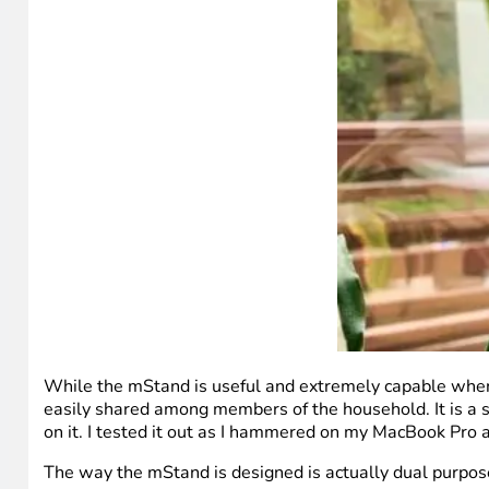
While the mStand is useful and extremely capable when i
easily shared among members of the household. It is a si
on it. I tested it out as I hammered on my MacBook Pro 
The way the mStand is designed is actually dual purpose