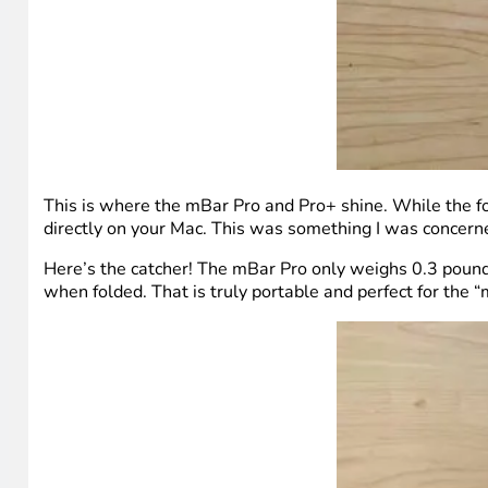
This is where the mBar Pro and Pro+ shine. While the form
directly on your Mac. This was something I was concerne
Here’s the catcher! The mBar Pro only weighs 0.3 pounds
when folded. That is truly portable and perfect for the “m