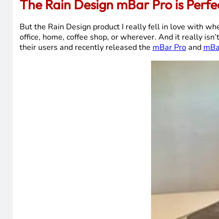
The Rain Design mBar Pro is Perfe
But the Rain Design product I really fell in love with w
office, home, coffee shop, or wherever. And it really is
their users and recently released the
mBar Pro
and
mBa