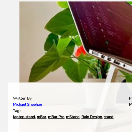
Written By
P
Michael Sheehan
M
Tags
laptop stand
,
mBar
,
mBar Pro
,
mStand
,
Rain Design
,
stand