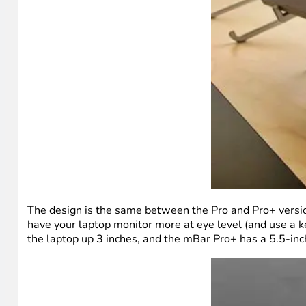
The design is the same between the Pro and Pro+ versions
have your laptop monitor more at eye level (and use a k
the laptop up 3 inches, and the mBar Pro+ has a 5.5-inc