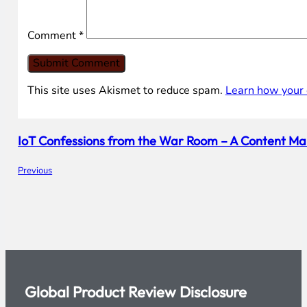
Comment
*
This site uses Akismet to reduce spam.
Learn how your 
IoT Confessions from the War Room – A Content Ma
Previous
Global Product Review Disclosure