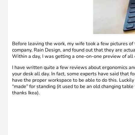
Before leaving the work, my wife took a few pictures of t
company, Rain Design, and found out that they are actually
Within a day, I was getting a one-on-one preview of all o
I have written quite a few reviews about ergonomics and
your desk all day. In fact, some experts have said that 
have the proper workspace to be able to do this. Luckily
“made” for standing (it used to be an old changing table 
thanks Ikea).