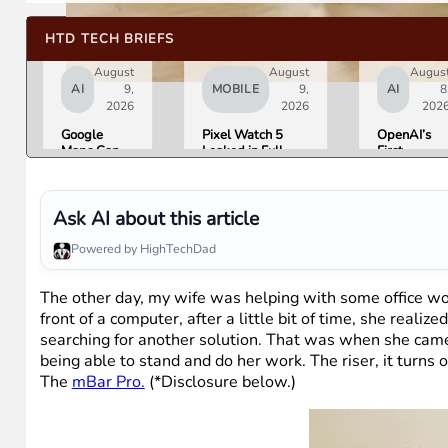
HTD TECH BRIEFS
August
August
Augus
AI
9,
MOBILE
9,
AI
8
2026
2026
202
Google
Pixel Watch 5
OpenAI’s
Maps Can
Leaked in Full
First
Now Order
Ahead of
Hardware I
Your Food,
Tuesday’s Made
a $300 to
Book
by Google Event
$400
Hotels, and
Donut-
Ask AI about this article
Buy Event
Shaped AI
Tickets
Speaker
Powered by HighTechDad
The other day, my wife was helping with some office wo
front of a computer, after a little bit of time, she reali
searching for another solution. That was when she came
being able to stand and do her work. The riser, it turns
The
mBar Pro.
(*Disclosure below.)