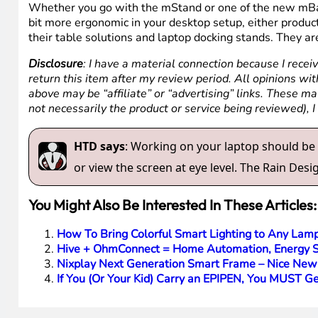
Whether you go with the mStand or one of the new mBar ri
bit more ergonomic in your desktop setup, either product 
their table solutions and laptop docking stands. They are
Disclosure
: I have a material connection because I recei
return this item after my review period. All opinions with
above may be “affiliate” or “advertising” links. These m
not necessarily the product or service being reviewed), 
HTD says
: Working on your laptop should be a
or view the screen at eye level. The Rain Desi
You Might Also Be Interested In These Articles:
How To Bring Colorful Smart Lighting to Any Lam
Hive + OhmConnect = Home Automation, Energy Sa
Nixplay Next Generation Smart Frame – Nice New
If You (Or Your Kid) Carry an EPIPEN, You MUST G