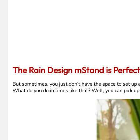
The Rain Design mStand is Perfec
But sometimes, you just don’t have the space to set up a 
What do you do in times like that? Well, you can pick up