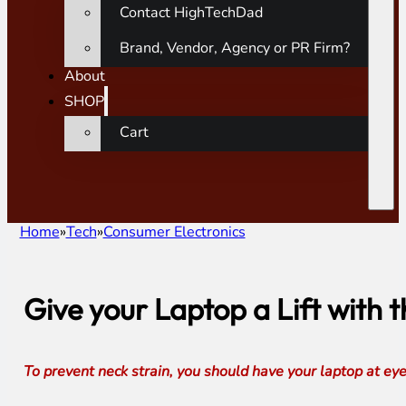
Contact HighTechDad
Brand, Vendor, Agency or PR Firm?
About
SHOP
Cart
Home
Tech
Consumer Electronics
Give your Laptop a Lift with
To prevent neck strain, you should have your laptop at ey