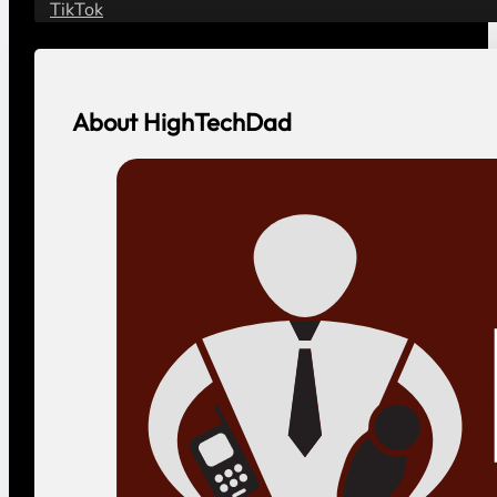
TikTok
About HighTechDad