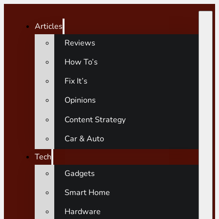
Articles
Reviews
How To’s
Fix It’s
Opinions
Content Strategy
Car & Auto
Tech
Gadgets
Smart Home
Hardware