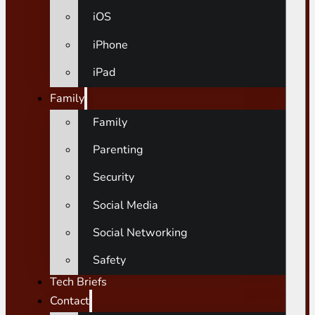
iOS
iPhone
iPad
Family
Family
Parenting
Security
Social Media
Social Networking
Safety
Tech Briefs
Contact