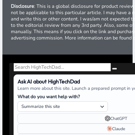
Disclosure
: This is a global disclosure for product revi
not be applicable to this particular article. I may have 
and write this or other content. I was/am not expected to
to the editorial review from any 3rd party. Also, some of
manually. This means if you click on the link and purchase
advertising commission. More information can be found
Search
Ask AI about HighTechDad
Learn more about this site. Launch a prepared prompt in yo
What do you want help with?
ChatGPT
Claude