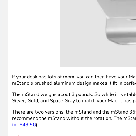
If your desk has lots of room, you can then have your Ma
mStand’s brushed aluminum design makes it fit in perfec
The mStand weighs about 3 pounds. So while it is stable, i
Silver, Gold, and Space Gray to match your Mac. It has 
There are two versions, the mStand and the mStand 360. T
recommend the mStand without the rotation. The mStan
for $49.96
).