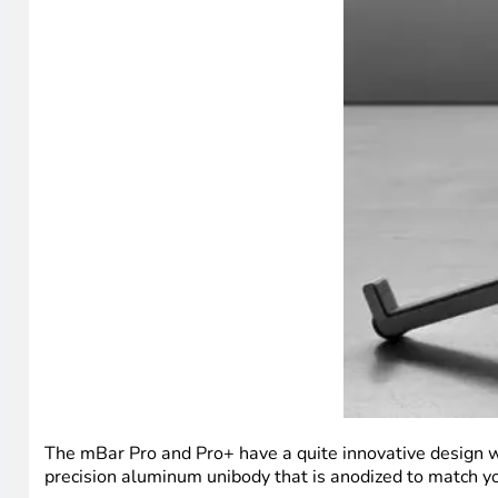
The mBar Pro and Pro+ have a quite innovative design whe
precision aluminum unibody that is anodized to match you