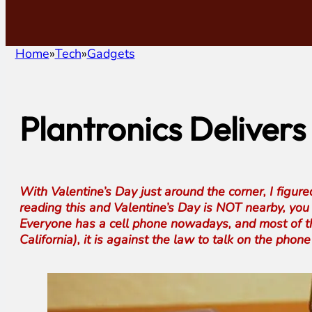
Home
Tech
Gadgets
Plantronics Delivers
With Valentine’s Day just around the corner, I figur
reading this and Valentine’s Day is NOT nearby, you c
Everyone has a cell phone nowadays, and most of the
California), it is against the law to talk on the ph