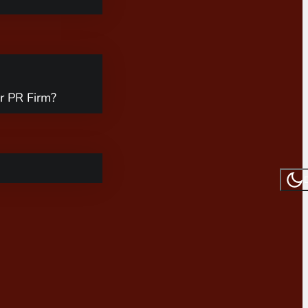
r PR Firm?