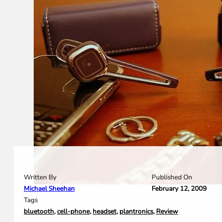
Written By
Published On
Michael Sheehan
February 12, 2009
Tags
bluetooth
,
cell-phone
,
headset
,
plantronics
,
Review