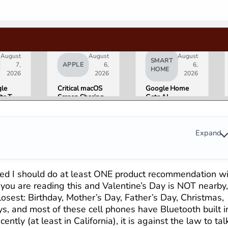
August
August
August
SMART
7,
APPLE
6,
6,
HOME
2026
2026
2026
le
Critical macOS
Google Home
Its Two
Screen Sharing
Gets AI
AI
Bug Gives
Storytelling and
ers
Attackers Root
Broader Camera
night.
Access. Update
Support in
Is
to macOS 26.6
August Update
Expand
 That
Now.
s for
ni and
le’s
gured I should do at least ONE product recommendation w
ucts.
f you are reading this and Valentine’s Day is NOT nearby
 closest: Birthday, Mother’s Day, Father’s Day, Christmas,
, and most of these cell phones have Bluetooth built i
tly (at least in California), it is against the law to tal