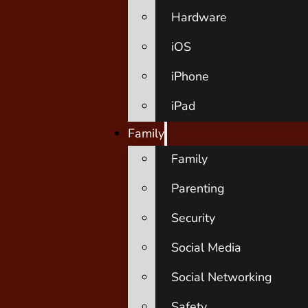
Hardware
iOS
iPhone
iPad
Family
Family
Parenting
Security
Social Media
Social Networking
Safety