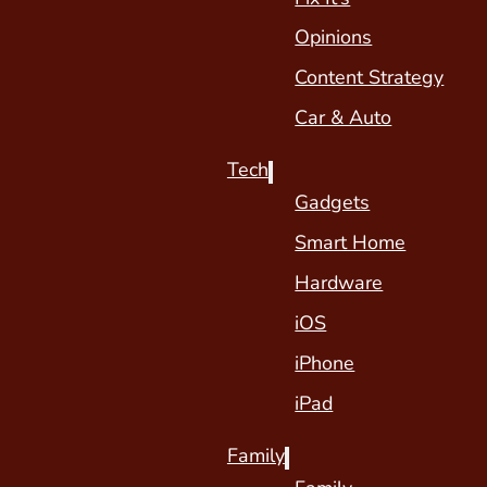
Opinions
Content Strategy
Car & Auto
Tech
Gadgets
Smart Home
Hardware
iOS
iPhone
iPad
Family