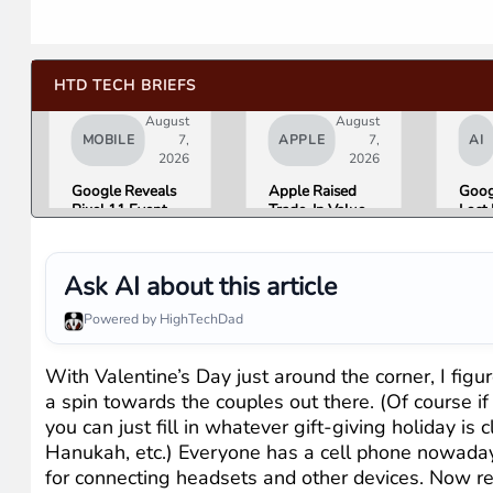
HTD TECH BRIEFS
August
August
MOBILE
7,
APPLE
7,
AI
2026
2026
Google Reveals
Apple Raised
Goog
Pixel 11 Event
Trade-In Values
Lost 
Details: Trevor
Up to 30%, and
Top 
Noah Hosts on
Android Phones
Lead
August 12, Pixel
Are Now on the
Over
Ask AI about this article
Tag Expected at
List
Here 
$29
What
Powered by HighTechDad
Mean
Gemi
Goog
With Valentine’s Day just around the corner, I fi
Prod
a spin towards the couples out there. (Of course i
you can just fill in whatever gift-giving holiday is
Hanukah, etc.) Everyone has a cell phone nowadays
for connecting headsets and other devices. Now recen