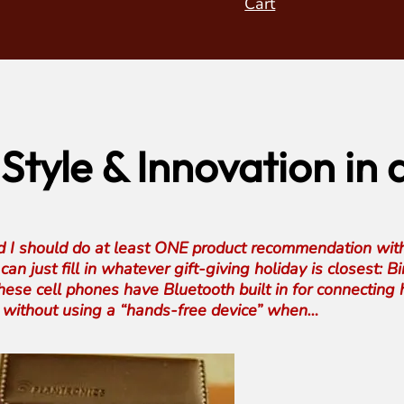
Cart
 Style & Innovation in
ed I should do at least ONE product recommendation with
an just fill in whatever gift-giving holiday is closest: 
se cell phones have Bluetooth built in for connecting h
one without using a “hands-free device” when…