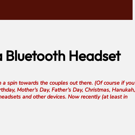
 a Bluetooth Headset
 a spin towards the couples out there. (Of course if you
Birthday, Mother’s Day, Father’s Day, Christmas, Hanukah, 
eadsets and other devices. Now recently (at least in