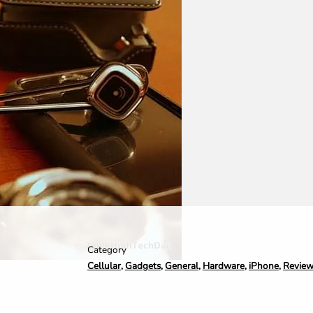
Category
Cellular
,
Gadgets
,
General
,
Hardware
,
iPhone
,
Revie