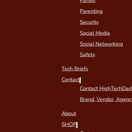
Family
Parenting
Security
Social Media
Social Networking
Safety
Tech Briefs
Contact
Contact HighTechDad
Brand, Vendor, Agenc
About
SHOP