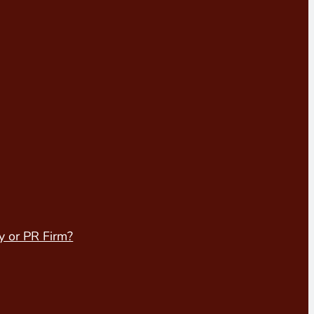
y or PR Firm?