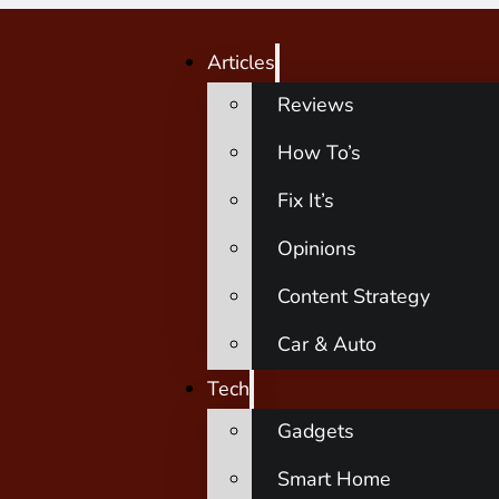
Articles
Reviews
How To’s
Fix It’s
Opinions
Content Strategy
Car & Auto
Tech
Gadgets
Smart Home