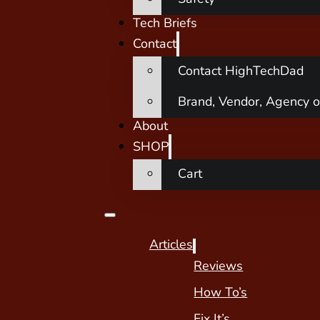
Tech Briefs
Contact
Contact HighTechDad
Brand, Vendor, Agency o
About
SHOP
Cart
Articles
Reviews
How To’s
Fix It’s