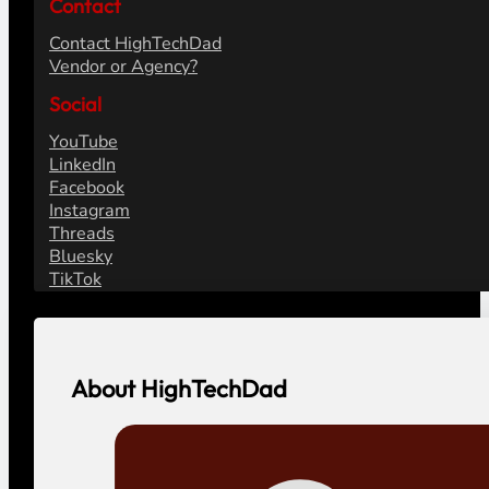
Contact
Contact HighTechDad
Vendor or Agency?
Social
YouTube
LinkedIn
Facebook
Instagram
Threads
Bluesky
TikTok
About HighTechDad