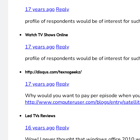
17 years ago
Reply
profile of respondents would be of interest for su
Watch TV Shows Online
17 years ago
Reply
profile of respondents would be of interest for su
http://disqus.com/texnogeekz/
17 years ago
Reply
Why would you want to pay per episode when you ca
http://www.computeruser.com/blogs/entry/satellit
Led TVs Reviews
16 years ago
Reply
Wow! I never thought that windows office 2010 wil