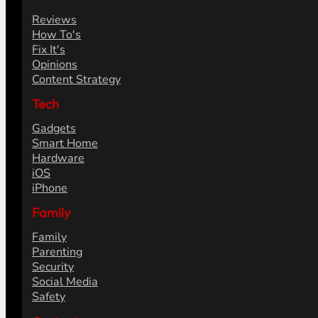
Reviews
How To's
Fix It's
Opinions
Content Strategy
Tech
Gadgets
Smart Home
Hardware
iOS
iPhone
Family
Family
Parenting
Security
Social Media
Safety