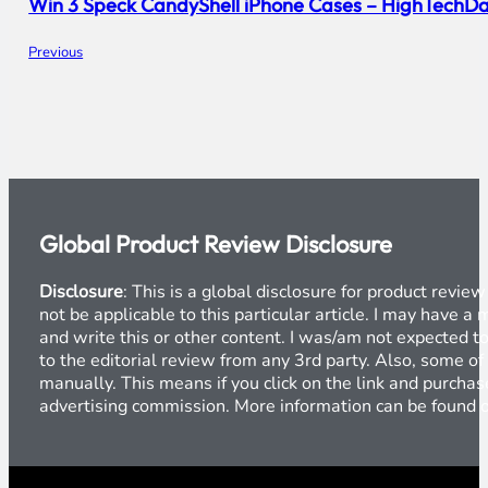
Win 3 Speck CandyShell iPhone Cases – HighTechDa
Previous
Global Product Review Disclosure
Disclosure
: This is a global disclosure for product revi
not be applicable to this particular article. I may have 
and write this or other content. I was/am not expected to
to the editorial review from any 3rd party. Also, some of
manually. This means if you click on the link and purchase
advertising commission. More information can be found