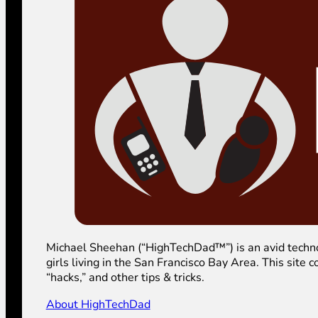
Michael Sheehan (“HighTechDad™”) is an avid technolog
girls living in the San Francisco Bay Area. This sit
“hacks,” and other tips & tricks.
About HighTechDad