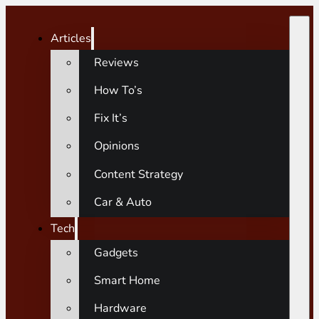
Articles
Reviews
How To’s
Fix It’s
Opinions
Content Strategy
Car & Auto
Tech
Gadgets
Smart Home
Hardware