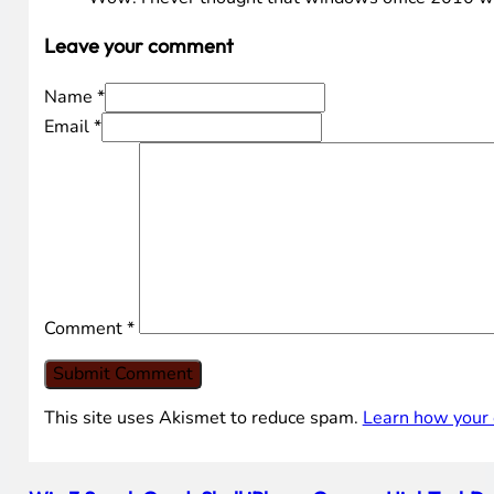
Leave your comment
Name *
Email *
Comment
*
This site uses Akismet to reduce spam.
Learn how your 