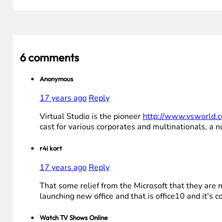
6 comments
Anonymous
17 years ago
Reply
Virtual Studio is the pioneer
http://www.vsworld.
cast for various corporates and multinationals, a 
r4i kort
17 years ago
Reply
That some relief from the Microsoft that they are 
launching new office and that is office10 and it's 
Watch TV Shows Online