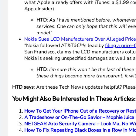
what Apple already offers with iTunes: a $1.99 cost
AppleInsider)
HTD
:
As I have mentioned before, whomever h
services. One can only hope that this will ev
model!
Nokia Sues LCD Manufacturers Over Alleged Price
“Nokia followed AT&Tâ€™s lead by
filing a price-
San Francisco, claims the LCD manufacturers collu
Nokia is seeking unspecified damages as well as an
HTD
:
I’m sure this won’t be the last of thes
these things become more transparent, it wil
HTD says
: Are these Tech News updates helpful? Pleas
You Might Also Be Interested In These Articles:
How To Get Your iPhone Out of a Recovery or Res
A Tradeshow or On-The-Go Savior – Mophie Juice P
NETGEAR Arlo Security Camera – Look Ma, No Wires
How To Fix Repeating Black Boxes in a Row in Mi