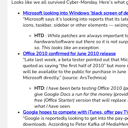
Looks like we all survived Cyber-Monday. Here’s what g
Microsoft looking into Windows ‘black screen of d
“Microsoft says it’s looking into reports that its
icons, taskbar, sidebar or other elements — seizing
HTD
:
While patches are always important to 
hardware/software out there so it is not surp
so. This looks like an exception.
Office 2010 confirmed for June 2010 release
“Late last week, a beta tester pointed out that Mi
quoted as saying “the first half of 2010” but mor
will be available to the public for purchase in Ju
Microsoft directly.” (source: ArsTechnica)
HTD
:
I have been beta testing Office 2010 (pre
give Google Docs a run for the money (provided 
free (Office Starter) version that will replac
what I have seen.
Google hopes to compete with iTunes, offer pay 
“Google is reportedly looking to get into the pay
downloads. According to Peter Kafka of
MediaMe