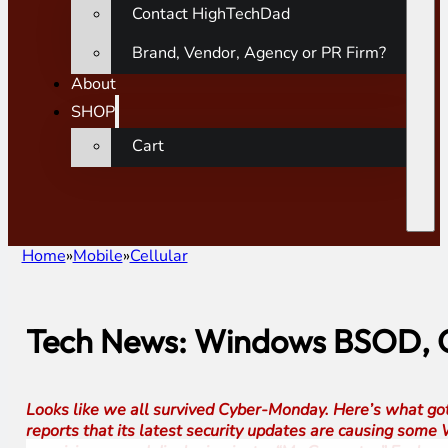
Contact HighTechDad
Brand, Vendor, Agency or PR Firm?
About
SHOP
Cart
Home
Mobile
Cellular
Tech News: Windows BSOD, O
Looks like we all survived Cyber-Monday. Here’s what got 
reports that its latest security updates are causing som