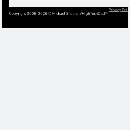
Privacy Poli
Copyright 2005-2026 © Michael Sheehan/HighTechDad™