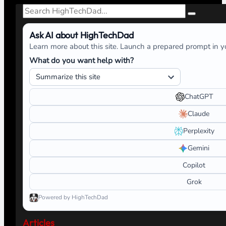
Search
Ask AI about HighTechDad
Learn more about this site. Launch a prepared prompt in yo
What do you want help with?
ChatGPT
Claude
Perplexity
Gemini
Copilot
Grok
Powered by HighTechDad
Articles