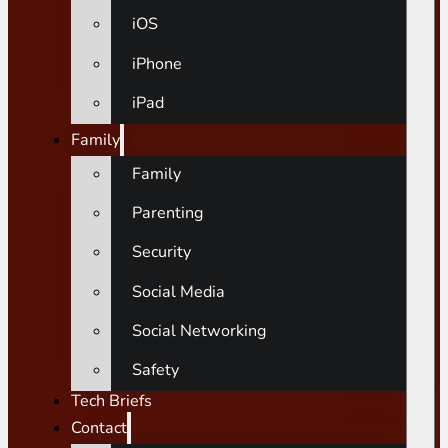
iOS
iPhone
iPad
Family
Family
Parenting
Security
Social Media
Social Networking
Safety
Tech Briefs
Contact