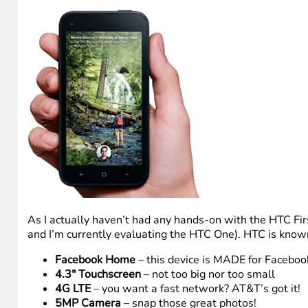
As I actually haven’t had any hands-on with the HTC Fir
and I’m currently evaluating the HTC One). HTC is known f
Facebook Home
– this device is MADE for Facebook
4.3″ Touchscreen
– not too big nor too small
4G LTE
– you want a fast network? AT&T’s got it!
5MP Camera
– snap those great photos!