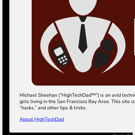
Michael Sheehan (“HighTechDad™”) is an avid technolog
girls living in the San Francisco Bay Area. This sit
“hacks,” and other tips & tricks.
About HighTechDad