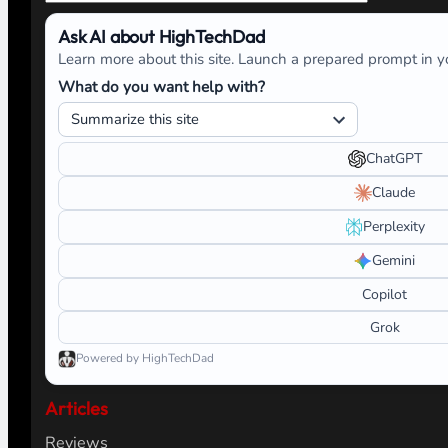
Ask AI about HighTechDad
Learn more about this site. Launch a prepared prompt in yo
What do you want help with?
ChatGPT
Claude
Perplexity
Gemini
Copilot
Grok
Powered by HighTechDad
Articles
Reviews