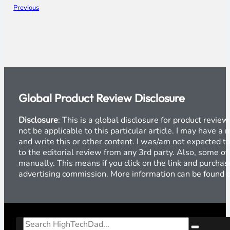
Previous
Global Product Review Disclosure
Disclosure
: This is a global disclosure for product revi
not be applicable to this particular article. I may have 
and write this or other content. I was/am not expected to
to the editorial review from any 3rd party. Also, some of
manually. This means if you click on the link and purchase
advertising commission. More information can be found
Search