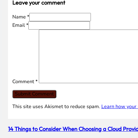
Leave your comment
Name *
Email *
Comment
*
This site uses Akismet to reduce spam.
Learn how your 
14 Things to Consider When Choosing a Cloud Provid