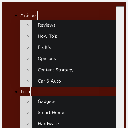
Articles
Reviews
How To’s
Fix It’s
Opinions
Content Strategy
Car & Auto
Tech
Gadgets
Smart Home
Hardware