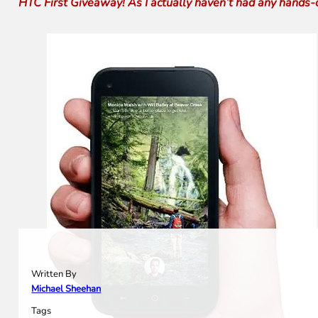
HTC First Giveaway! As I actually haven’t had any hands-on
Written By
Michael Sheehan
Tags