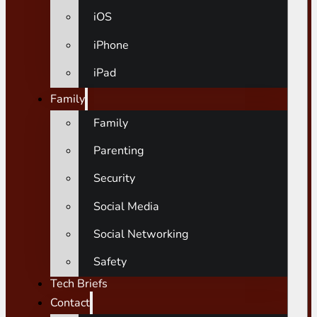
iOS
iPhone
iPad
Family
Family
Parenting
Security
Social Media
Social Networking
Safety
Tech Briefs
Contact