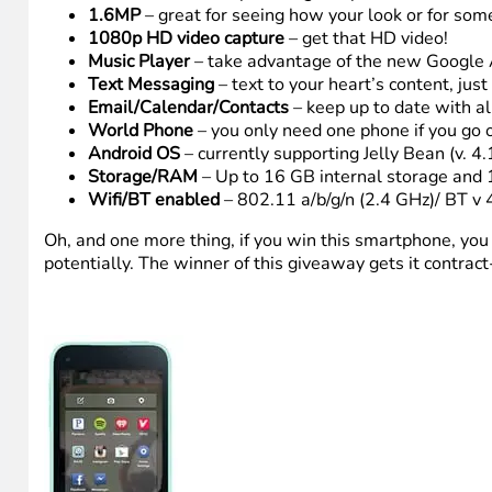
1.6MP
– great for seeing how your look or for som
1080p HD video capture
– get that HD video!
Music Player
– take advantage of the new Google A
Text Messaging
– text to your heart’s content, jus
Email/Calendar/Contacts
– keep up to date with all
World Phone
– you only need one phone if you go 
Android OS
– currently supporting Jelly Bean (v. 4.
Storage/RAM
– Up to 16 GB internal storage an
Wifi/BT enabled
– 802.11 a/b/g/n (2.4 GHz)/ BT v 
Oh, and one more thing, if you win this smartphone, you c
potentially. The winner of this giveaway gets it contract