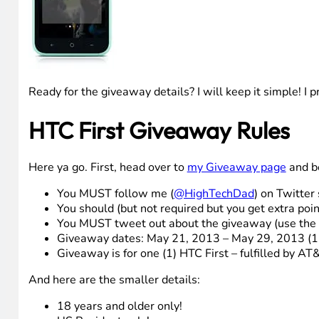
Ready for the giveaway details? I will keep it simple! I 
HTC First Giveaway Rules
Here ya go. First, head over to
my Giveaway page
and be
You MUST follow me (
@HighTechDad
) on Twitter 
You should (but not required but you get extra poi
You MUST tweet out about the giveaway (use the
Giveaway dates: May 21, 2013 – May 29, 2013 (
Giveaway is for one (1) HTC First – fulfilled by AT&
And here are the smaller details:
18 years and older only!