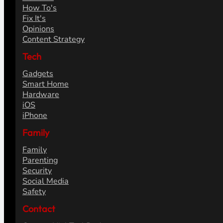
How To's
Fix It's
Opinions
Content Strategy
Tech
Gadgets
Smart Home
Hardware
iOS
iPhone
Family
Family
Parenting
Security
Social Media
Safety
Contact