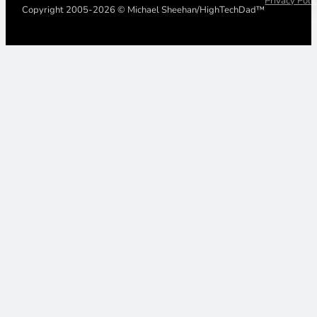
Privacy Poli
Copyright 2005-2026 © Michael Sheehan/HighTechDad™