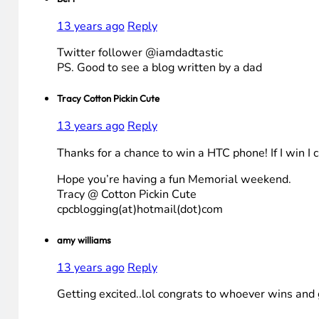
13 years ago
Reply
Twitter follower @iamdadtastic
PS. Good to see a blog written by a dad
Tracy Cotton Pickin Cute
13 years ago
Reply
Thanks for a chance to win a HTC phone! If I win I 
Hope you’re having a fun Memorial weekend.
Tracy @ Cotton Pickin Cute
cpcblogging(at)hotmail(dot)com
amy williams
13 years ago
Reply
Getting excited..lol congrats to whoever wins and 