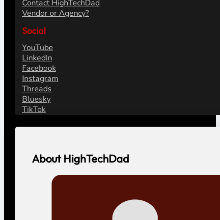
Contact HighTechDad
Vendor or Agency?
Social
YouTube
LinkedIn
Facebook
Instagram
Threads
Bluesky
TikTok
About HighTechDad